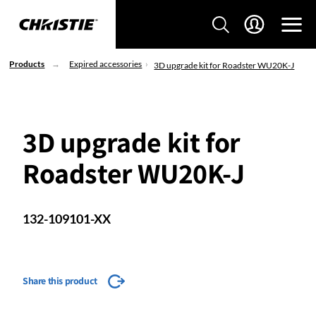
Products
Expired accessories
3D upgrade kit for Roadster WU20K-J
3D upgrade kit for
Roadster WU20K-J
132-109101-XX
Share this product