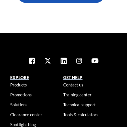
EXPLORE
GET HELP
Products
Contact us
Promotions
Training center
Solutions
Technical support
Clearance center
Tools & calculators
Spotlight blog