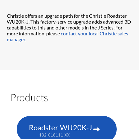
Christie offers an upgrade path for the Christie Roadster
WU20K-J. This factory-service upgrade adds advanced 3D
capabilities to this and other models in the J Series. For
more information, please
contact your local Christie sales
manager.
Products
Roadster WU20K-J
132-018111-XX