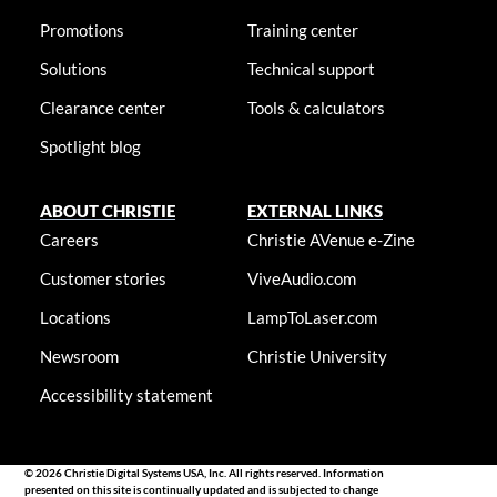
Promotions
Training center
Solutions
Technical support
Clearance center
Tools & calculators
Spotlight blog
ABOUT CHRISTIE
EXTERNAL LINKS
Careers
Christie AVenue e-Zine
Customer stories
ViveAudio.com
Locations
LampToLaser.com
Newsroom
Christie University
Accessibility statement
© 2026 Christie Digital Systems USA, Inc. All rights reserved. Information
presented on this site is continually updated and is subjected to change