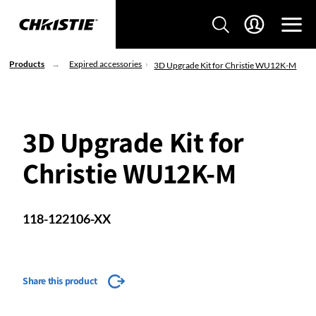
Products
Expired accessories
3D Upgrade Kit for Christie WU12K-M
3D Upgrade Kit for
Christie WU12K-M
118-122106-XX
Share this product