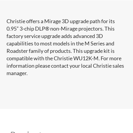
Christie offers a Mirage 3D upgrade path for its
0.95” 3-chip DLP® non-Mirage projectors. This
factory service upgrade adds advanced 3D
capabilities to most models in the M Series and
Roadster family of products. This upgrade kit is
compatible with the Christie WU12K-M. For more
information please contact your local Christie sales
manager.