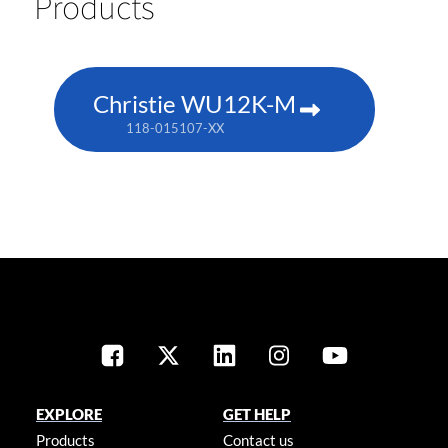
Products
Christie WU12K-M
118-015107-XX
EXPLORE
GET HELP
Products
Contact us