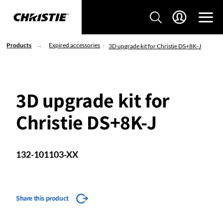
Products
Expired accessories
3D upgrade kit for Christie DS+8K-J
3D upgrade kit for
Christie DS+8K-J
132-101103-XX
Share this product