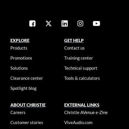
EXPLORE
GET HELP
Products
Contact us
Promotions
Training center
Solutions
Technical support
Clearance center
Tools & calculators
Spotlight blog
ABOUT CHRISTIE
EXTERNAL LINKS
Careers
Christie AVenue e-Zine
Customer stories
ViveAudio.com