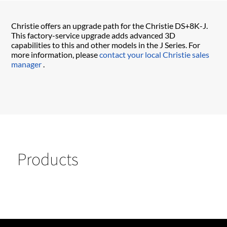
Christie offers an upgrade path for the Christie DS+8K-J.
This factory-service upgrade adds advanced 3D
capabilities to this and other models in the J Series. For
more information, please
contact your local Christie sales
manager
.
Products