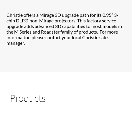
Christie offers a Mirage 3D upgrade path for its 0.95” 3-
chip DLP® non-Mirage projectors. This factory service
upgrade adds advanced 3D capabilities to most models in
the M Series and Roadster family of products. For more
information please contact your local Christie sales
manager.
Products