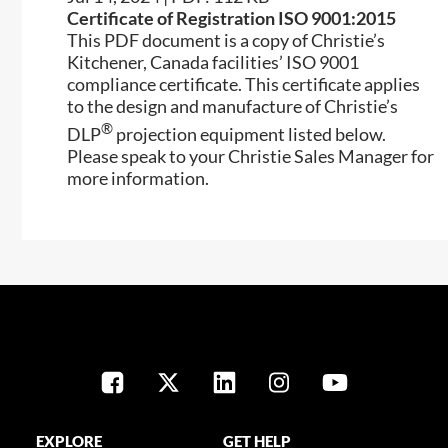
Certificate of Registration ISO 9001:2015
This PDF document is a copy of Christie’s
Kitchener, Canada facilities’ ISO 9001
compliance certificate. This certificate applies
to the design and manufacture of Christie’s
®
DLP
projection equipment listed below.
Please speak to your Christie Sales Manager for
more information.
EXPLORE
GET HELP