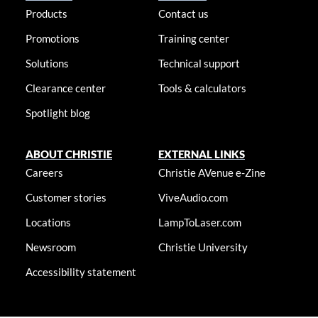
Products
Contact us
Promotions
Training center
Solutions
Technical support
Clearance center
Tools & calculators
Spotlight blog
ABOUT CHRISTIE
EXTERNAL LINKS
Careers
Christie AVenue e-Zine
Customer stories
ViveAudio.com
Locations
LampToLaser.com
Newsroom
Christie University
Accessibility statement