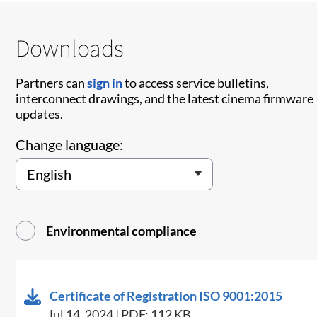
Downloads
Partners can
sign in
to access service bulletins,
interconnect drawings, and the latest cinema firmware
updates.
Change language:
Environmental compliance
Certificate of Registration ISO 9001:2015
Jul 14, 2024 | PDF: 112 KB