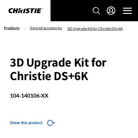
Products
Expired accessories
3D Upgrade Kit for Christie DS+6K
3D Upgrade Kit for
Christie DS+6K
104-140106-XX
Share this product