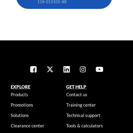
118-013105-XX
EXPLORE
GET HELP
Products
Contact us
Promotions
Training center
Solutions
Technical support
Clearance center
Tools & calculators