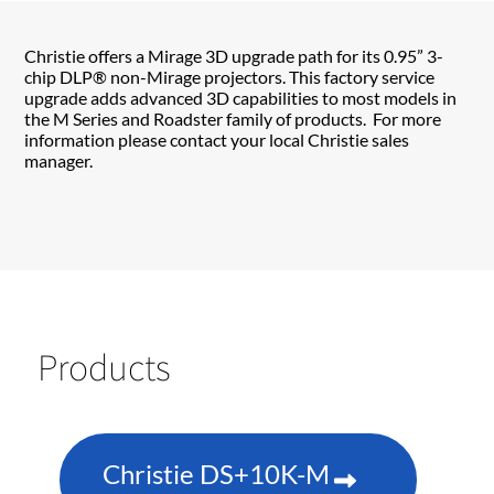
Christie offers a Mirage 3D upgrade path for its 0.95” 3-
chip DLP® non-Mirage projectors. This factory service
upgrade adds advanced 3D capabilities to most models in
the M Series and Roadster family of products. For more
information please contact your local Christie sales
manager.
Products
Christie DS+10K-M