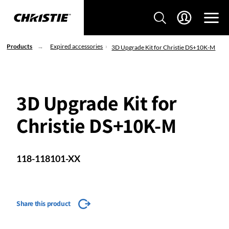
Products
Expired accessories
3D Upgrade Kit for Christie DS+10K-M
3D Upgrade Kit for
Christie DS+10K-M
118-118101-XX
Share this product