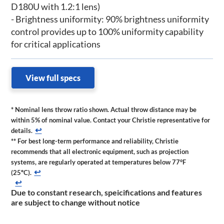
D180U with 1.2:1 lens)
- Brightness uniformity: 90% brightness uniformity
control provides up to 100% uniformity capability
for critical applications
View full specs
* Nominal lens throw ratio shown. Actual throw distance may be
within 5% of nominal value. Contact your Christie representative for
↩
details.
** For best long-term performance and reliability, Christie
recommends that all electronic equipment, such as projection
systems, are regularly operated at temperatures below 77°F
↩
(25ºC).
↩
Due to constant research, speicifications and features
are subject to change without notice