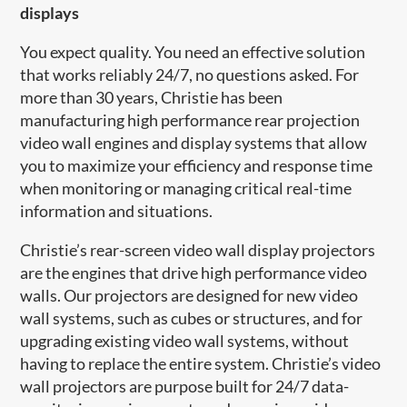
displays
You expect quality. You need an effective solution
that works reliably 24/7, no questions asked. For
more than 30 years, Christie has been
manufacturing high performance rear projection
video wall engines and display systems that allow
you to maximize your efficiency and response time
when monitoring or managing critical real-time
information and situations.
Christie’s rear-screen video wall display projectors
are the engines that drive high performance video
walls. Our projectors are designed for new video
wall systems, such as cubes or structures, and for
upgrading existing video wall systems, without
having to replace the entire system. Christie’s video
wall projectors are purpose built for 24/7 data-