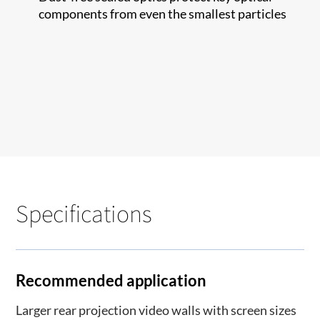
components from even the smallest particles
Specifications
Recommended application
Larger rear projection video walls with screen sizes