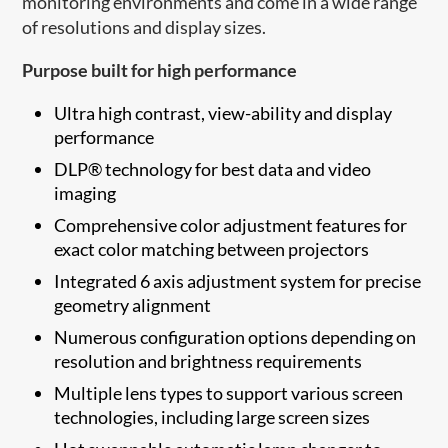
monitoring environments and come in a wide range
of resolutions and display sizes.
Purpose built for high performance
Ultra high contrast, view-ability and display
performance
DLP® technology for best data and video
imaging
Comprehensive color adjustment features for
exact color matching between projectors
Integrated 6 axis adjustment system for precise
geometry alignment
Numerous configuration options depending on
resolution and brightness requirements
Multiple lens types to support various screen
technologies, including large screen sizes