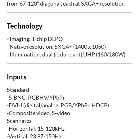
from 67-120" diagonal, each at SXGA+ resolution
Technology
- Imaging: 1-chip DLP®
- Native resolution: SXGA+ (1400 x 1050)
- Illumination: dual (redundant) UHP (160/180W)
Inputs
Standard
-5-BNC: RGBHV/YPbPr
-DVI-I (digital/analog, RGB/YPbPr, HDCP)
-Composite video, S-video
Scan rates
-Horizontal: 15-120kHz
-Vertical: 23.97-150Hz