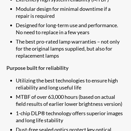
Modular design for minimal downtime if a
repair is required
Designed for long-term use and performance.
No need to replace in a few years
The best pro-rated lamp warranties – not only
for the original lamps supplied, but also for
replacement lamps
Purpose built for reliability
Utilizing the best technologies to ensure high
reliability and long useful life
MTBF of over 63,000 hours (based on actual
field results of earlier lower brightness version)
1-chip DLP® technology offers superior images
and long life stability
Dust-free sealed optics protect key optical