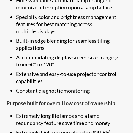
Hot swappable automatic lamp changer to
minimize interruption upon a lamp failure
Specialty color and brightness management
features for best matching across
multiple displays
Built-in edge blending for seamless tiling
applications
Accommodating display screen sizes ranging
from 50" to 120"
Extensive and easy-to-use projector control
capabilities
Constant diagnostic monitoring
Purpose built for overall low cost of ownership
Extremely long life lamps and a lamp
redundancy feature save time and money
Extremely high system reliability (MTBF)