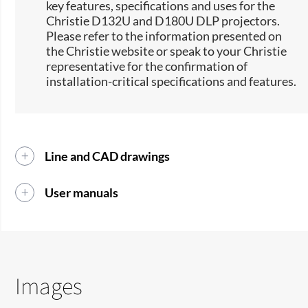
key features, specifications and uses for the
Christie D132U and D180U DLP projectors.
Please refer to the information presented on
the Christie website or speak to your Christie
representative for the confirmation of
installation-critical specifications and features.
Line and CAD drawings
User manuals
Images