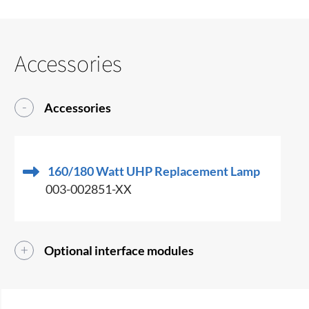
Accessories
Accessories
160/180 Watt UHP Replacement Lamp
003-002851-XX
Optional interface modules