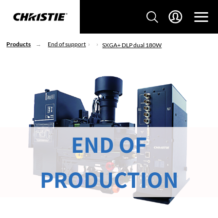
Products
End of support
SXGA+ DLP dual 180W
END OF
PRODUCTION