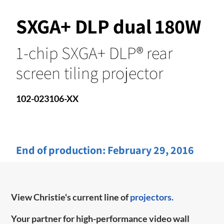
SXGA+ DLP dual 180W
1-chip SXGA+ DLP® rear
screen tiling projector
102-023106-XX
End of production:
February 29, 2016
View Christie's current line of
projectors.
Your partner for high-performance video wall