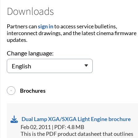
Downloads
Partners can
sign in
to access service bulletins,
interconnect drawings, and the latest cinema firmware
updates.
Change language:
Brochures
Dual Lamp XGA/SXGA Light Engine brochure
Feb 02, 2011 | PDF: 4.8 MB
This is the PDF product datasheet that outlines