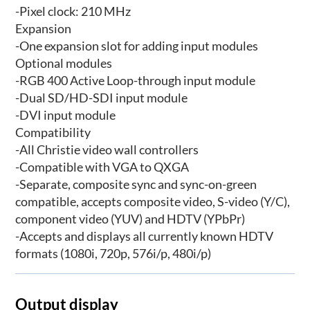
-Pixel clock: 210 MHz
Expansion
-One expansion slot for adding input modules
Optional modules
-RGB 400 Active Loop-through input module
-Dual SD/HD-SDI input module
-DVI input module
Compatibility
-All Christie video wall controllers
-Compatible with VGA to QXGA
-Separate, composite sync and sync-on-green
compatible, accepts composite video, S-video (Y/C),
component video (YUV) and HDTV (YPbPr)
-Accepts and displays all currently known HDTV
formats (1080i, 720p, 576i/p, 480i/p)
Output display