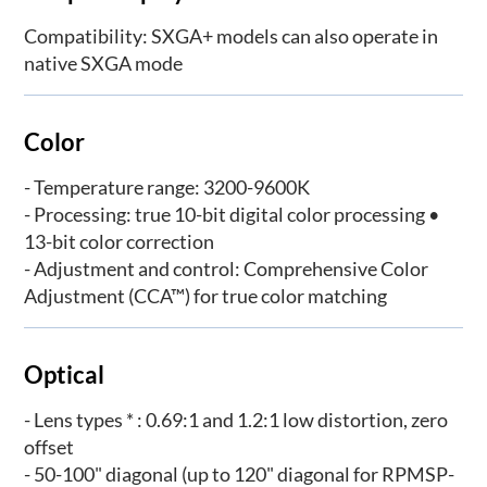
Compatibility: SXGA+ models can also operate in
native SXGA mode
Color
- Temperature range: 3200-9600K
- Processing: true 10-bit digital color processing •
13-bit color correction
- Adjustment and control: Comprehensive Color
Adjustment (CCA™) for true color matching
Optical
- Lens types * : 0.69:1 and 1.2:1 low distortion, zero
offset
- 50-100" diagonal (up to 120" diagonal for RPMSP-