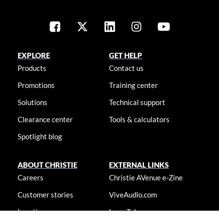
EXPLORE
GET HELP
Products
Contact us
Promotions
Training center
Solutions
Technical support
Clearance center
Tools & calculators
Spotlight blog
ABOUT CHRISTIE
EXTERNAL LINKS
Careers
Christie AVenue e-Zine
Customer stories
ViveAudio.com
Locations
LampToLaser.com