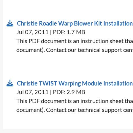
Christie Roadie Warp Blower Kit Installation
Jul 07, 2011 | PDF: 1.7 MB
This PDF document is an instruction sheet that
document). Contact our technical support cent
Christie TWIST Warping Module Installation
Jul 07, 2011 | PDF: 2.9 MB
This PDF document is an instruction sheet that
document). Contact our technical support cent