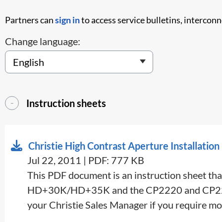
Partners can
sign in
to access service bulletins, intercon
Change language:
Instruction sheets
Christie High Contrast Aperture Installation
Jul 22, 2011 | PDF: 777 KB
This PDF document is an instruction sheet tha
HD+30K/HD+35K and the CP2220 and CP2230 ser
your Christie Sales Manager if you require mo