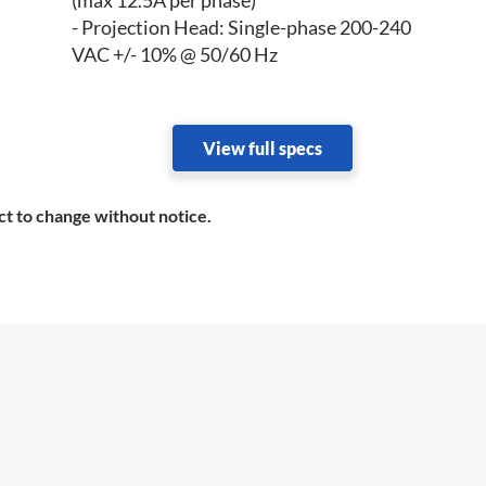
(max 12.5A per phase)
- Projection Head: Single-phase 200-240
VAC +/- 10% @ 50/60 Hz
View full specs
ct to change without notice.