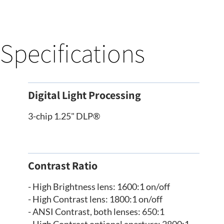
Specifications
Digital Light Processing
3-chip 1.25" DLP®
Contrast Ratio
- High Brightness lens: 1600:1 on/off
- High Contrast lens: 1800:1 on/off
- ANSI Contrast, both lenses: 650:1