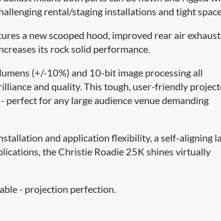
challenging rental/staging installations and tight space
tures a new scooped hood, improved rear air exhaust
ncreases its rock solid performance.
umens (+/-10%) and 10-bit image processing all
illiance and quality. This tough, user-friendly project
p - perfect for any large audience venue demanding
tallation and application flexibility, a self-aligning 
plications, the Christie Roadie 25K shines virtually
ble - projection perfection.