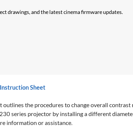
nect drawings, and the latest cinema firmware updates.
 Instruction Sheet
t outlines the procedures to change overall contrast
ies projector by installing a different diameter f
re information or assistance.