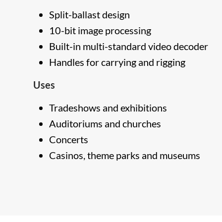
Split-ballast design
10-bit image processing
Built-in multi-standard video decoder
Handles for carrying and rigging
Uses
Tradeshows and exhibitions
Auditoriums and churches
Concerts
Casinos, theme parks and museums