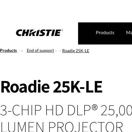
Products
Ma
Products
End of support
Roadie 25K-LE
Roadie 25K-LE
3-CHIP HD DLP® 25,0
LUMEN PROJECTOR