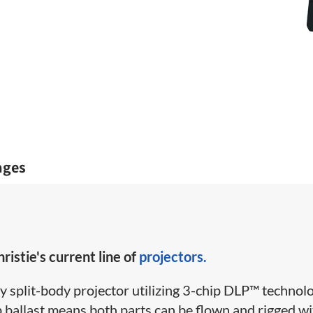
ages
ristie's current line of
projectors.
y split-body projector utilizing 3-chip DLP™ technolo
 ballast means both parts can be flown and rigged wi