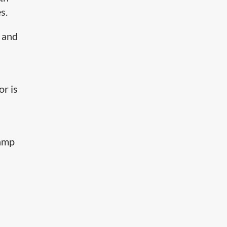
s.
 and
or is
lamp