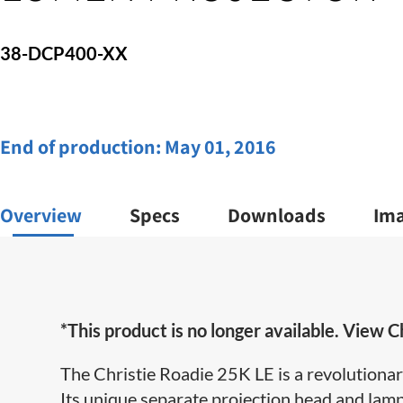
38-DCP400-XX
End of production:
May 01, 2016
Overview
Specs
Downloads
Im
*This product is no longer available. View Ch
The Christie Roadie 25K LE is a revolutionar
Its unique separate projection head and lamp