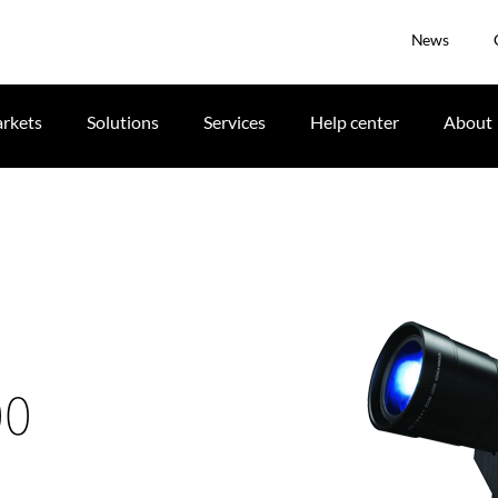
News
rkets
Solutions
Services
Help center
About
00