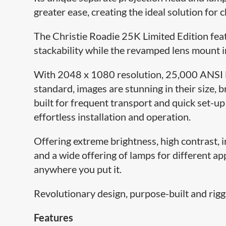
greater ease, creating the ideal solution for 
The Christie Roadie 25K Limited Edition fea
stackability while the revamped lens mount i
With 2048 x 1080 resolution, 25,000 ANSI l
standard, images are stunning in their size, br
built for frequent transport and quick set-u
effortless installation and operation.
Offering extreme brightness, high contrast, ins
and a wide offering of lamps for different ap
anywhere you put it.
Revolutionary design, purpose-built and rigga
Features