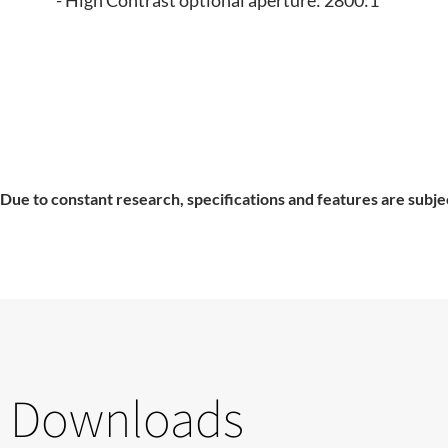
- High Contrast optional aperture: 2800:1
Due to constant research, specifications and features are subje
Downloads