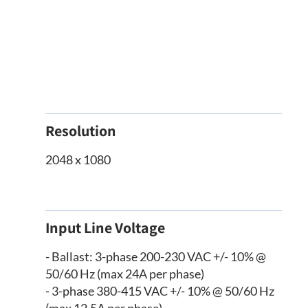
Resolution
2048 x 1080
Input Line Voltage
- Ballast: 3-phase 200-230 VAC +/- 10% @
50/60 Hz (max 24A per phase)
- 3-phase 380-415 VAC +/- 10% @ 50/60 Hz