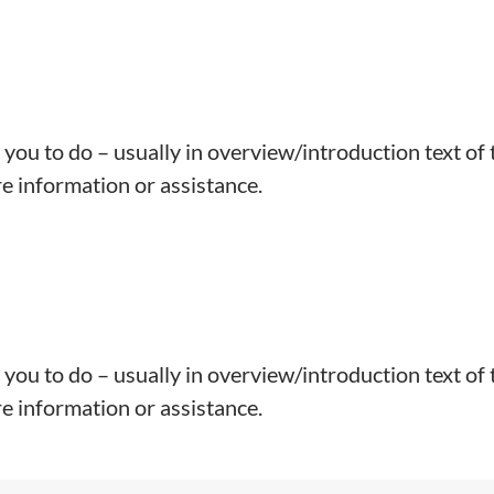
 you to do – usually in overview/introduction text of 
e information or assistance.
 you to do – usually in overview/introduction text of 
e information or assistance.