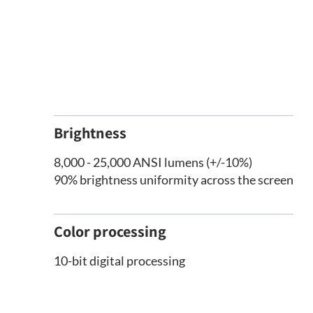
Brightness
8,000 - 25,000 ANSI lumens (+/-10%)
90% brightness uniformity across the screen
Color processing
10-bit digital processing