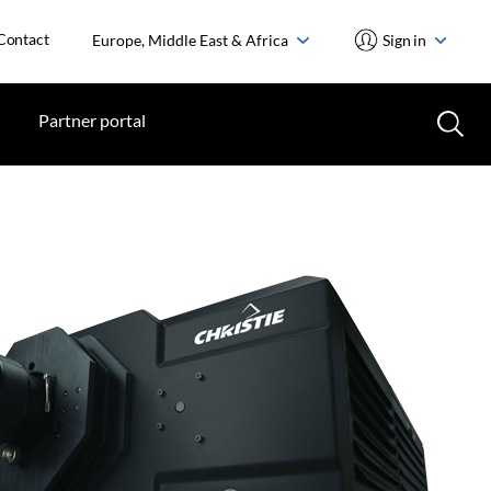
Contact
Europe, Middle East & Africa
Sign in
Partner portal