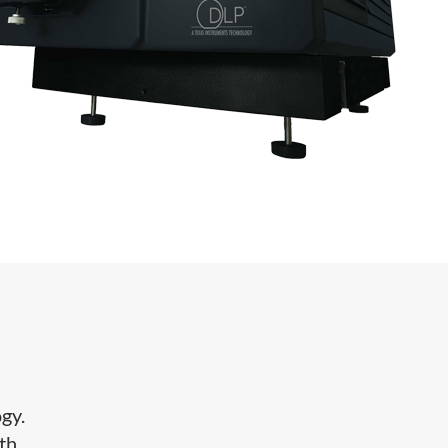
gy.
th