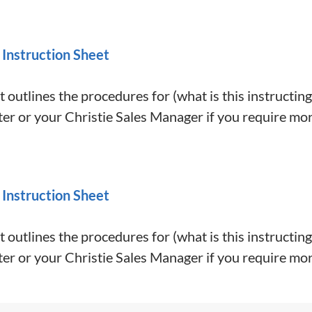
 Instruction Sheet
 outlines the procedures for (what is this instructing
er or your Christie Sales Manager if you require mor
 Instruction Sheet
 outlines the procedures for (what is this instructing
er or your Christie Sales Manager if you require mor