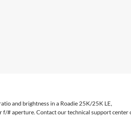
 ratio and brightness in a Roadie 25K/25K LE,
/# aperture. Contact our technical support center 