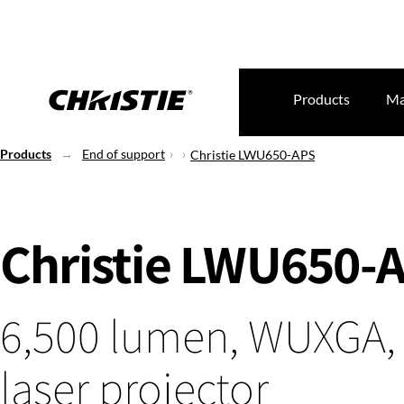
Products
Ma
Products
End of support
Christie LWU650-APS
Christie LWU650-
6,500 lumen, WUXGA,
laser projector