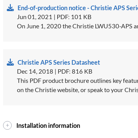
End-of-production notice - Christie APS Seri
Jun 01, 2021 | PDF: 101 KB
On June 1, 2020 the Christie LWU530-APS an
Christie APS Series Datasheet
Dec 14, 2018 | PDF: 816 KB
This PDF product brochure outlines key feature
on the Christie website, or speak to your Christ
Installation information