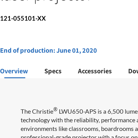
121-055101-XX
End of production:
June 01, 2020
Overview
Specs
Accessories
Do
®
The Christie
LWU650-APS is a 6,500 lumen 
technology with the reliability, performance a
environments like classrooms, boardrooms 
professional-grade projector with a focus on 