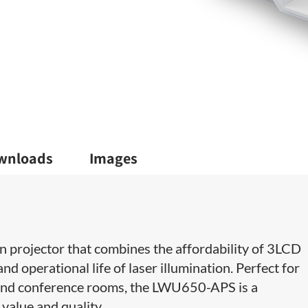
wnloads
Images
projector that combines the affordability of 3LCD
nd operational life of laser illumination. Perfect for
and conference rooms, the LWU650-APS is a
value and quality.