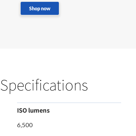
Shop now
Specifications
ISO lumens
6,500