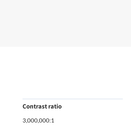
Contrast ratio
3,000,000:1