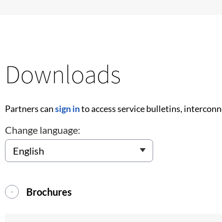
Downloads
Partners can
sign in
to access service bulletins, intercon
Change language:
Brochures