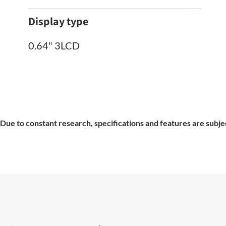
Display type
0.64" 3LCD
Due to constant research, specifications and features are subje