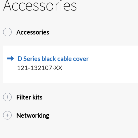
Accessories
Accessories
D Series black cable cover
121-132107-XX
Filter kits
Networking