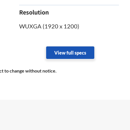
Resolution
WUXGA (1920 x 1200)
View full specs
ct to change without notice.