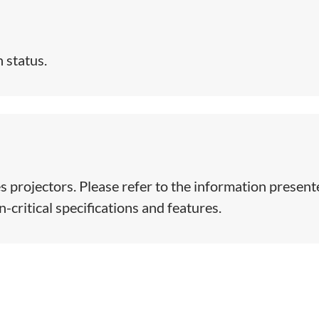
 status.
s projectors. Please refer to the information presen
-critical specifications and features.​