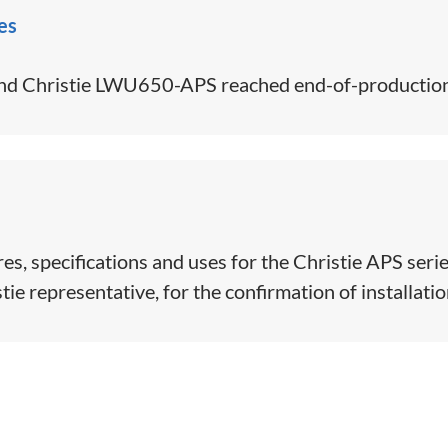
es
d Christie LWU650-APS reached end-of-production
s, specifications and uses for the Christie APS serie
ie representative, for the confirmation of installation