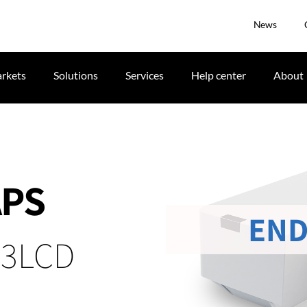
News
rkets
Solutions
Services
Help center
About
APS
END
 3LCD