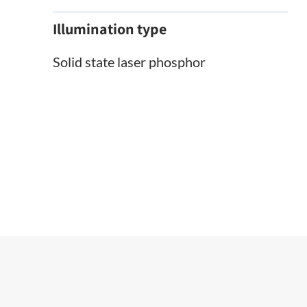
Illumination type
Solid state laser phosphor