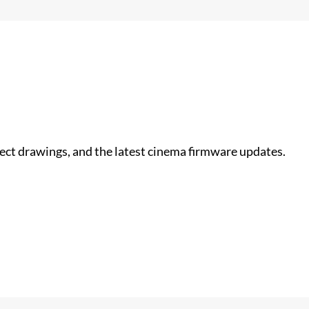
nect drawings, and the latest cinema firmware updates.