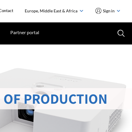
Contact
Europe, Middle East & Africa
Sign in
Partner portal
 OF PRODUCTION