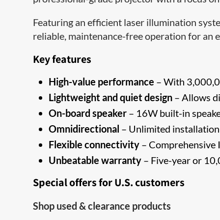
Featuring an efficient laser illumination s
reliable, maintenance-free operation for an 
Key features
High-value performance
– With 3,000,00
Lightweight and quiet design
– Allows di
On-board speaker
– 16W built-in speake
Omnidirectional
– Unlimited installation 
Flexible connectivity
– Comprehensive I
Unbeatable warranty
– Five-year or 10,
Special offers for U.S. customers
Shop used & clearance products