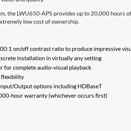
ystem, the LWU650-APS provides up to 20,000 hours o
extremely low cost of ownership.
0:1 on/off contrast ratio to produce impressive vis
screte installation in virtually any setting
r for complete audio-visual playback
flexibility
nput/Output options including HDBaseT
000-hour warranty (whichever occurs first)