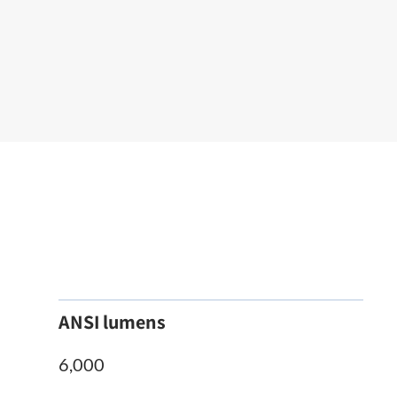
ANSI lumens
6,000