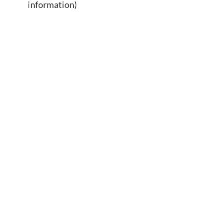
information)