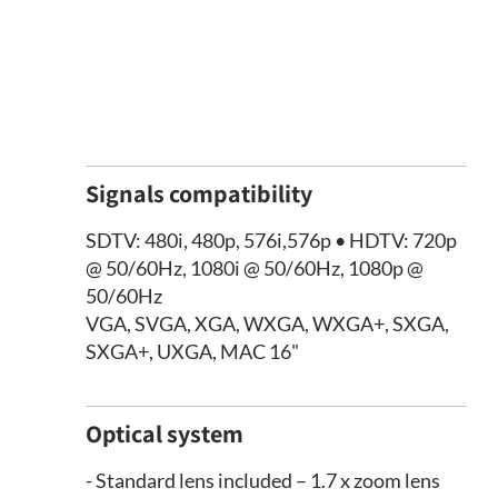
Signals compatibility
SDTV: 480i, 480p, 576i,576p • HDTV: 720p
@ 50/60Hz, 1080i @ 50/60Hz, 1080p @
50/60Hz
VGA, SVGA, XGA, WXGA, WXGA+, SXGA,
SXGA+, UXGA, MAC 16"
Optical system
- Standard lens included – 1.7 x zoom lens