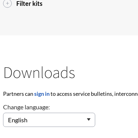
Filter kits
Downloads
Partners can
sign in
to access service bulletins, intercon
Change language: