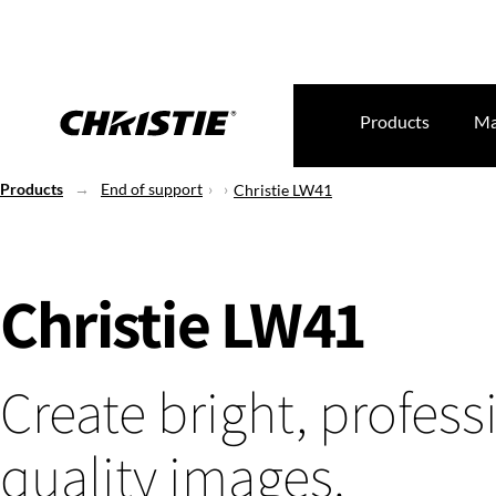
Products
Ma
Products
End of support
Christie LW41
Christie LW41
Create bright, profess
quality images.