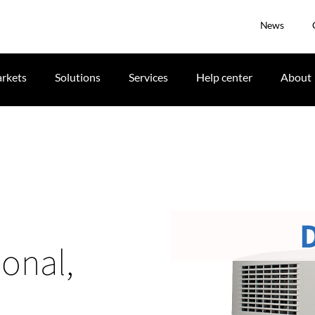
News
rkets
Solutions
Services
Help center
About
ional,