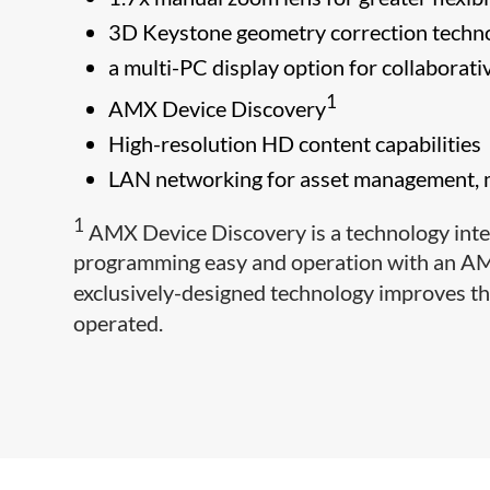
3D Keystone geometry correction technol
a multi-PC display option for collaborati
1
AMX Device Discovery
High-resolution HD content capabilities
LAN networking for asset management, m
1
AMX Device Discovery is a technology inte
programming easy and operation with an AM
exclusively-designed technology improves t
operated.