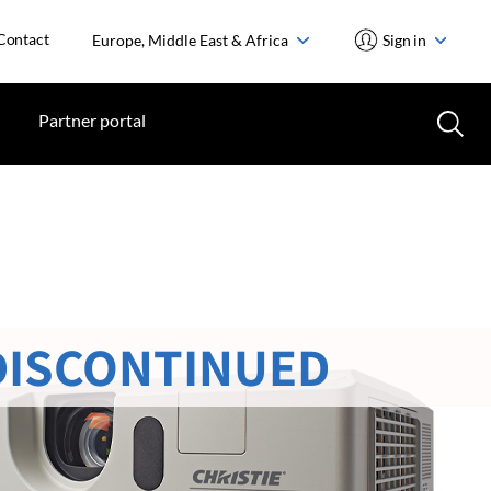
Contact
Europe, Middle East & Africa
Sign in
Partner portal
DISCONTINUED