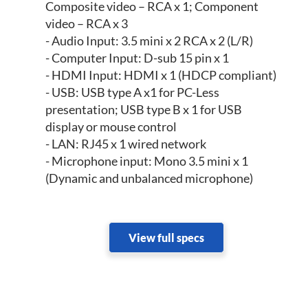
Composite video – RCA x 1; Component
video – RCA x 3
- Audio Input: 3.5 mini x 2 RCA x 2 (L/R)
- Computer Input: D-sub 15 pin x 1
- HDMI Input: HDMI x 1 (HDCP compliant)
- USB: USB type A x1 for PC-Less
presentation; USB type B x 1 for USB
display or mouse control
- LAN: RJ45 x 1 wired network
- Microphone input: Mono 3.5 mini x 1
(Dynamic and unbalanced microphone)
View full specs