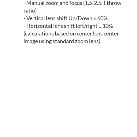
- Manual zoom and focus (1.5-2.5:1 throw
ratio)
- Vertical lens shift Up/Down ± 60%
- Horizontal lens shift left/right ± 10%
(calculations based on center lens center
image using standard zoom lens)