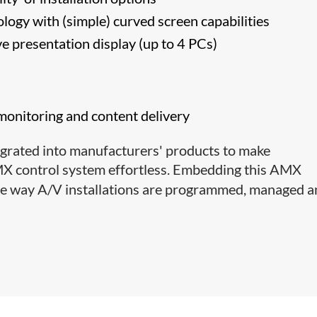
ogy with (simple) curved screen capabilities
ve presentation display (up to 4 PCs)
onitoring and content delivery
grated into manufacturers' products to make
X control system effortless. Embedding this AMX
he way A/V installations are programmed, managed 