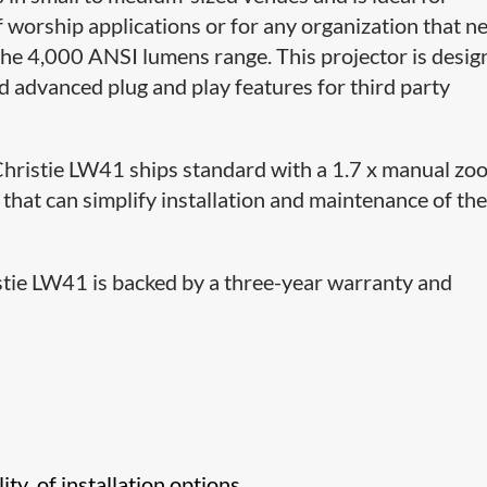
 worship applications or for any organization that n
the 4,000 ANSI lumens range. This projector is desi
d advanced plug and play features for third party
e Christie LW41 ships standard with a 1.7 x manual z
hat can simplify installation and maintenance of th
istie LW41 is backed by a three-year warranty and
lity of installation options