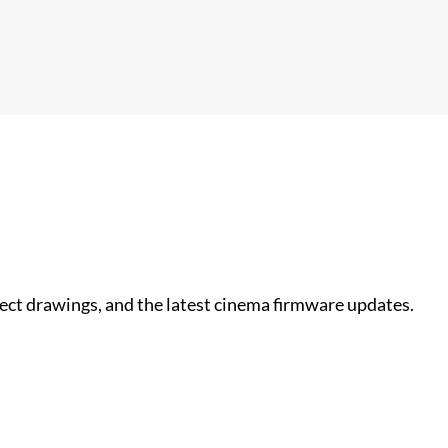
nect drawings, and the latest cinema firmware updates.