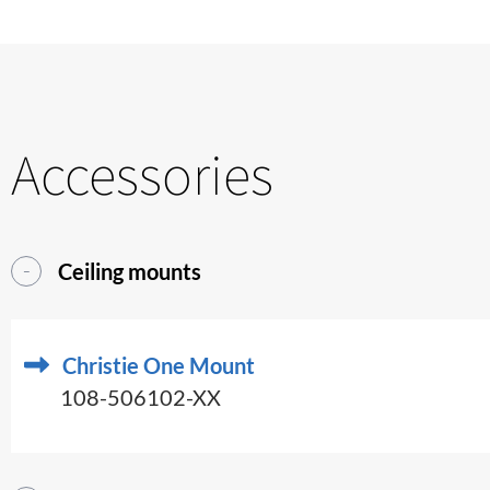
Accessories
Ceiling mounts
Christie One Mount
108-506102-XX