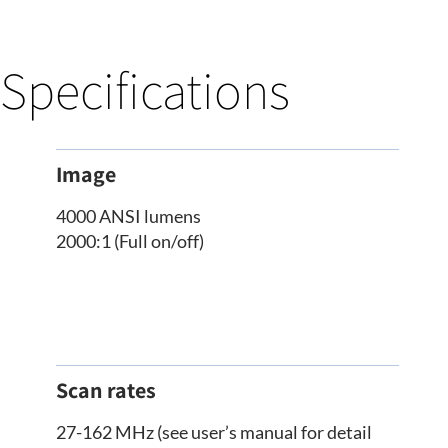
Specifications
Image
4000 ANSI lumens
2000:1 (Full on/off)
Scan rates
27-162 MHz (see user’s manual for detail