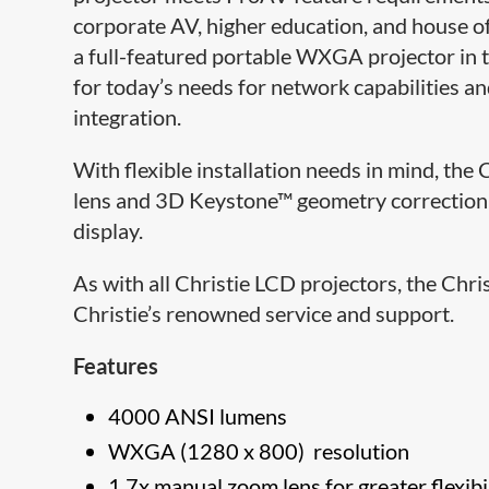
corporate AV, higher education, and house of
a full-featured portable WXGA projector in 
for today’s needs for network capabilities an
integration.
With flexible installation needs in mind, th
lens and 3D Keystone™ geometry correction t
display.
As with all Christie LCD projectors, the Chr
Christie’s renowned service and support.
Features
4000 ANSI lumens
WXGA (1280 x 800) resolution
1.7x manual zoom lens for greater flexibi