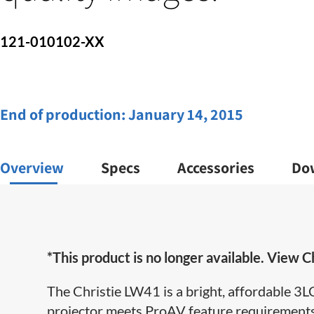
121-010102-XX
End of production:
January 14, 2015
Overview
Specs
Accessories
Do
*This product is no longer available. View Ch
The Christie LW41 is a bright, affordable 
projector meets ProAV feature requirements 