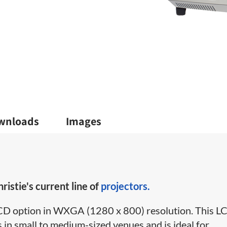
wnloads
Images
ristie's current line of
projectors.
3LCD option in WXGA (1280 x 800) resolution. This L
in small to medium-sized venues and is ideal for