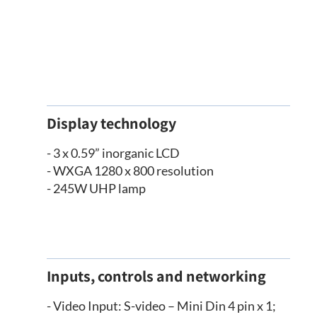
Display technology
- 3 x 0.59” inorganic LCD
- WXGA 1280 x 800 resolution
- 245W UHP lamp
Inputs, controls and networking
- Video Input: S-video – Mini Din 4 pin x 1;