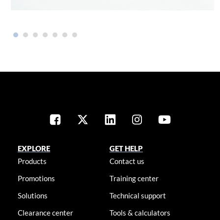
EXPLORE
GET HELP
Products
Contact us
Promotions
Training center
Solutions
Technical support
Clearance center
Tools & calculators