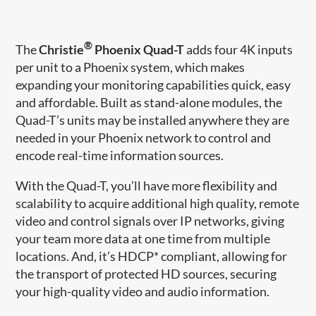
®
The
Christie
Phoenix Quad-T
adds four 4K inputs
per unit to a Phoenix system, which makes
expanding your monitoring capabilities quick, easy
and affordable. Built as stand-alone modules, the
Quad-T’s units may be installed anywhere they are
needed in your Phoenix network to control and
encode real-​time information sources.
With the Quad-T, you’ll have more flexibility and
scalability to acquire additional high quality, remote
video and control signals over IP networks, giving
your team more data at one time from multiple
locations. And, it’s HDCP* compliant, allowing for
the transport of protected HD sources, securing
your high-quality video and audio information.