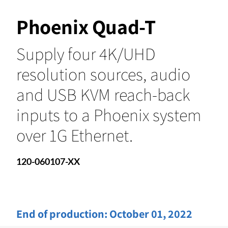
Phoenix Quad-T
Supply four 4K/UHD
resolution sources, audio
and USB KVM reach-back
inputs to a Phoenix system
over 1G Ethernet.
120-060107-XX
End of production:
October 01, 2022