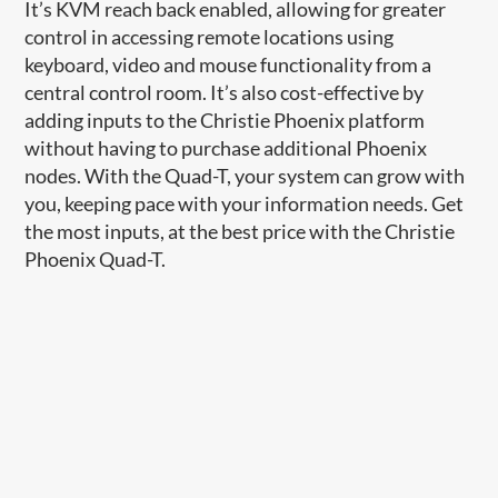
It’s KVM reach back enabled, allowing for greater
control in accessing remote locations using
keyboard, video and mouse functionality from a
central control room. It’s also cost-effective by
adding inputs to the Christie Phoenix platform
without having to purchase additional Phoenix
nodes. With the Quad-T, y​our system can grow with
you, keeping pace with your information needs. Get
the most inputs, at the best price with the Christie
Phoenix Quad-T.​