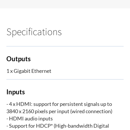
Specifications
Outputs
1 x Gigabit Ethernet
Inputs
- 4 x HDMI: support for persistent signals up to
3840 x 2160 pixels per input (wired connection)
- HDMI audio inputs
- Support for HDCP* (High-bandwidth Digital