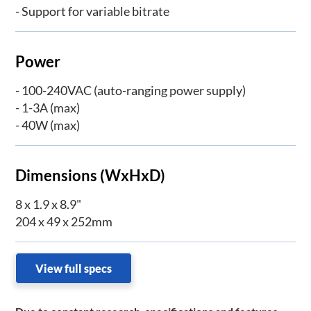
- Support for variable bitrate
Power
- 100-240VAC (auto-ranging power supply)
- 1-3A (max)
- 40W (max)
Dimensions (WxHxD)
8 x 1.9 x 8.9"
204 x 49 x 252mm
View full specs