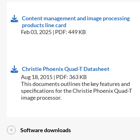
Content management and image processing
products line card
Feb 03, 2025 | PDF: 449 KB
Christie Phoenix Quad-T Datasheet
Aug 18, 2015 | PDF: 363 KB
​This documents outlines the key features and
specifications for the Christie Phoenix Quad-T
image processor.
Software downloads