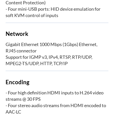
Content Protection)
- Four mini-USB ports: HID device emulation for
soft KVM control of inputs
Network
Gigabit Ethernet 1000 Mbps (1Gbps) Ethernet,
RJ45 connector
Support for IGMP v3, IPv4, RTSP, RTP/UDP,
MPEG2-TS/UDP, HTTP, TCP/IP
Encoding
- Four high definition HDMI inputs to H.264 video
streams @ 30 FPS
- Four stereo audio streams from HDMI encoded to
AAC-LC