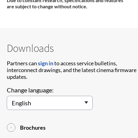
Due to constant research, specifications and features
are subject to change without notice.
Downloads
Partners can
sign in
to access service bulletins,
interconnect drawings, and the latest cinema firmware
updates.
Change language:
Brochures