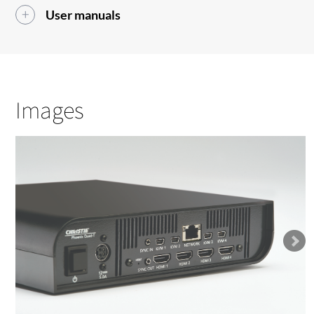
User manuals
Images