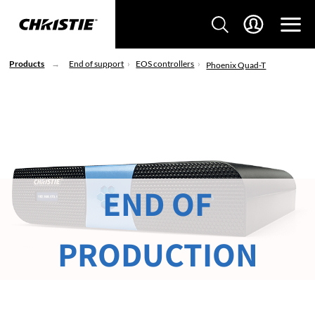
Products
End of support
EOS controllers
Phoenix Quad-T
END OF
PRODUCTION