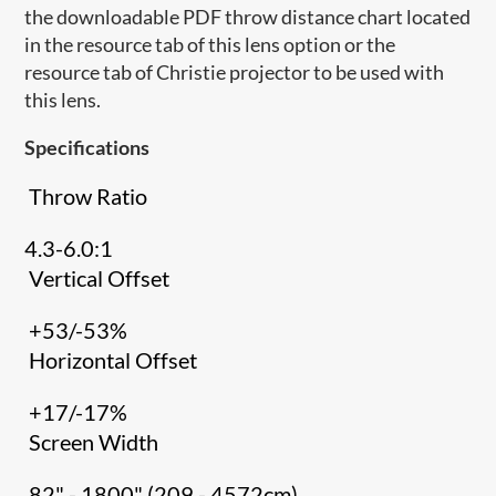
the downloadable PDF throw distance chart located
in the resource tab of this lens option or the
resource tab of Christie projector to be used with
this lens.
Specifications
Throw Ratio
4.3-6.0:1
Vertical Offset
+53/-53%
Horizontal Offset
+17/-17%
Screen Width
82" - 1800" (209 - 4572cm)