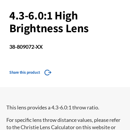
4.3-6.0:1 High
Brightness Lens
38-809072-XX
Share this product
This lens provides a 4.3-6.0:1 throw ratio.
For specific lens throw distance values, please refer
to the Christie Lens Calculator on this website or