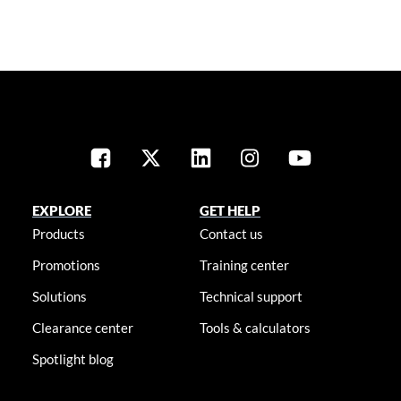
EXPLORE
GET HELP
Products
Contact us
Promotions
Training center
Solutions
Technical support
Clearance center
Tools & calculators
Spotlight blog