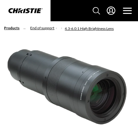
Products
End of support
4.3-6.0:1 High Brightness Lens