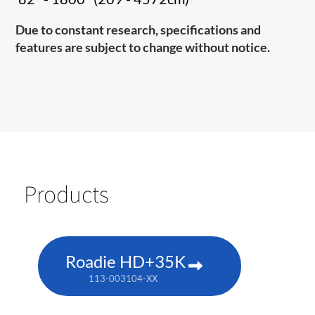
Due to constant research, specifications and
features are subject to change without notice.
Products
Roadie HD+35K
113-003104-XX