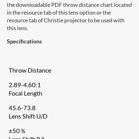
the downloadable PDF throw distance chart located
in the resource tab of this lens option or the
resource tab of Christie projector to be used with
this lens.
Specifications
Throw Distance
2.89-4.60:1
Focal Length
45.6-73.8
Lens Shift U/D
±50％
Lens Shift R/L