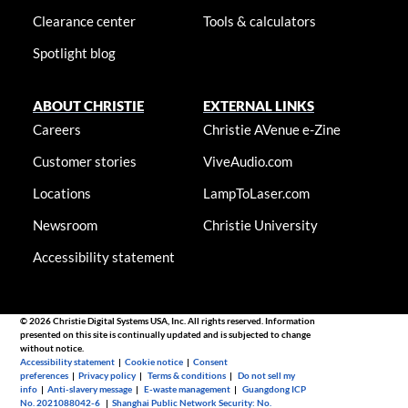
Clearance center
Tools & calculators
Spotlight blog
ABOUT CHRISTIE
EXTERNAL LINKS
Careers
Christie AVenue e-Zine
Customer stories
ViveAudio.com
Locations
LampToLaser.com
Newsroom
Christie University
Accessibility statement
© 2026 Christie Digital Systems USA, Inc. All rights reserved. Information
presented on this site is continually updated and is subjected to change
without notice.
Accessibility statement
|
Cookie notice
|
Consent
preferences
|
Privacy policy
|
Terms & conditions
|
Do not sell my
info
|
Anti-slavery message
|
E-waste management
|
Guangdong ICP
No. 2021088042-6
|
Shanghai Public Network Security: No.