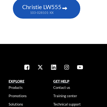
Christie LW555
103-028101-XX
EXPLORE
GET HELP
Products
Contact us
Promotions
Training center
Solutions
Technical support