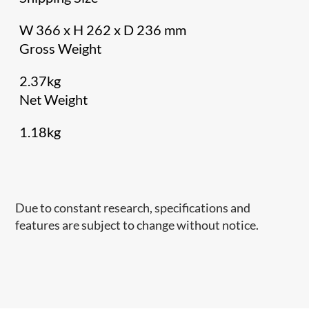
W 366 x H 262 x D 236 mm
Gross Weight
2.37kg
Net Weight
1.18kg
Due to constant research, specifications and
features are subject to change without notice.