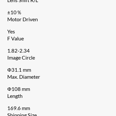
±10％
Motor Driven
Yes
F Value
1.82-2.34
Image Circle
Φ31.1 mm
Max. Diameter
Φ108 mm
Length
169.6 mm
Shipping Size