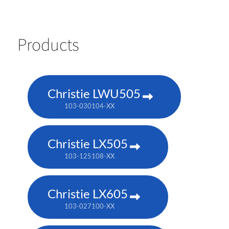
Products
Christie LWU505
103-030104-XX
Christie LX505
103-125108-XX
Christie LX605
103-027100-XX