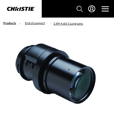
Products
End of support
2.89-4.60:1 Long Lens