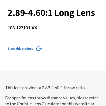
2.89-4.60:1 Long Lens
103-127101-XX
Share this product
This lens provides a 2.89-4.60:1 throw ratio.
For specific lens throw distance values, please refer
to the Christie Lens Calculator on this website or