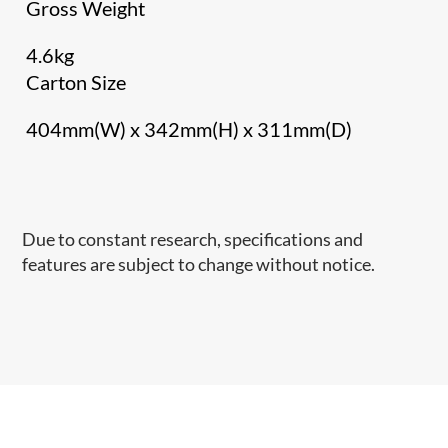
Gross Weight
4.6kg
Carton Size
404mm(W) x 342mm(H) x 311mm(D)
Due to constant research, specifications and
features are subject to change without notice.