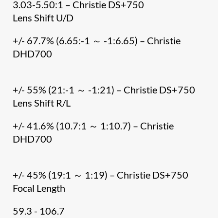
3.03-5.50:1 – Christie DS+750
Lens Shift U/D
+/- 67.7% (6.65:-1 ～ -1:6.65) – Christie
DHD700
+/- 55% (21:-1 ～ -1:21) – Christie DS+750
Lens Shift R/L
+/- 41.6% (10.7:1 ～ 1:10.7) – Christie
DHD700
+/- 45% (19:1 ～ 1:19) – Christie DS+750
Focal Length
59.3 - 106.7