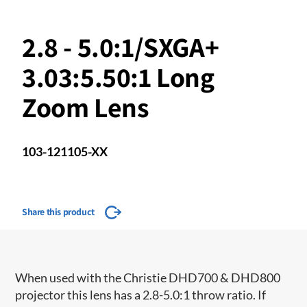
2.8 - 5.0:1/SXGA+
3.03:5.50:1 Long
Zoom Lens
103-121105-XX
Share this product
When used with the Christie DHD700 & DHD800
projector this lens has a 2.8-5.0:1 throw ratio. If