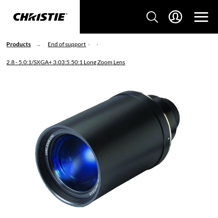
Products
End of support
2.8 - 5.0:1/SXGA+ 3.03:5.50:1 Long Zoom Lens