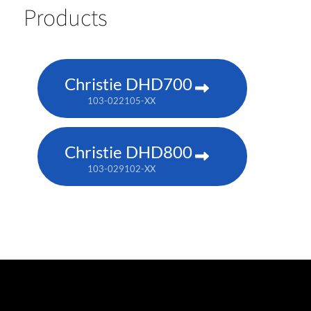
Products
Christie DHD700
103-022105-XX
Christie DHD800
103-029102-XX