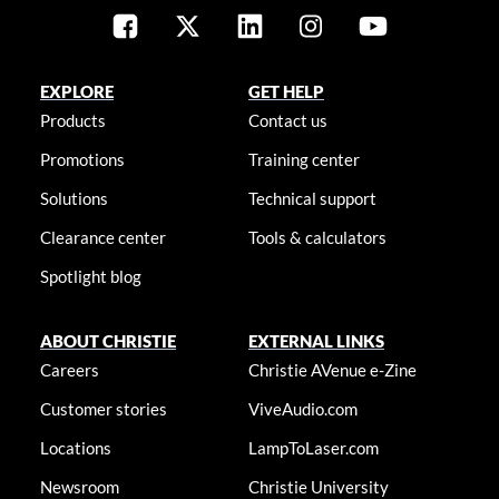
EXPLORE
GET HELP
Products
Contact us
Promotions
Training center
Solutions
Technical support
Clearance center
Tools & calculators
Spotlight blog
ABOUT CHRISTIE
EXTERNAL LINKS
Careers
Christie AVenue e-Zine
Customer stories
ViveAudio.com
Locations
LampToLaser.com
Newsroom
Christie University