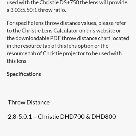
used with the Christie DS+750 the lens will provide
a 3.03:5.50:1 throw ratio.
For specific lens throw distance values, please refer
to the Christie Lens Calculator on this website or
the downloadable PDF throw distance chart located
in the resource tab of this lens option or the
resource tab of Christie projector to be used with
this lens.
Specifications
Throw Distance
2.8-5.0:1 – Christie DHD700 & DHD800