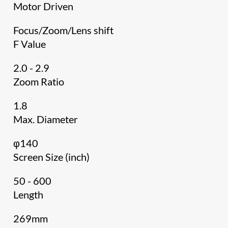
Motor Driven
Focus/Zoom/Lens shift
F Value
2.0 - 2.9
Zoom Ratio
1.8
Max. Diameter
φ140
Screen Size (inch)
50 - 600
Length
269mm