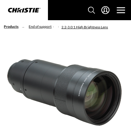
Products
End of support
2.2-3.0:1 High Brightness Lens