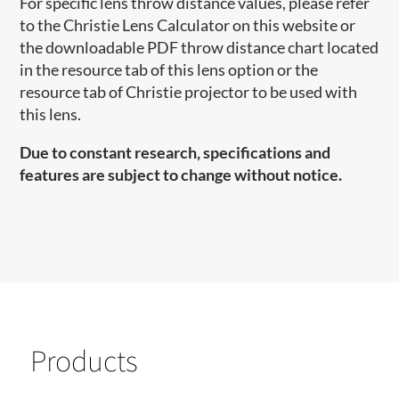
For specific lens throw distance values, please refer
to the Christie Lens Calculator on this website or
the downloadable PDF throw distance chart located
in the resource tab of this lens option or the
resource tab of Christie projector to be used with
this lens.
Due to constant research, specifications and
features are subject to change without notice.
Products