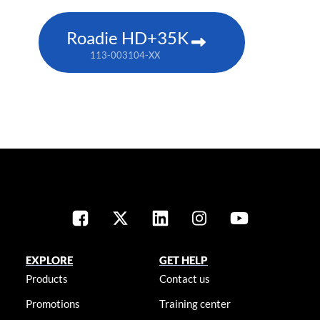
Roadie HD+35K
113-003104-XX
EXPLORE
GET HELP
Products
Contact us
Promotions
Training center