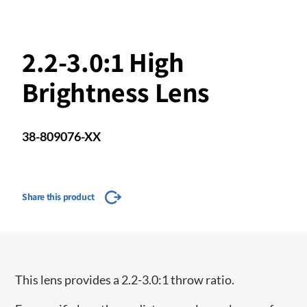
2.2-3.0:1 High
Brightness Lens
38-809076-XX
Share this product
This lens provides a 2.2-3.0:1 throw ratio.