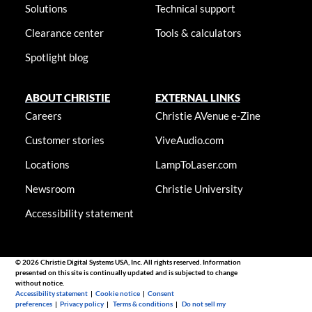
Solutions
Technical support
Clearance center
Tools & calculators
Spotlight blog
ABOUT CHRISTIE
EXTERNAL LINKS
Careers
Christie AVenue e-Zine
Customer stories
ViveAudio.com
Locations
LampToLaser.com
Newsroom
Christie University
Accessibility statement
© 2026 Christie Digital Systems USA, Inc. All rights reserved. Information
presented on this site is continually updated and is subjected to change
without notice.
Accessibility statement
|
Cookie notice
|
Consent
preferences
|
Privacy policy
|
Terms & conditions
|
Do not sell my