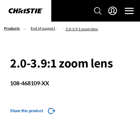
Products
End of support
2.0-3.9:1 zoom lens
2.0-3.9:1 zoom lens
108-468109-XX
Share this product