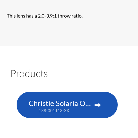
This lens has a 2.0-3.9:1 throw ratio.
Products
Christie Solaria One+
138-001113-XX