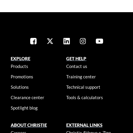
EXPLORE
GET HELP
Products
Contact us
Promotions
Training center
Solutions
Technical support
Clearance center
Tools & calculators
Spotlight blog
ABOUT CHRISTIE
EXTERNAL LINKS
Careers
Christie AVenue e-Zine