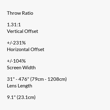
Throw Ratio
1.31:1
Vertical Offset
+/-231%
Horizontal Offset
+/-104%
Screen Width
31" - 476" (79cm - 1208cm)
Lens Length
9.1" (23.1cm)