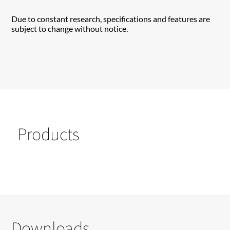
Due to constant research, specifications and features are
subject to change without notice.
Products
Downloads