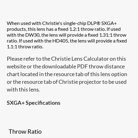
When used with Christie's single-chip DLP® SXGA+
products, this lens has a fixed 1.2:1 throw ratio. If used
with the DW30, the lens will provide a fixed 1.31:1 throw
ratio. If used with the HD405, the lens will provide a fixed
1.1:1 throw ratio.
Please refer to the Christie Lens Calculator on this
website or the downloadable PDF throw distance
chart located in the resource tab of this lens option
or the resource tab of Christie projector to be used
with this lens.
SXGA+ Specifications
Throw Ratio