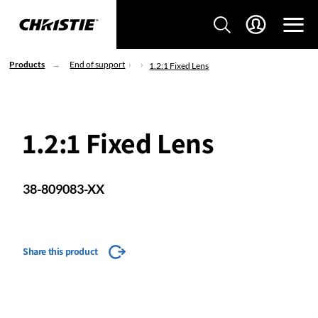
Products
End of support
1.2:1 Fixed Lens
1.2:1 Fixed Lens
38-809083-XX
Share this product