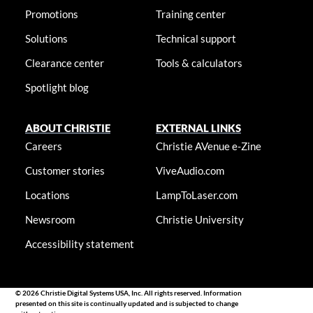
Promotions
Training center
Solutions
Technical support
Clearance center
Tools & calculators
Spotlight blog
ABOUT CHRISTIE
EXTERNAL LINKS
Careers
Christie AVenue e-Zine
Customer stories
ViveAudio.com
Locations
LampToLaser.com
Newsroom
Christie University
Accessibility statement
© 2026 Christie Digital Systems USA, Inc. All rights reserved. Information
presented on this site is continually updated and is subjected to change