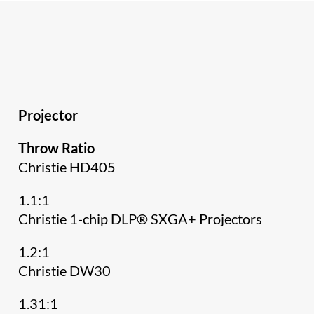
Projector
Throw Ratio
Christie HD405
1.1:1
Christie 1-chip DLP® SXGA+ Projectors
1.2:1
Christie DW30
1.31:1