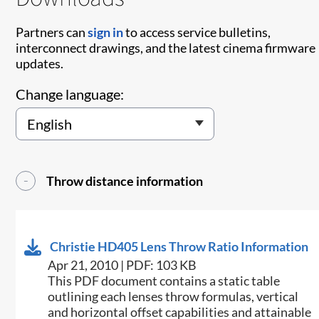
Partners can
sign in
to access service bulletins,
interconnect drawings, and the latest cinema firmware
updates.
Change language:
Throw distance information
Christie HD405 Lens Throw Ratio Information
Apr 21, 2010 | PDF: 103 KB
This PDF document contains a static table
outlining each lenses throw formulas, vertical
and horizontal offset capabilities and attainable