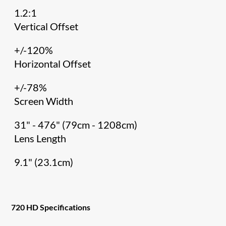
1.2:1
Vertical Offset
+/-120%
Horizontal Offset
+/-78%
Screen Width
31" - 476" (79cm - 1208cm)
Lens Length
9.1" (23.1cm)
720 HD Specifications