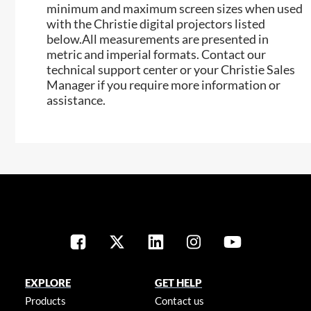
minimum and maximum screen sizes when used
with the Christie digital projectors listed
below.All measurements are presented in
metric and imperial formats. Contact our
technical support center or your Christie Sales
Manager if you require more information or
assistance.
EXPLORE
GET HELP
Products
Contact us