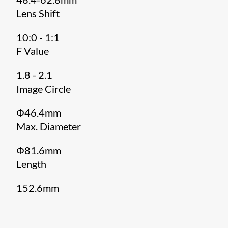
Lens Shift
10:0 - 1:1
F Value
1.8 - 2.1
Image Circle
Φ46.4mm
Max. Diameter
Φ81.6mm
Length
152.6mm