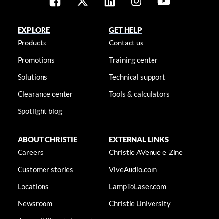
EXPLORE
GET HELP
Products
Contact us
Promotions
Training center
Solutions
Technical support
Clearance center
Tools & calculators
Spotlight blog
ABOUT CHRISTIE
EXTERNAL LINKS
Careers
Christie AVenue e-Zine
Customer stories
ViveAudio.com
Locations
LampToLaser.com
Newsroom
Christie University