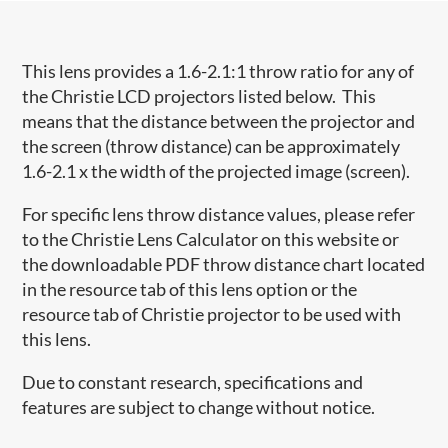
This lens provides a 1.6-2.1:1 throw ratio for any of
the Christie LCD projectors listed below. This
means that the distance between the projector and
the screen (throw distance) can be approximately
1.6-2.1 x the width of the projected image (screen).
For specific lens throw distance values, please refer
to the Christie Lens Calculator on this website or
the downloadable PDF throw distance chart located
in the resource tab of this lens option or the
resource tab of Christie projector to be used with
this lens.
Due to constant research, specifications and
features are subject to change without notice.