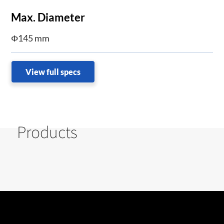
Max. Diameter
Φ145 mm
View full specs
Products