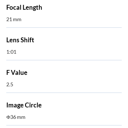
Focal Length
21 mm
Lens Shift
1:01
F Value
2.5
Image Circle
Φ36 mm