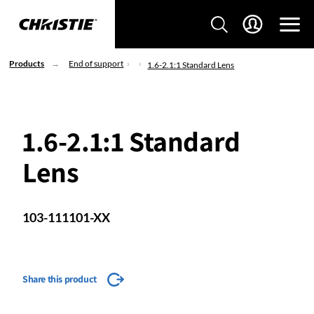
Products
End of support
1.6-2.1:1 Standard Lens
1.6-2.1:1 Standard
Lens
103-111101-XX
Share this product