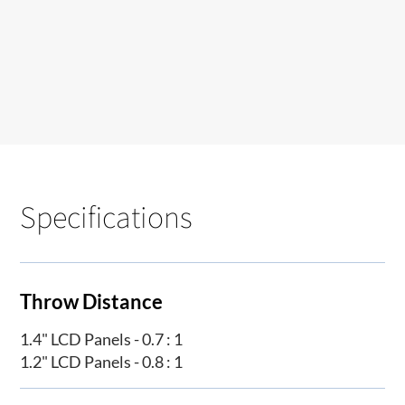
Specifications
Throw Distance
1.4" LCD Panels - 0.7 : 1
1.2" LCD Panels - 0.8 : 1