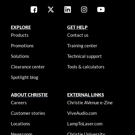
EXPLORE
GET HELP
Products
Contact us
Promotions
Training center
Solutions
Technical support
Clearance center
Tools & calculators
Spotlight blog
ABOUT CHRISTIE
EXTERNAL LINKS
Careers
Christie AVenue e-Zine
Customer stories
ViveAudio.com
Locations
LampToLaser.com
Newsroom
Christie University