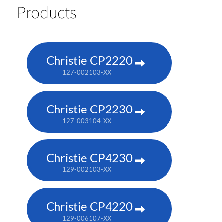
Products
Christie CP2220
127-002103-XX
Christie CP2230
127-003104-XX
Christie CP4230
129-002103-XX
Christie CP4220
129-006107-XX