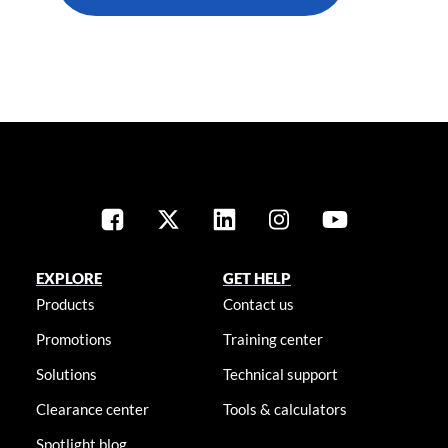
EXPLORE
GET HELP
Products
Contact us
Promotions
Training center
Solutions
Technical support
Clearance center
Tools & calculators
Spotlight blog