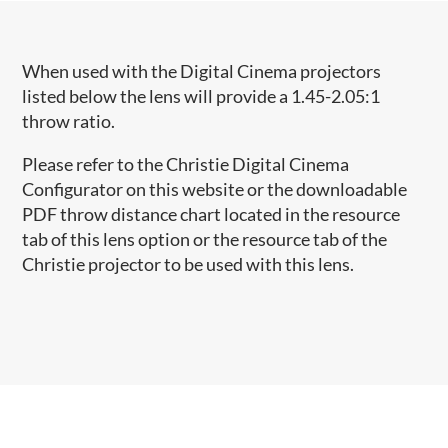
When used with the Digital Cinema projectors
listed below the lens will provide a 1.45-2.05:1
throw ratio.
Please refer to the Christie Digital Cinema
Configurator on this website or the downloadable
PDF throw distance chart located in the resource
tab of this lens option or the resource tab of the
Christie projector to be used with this lens.