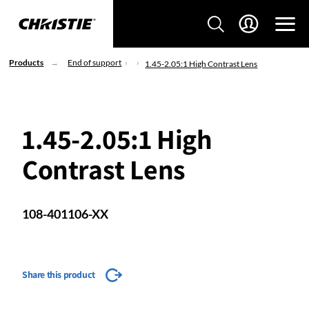
Products
End of support
1.45-2.05:1 High Contrast Lens
1.45-2.05:1 High
Contrast Lens
108-401106-XX
Share this product