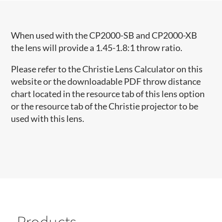
When used with the CP2000-SB and CP2000-XB
the lens will provide a 1.45-1.8:1 throw ratio.
Please refer to the Christie Lens Calculator on this
website or the downloadable PDF throw distance
chart located in the resource tab of this lens option
or the resource tab of the Christie projector to be
used with this lens.
Products