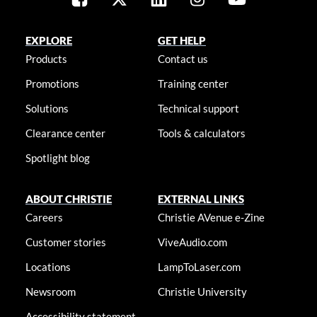
EXPLORE
GET HELP
Products
Contact us
Promotions
Training center
Solutions
Technical support
Clearance center
Tools & calculators
Spotlight blog
ABOUT CHRISTIE
EXTERNAL LINKS
Careers
Christie AVenue e-Zine
Customer stories
ViveAudio.com
Locations
LampToLaser.com
Newsroom
Christie University
Accessibility statement