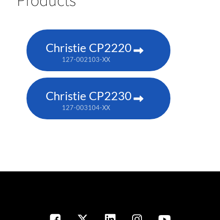
Christie CP2220
127-002103-XX
Christie CP2230
127-003104-XX