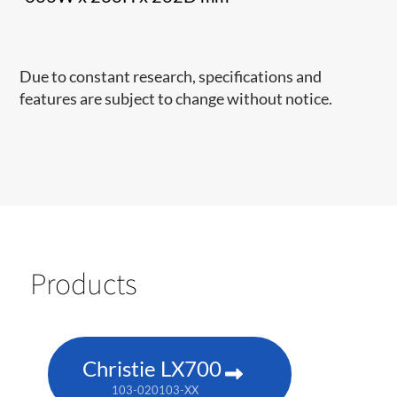
Due to constant research, specifications and
features are subject to change without notice.
Products
Christie LX700
103-020103-XX