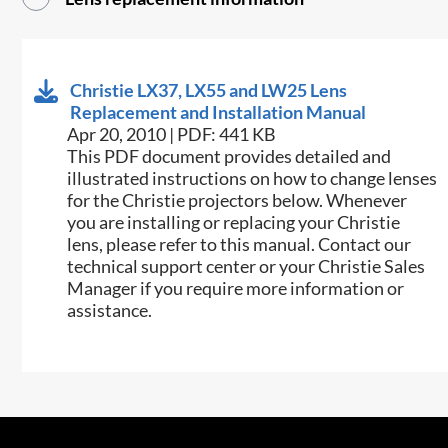
Christie LX37, LX55 and LW25 Lens
Replacement and Installation Manual
Apr 20, 2010 | PDF: 441 KB
This PDF document provides detailed and
illustrated instructions on how to change lenses
for the Christie projectors below. Whenever
you are installing or replacing your Christie
lens, please refer to this manual. Contact our
technical support center or your Christie Sales
Manager if you require more information or
assistance.