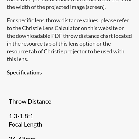
the width of the projected image (screen).
For specific lens throw distance values, please refer
to the Christie Lens Calculator on this website or
the downloadable PDF throw distance chart located
in the resource tab of this lens option or the
resource tab of Christie projector to be used with
this lens.
Specifications
Throw Distance
1.3-1.8:1
Focal Length
34-48mm