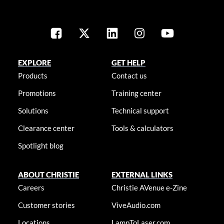
EXPLORE
GET HELP
Products
Contact us
Promotions
Training center
Solutions
Technical support
Clearance center
Tools & calculators
Spotlight blog
ABOUT CHRISTIE
EXTERNAL LINKS
Careers
Christie AVenue e-Zine
Customer stories
ViveAudio.com
Locations
LampToLaser.com