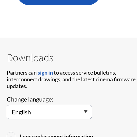
Downloads
Partners can
sign in
to access service bulletins,
interconnect drawings, and the latest cinema firmware
updates.
Change language:
Lens replacement information