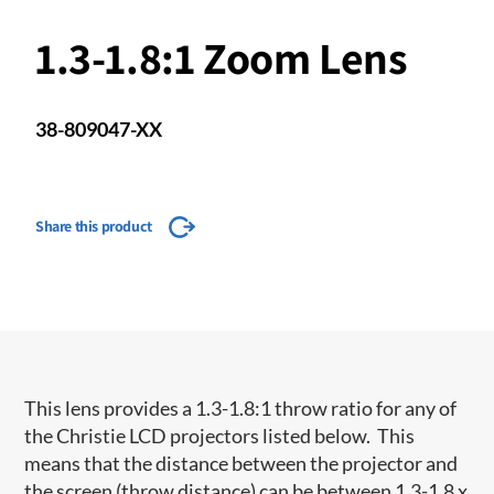
1.3-1.8:1 Zoom Lens
38-809047-XX
Share this product
This lens provides a 1.3-1.8:1 throw ratio for any of
the Christie LCD projectors listed below. This
means that the distance between the projector and
the screen (throw distance) can be between 1.3-1.8 x