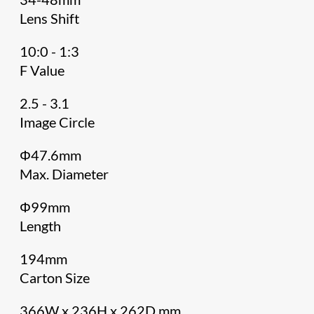
Lens Shift
10:0 - 1:3
F Value
2.5 - 3.1
Image Circle
Φ47.6mm
Max. Diameter
Φ99mm
Length
194mm
Carton Size
366W x 236H x 262D mm