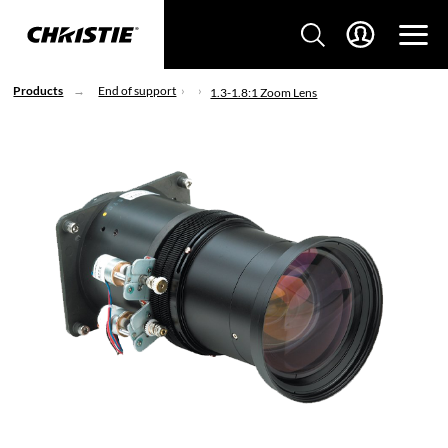
Products
End of support
1.3-1.8:1 Zoom Lens