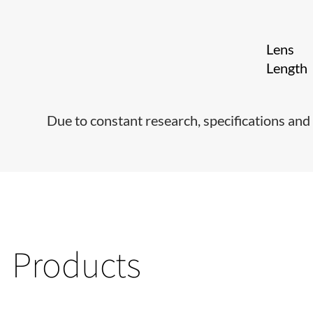
Lens
Length
Due to constant research, specifications and 
Products