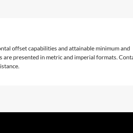
ontal offset capabilities and attainable minimum and
s are presented in metric and imperial formats. Cont
istance.