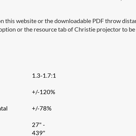
 on this website or the downloadable PDF throw dist
 option or the resource tab of Christie projector to b
1.3-1.7:1
l
+/-120%
tal
+/-78%
27" -
439"