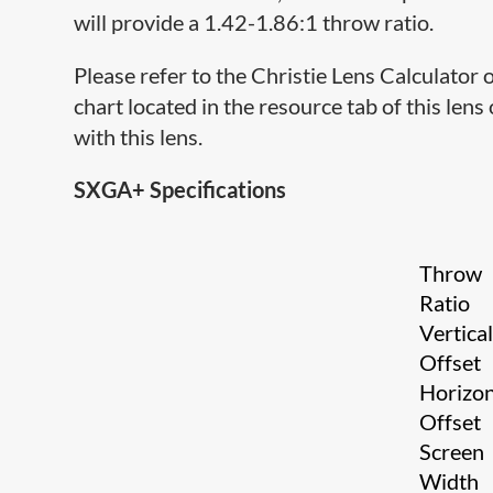
will provide a 1.42-1.86:1 throw ratio.
Please refer to the Christie Lens Calculator
chart located in the resource tab of this lens
with this lens.
SXGA+ Specifications
Throw
Ratio
Vertica
Offset
Horizon
Offset
Screen
Width