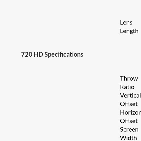
Lens
Length
720 HD Specifications
Throw
Ratio
Vertica
Offset
Horizon
Offset
Screen
Width