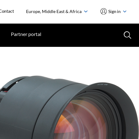
Contact
Europe, Middle East & Africa
Sign in
Partner portal