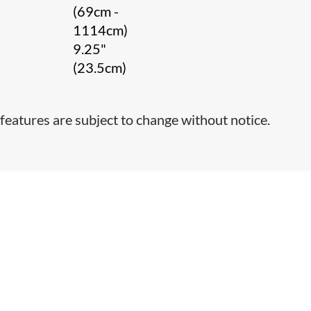
(69cm -
1114cm)
9.25"
(23.5cm)
features are subject to change without notice.