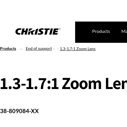
Products
Ma
Products
End of support
1.3-1.7:1 Zoom Lens
1.3-1.7:1 Zoom Le
38-809084-XX