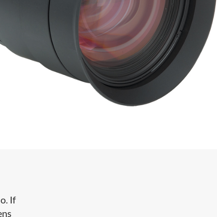
. If
ens