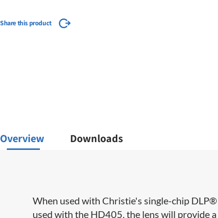
Share this product
Overview
Downloads
When used with Christie's single-chip DLP® S
used with the HD405, the lens will provide a