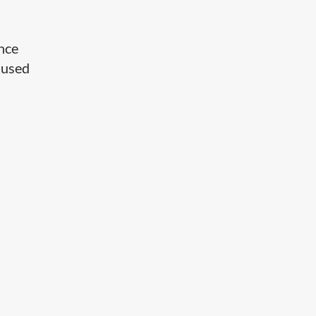
ance
e used