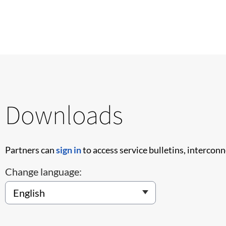
Downloads
Partners can
sign in
to access service bulletins, intercon
Change language: