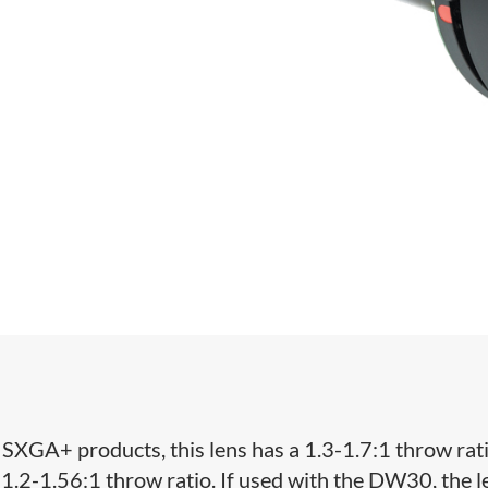
XGA+ products, this lens has a 1.3-1.7:1 throw ratio
 1.2-1.56:1 throw ratio. If used with the DW30, the l