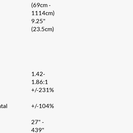
(69cm -
1114cm)
9.25"
(23.5cm)
1.42-
1.86:1
l
+/-231%
tal
+/-104%
27" -
439"