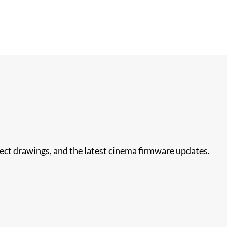
nect drawings, and the latest cinema firmware updates.