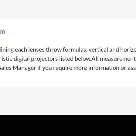
on
ining each lenses throw formulas, vertical and horiz
tie digital projectors listed below.All measurement
 Sales Manager if you require more information or ass