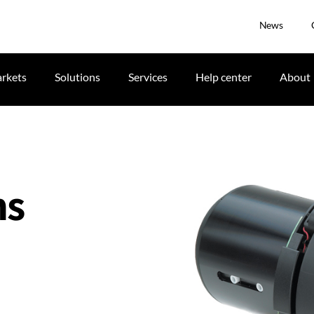
News
rkets
Solutions
Services
Help center
About
ns