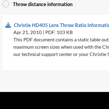
Throw distance information
Christie HD405 Lens Throw Ratio Informati
Apr 21, 2010 | PDF: 103 KB
This PDF document contains a static table outl
maximum screen sizes when used with the Chris
our technical support center or your Christie