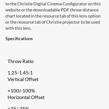
to the Christie Digital Cinema Configurator on this
website or the downloadable PDF throw distance
chart located in the resource tab of this lens option
or the resource tab of Christie projector to be used
with this lens.
Specifications
Throw Ratio
1.25-1.45:1
Vertical Offset
+100/-100%
Horizontal Offset
+35/-35%