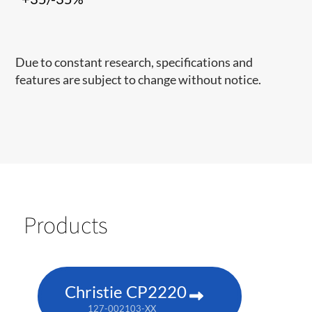
Due to constant research, specifications and
features are subject to change without notice.
Products
Christie CP2220
127-002103-XX