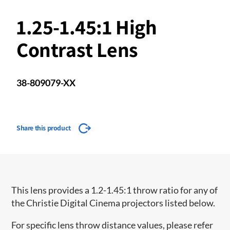
1.25-1.45:1 High
Contrast Lens
38-809079-XX
Share this product
This lens provides a 1.2-1.45:1 throw ratio for any of
the Christie Digital Cinema projectors listed below.
For specific lens throw distance values, please refer