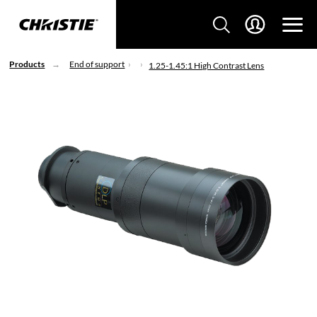
Products
End of support
1.25-1.45:1 High Contrast Lens