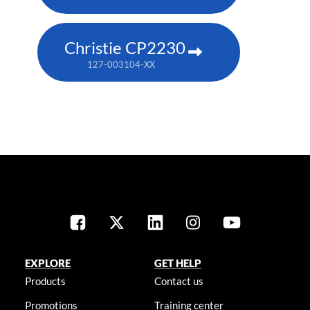
Christie CP2230
127-003104-XX
EXPLORE
GET HELP
Products
Contact us
Promotions
Training center