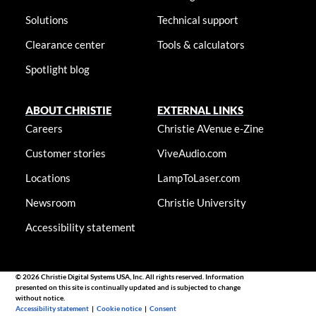
Solutions
Technical support
Clearance center
Tools & calculators
Spotlight blog
ABOUT CHRISTIE
EXTERNAL LINKS
Careers
Christie AVenue e-Zine
Customer stories
ViveAudio.com
Locations
LampToLaser.com
Newsroom
Christie University
Accessibility statement
© 2026 Christie Digital Systems USA, Inc. All rights reserved. Information
presented on this site is continually updated and is subjected to change
without notice.
Accessibility statement
|
Cookie notice
|
Consent