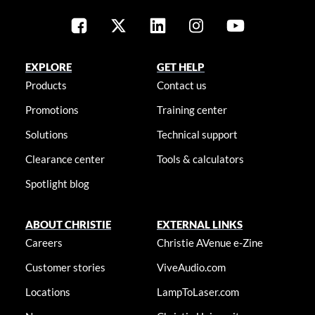
EXPLORE
GET HELP
Products
Contact us
Promotions
Training center
Solutions
Technical support
Clearance center
Tools & calculators
Spotlight blog
ABOUT CHRISTIE
EXTERNAL LINKS
Careers
Christie AVenue e-Zine
Customer stories
ViveAudio.com
Locations
LampToLaser.com