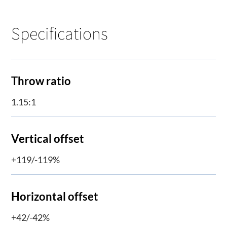
Specifications
Throw ratio
1.15:1
Vertical offset
+119/-119%
Horizontal offset
+42/-42%