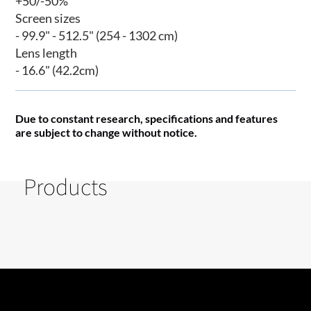
+50/-50%
Screen sizes
- 99.9" - 512.5" (254 - 1302 cm)
Lens length
- 16.6" (42.2cm)
Due to constant research, specifications and features
are subject to change without notice.
Products