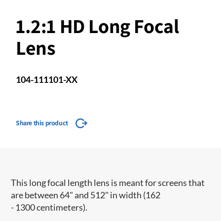
1.2:1 HD Long Focal
Lens
104-111101-XX
Share this product
This long focal length lens is meant for screens that
are between 64" and 512" in width (162
- 1300 centimeters).