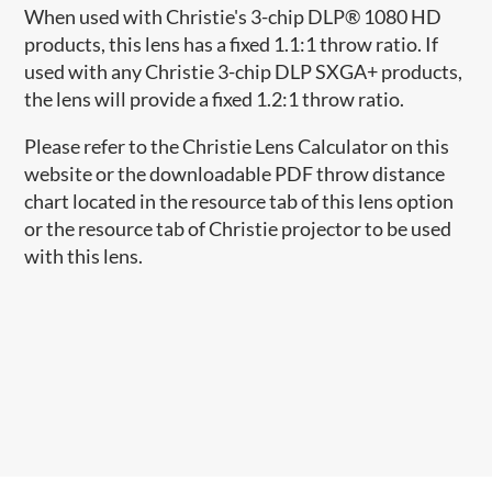
When used with Christie's 3-chip DLP® 1080 HD
products, this lens has a fixed 1.1:1 throw ratio. If
used with any Christie 3-chip DLP SXGA+ products,
the lens will provide a fixed 1.2:1 throw ratio.
Please refer to the Christie Lens Calculator on this
website or the downloadable PDF throw distance
chart located in the resource tab of this lens option
or the resource tab of Christie projector to be used
with this lens.