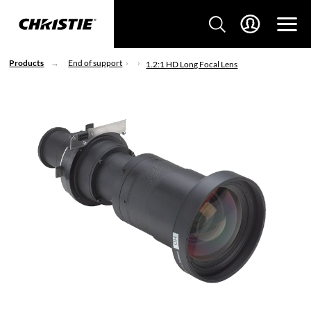
Products
End of support
1.2:1 HD Long Focal Lens