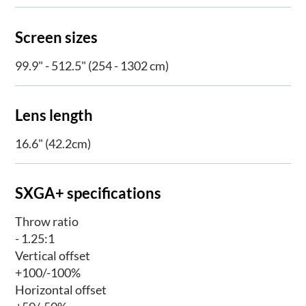
Screen sizes
99.9" - 512.5" (254 - 1302 cm)
Lens length
16.6" (42.2cm)
SXGA+ specifications
Throw ratio
- 1.25:1
Vertical offset
+100/-100%
Horizontal offset