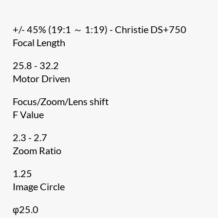
+/- 45% (19:1 ～ 1:19) - Christie DS+750
Focal Length
25.8 - 32.2
Motor Driven
Focus/Zoom/Lens shift
F Value
2.3 - 2.7
Zoom Ratio
1.25
Image Circle
φ25.0