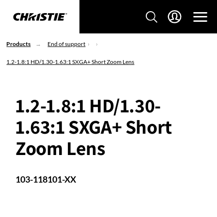
Products
End of support
1.2-1.8:1 HD/1.30-1.63:1 SXGA+ Short Zoom Lens
1.2-1.8:1 HD/1.30-
1.63:1 SXGA+ Short
Zoom Lens
103-118101-XX