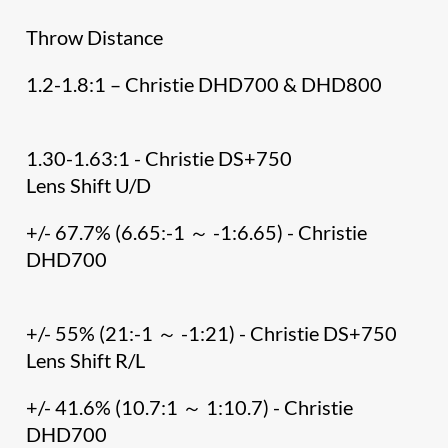
Throw Distance
1.2-1.8:1 – Christie DHD700 & DHD800
1.30-1.63:1 - Christie DS+750
Lens Shift U/D
+/- 67.7% (6.65:-1 ～ -1:6.65) - Christie
DHD700
+/- 55% (21:-1 ～ -1:21) - Christie DS+750
Lens Shift R/L
+/- 41.6% (10.7:1 ～ 1:10.7) - Christie
DHD700