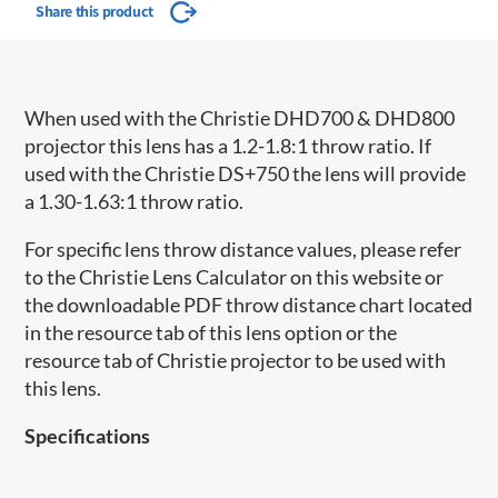
Share this product
When used with the Christie DHD700 & DHD800
projector this lens has a 1.2-1.8:1 throw ratio. If
used with the Christie DS+750 the lens will provide
a 1.30-1.63:1 throw ratio.
For specific lens throw distance values, please refer
to the Christie Lens Calculator on this website or
the downloadable PDF throw distance chart located
in the resource tab of this lens option or the
resource tab of Christie projector to be used with
this lens.
Specifications