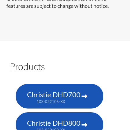
features are subject to change without notice.
Products
Christie DHD700
103-022105-XX
Christie DHD800
103-029102-XX