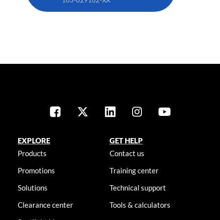
EXPLORE
GET HELP
Products
Contact us
Promotions
Training center
Solutions
Technical support
Clearance center
Tools & calculators