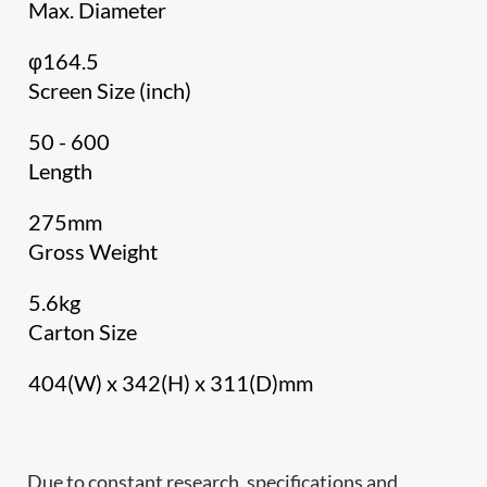
Max. Diameter
φ164.5
Screen Size (inch)
50 - 600
Length
275mm
Gross Weight
5.6kg
Carton Size
404(W) x 342(H) x 311(D)mm
Due to constant research, specifications and