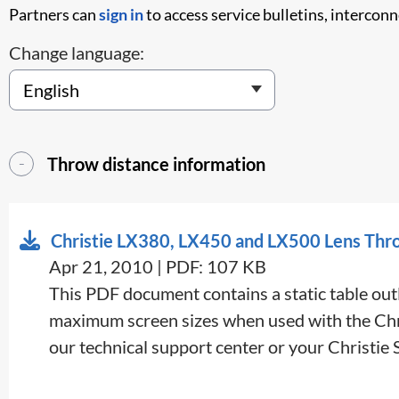
Partners can
sign in
to access service bulletins, intercon
Change language:
Throw distance information
Christie LX380, LX450 and LX500 Lens Thr
Apr 21, 2010 | PDF: 107 KB
This PDF document contains a static table outl
maximum screen sizes when used with the Chris
our technical support center or your Christie