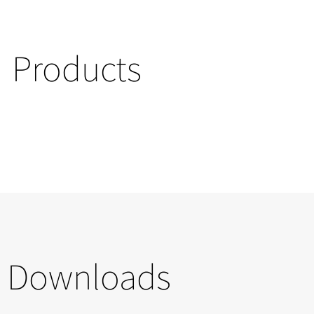
Products
Downloads