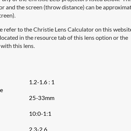
or and the screen (throw distance) can be approxima
creen).
e refer to the Christie Lens Calculator on this websit
cated in the resource tab of this lens option or the
with this lens.
1.2-1.6 : 1
ce
25-33mm
10:0-1:1
e
2.3-2.6