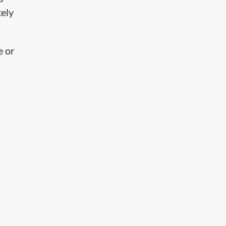
tely
e or