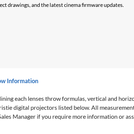
nect drawings, and the latest cinema firmware updates.
ow Information
ining each lenses throw formulas, vertical and horiz
tie digital projectors listed below. All measurement
 Sales Manager if you require more information or ass