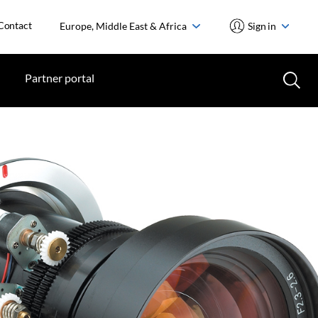
Contact
Europe, Middle East & Africa
Sign in
Partner portal