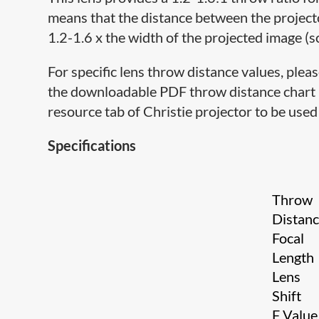
means that the distance between the project
1.2-1.6 x the width of the projected image (s
For specific lens throw distance values, pleas
the downloadable PDF throw distance chart lo
resource tab of Christie projector to be used 
Specifications
Throw
Distan
Focal
Length
Lens
Shift
F Valu