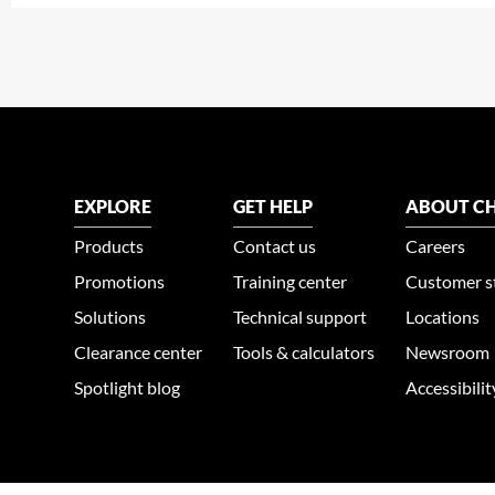
EXPLORE
GET HELP
ABOUT CH
Products
Contact us
Careers
Promotions
Training center
Customer s
Solutions
Technical support
Locations
Clearance center
Tools & calculators
Newsroom
Spotlight blog
Accessibili