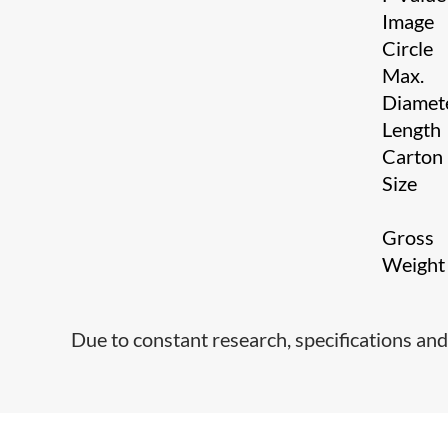
Image
Circle
Max.
Diamet
Length
Carton
Size
Gross
Weigh
Due to constant research, specifications and