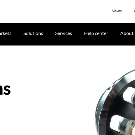
News
rkets
Solutions
Services
Help center
About
ns