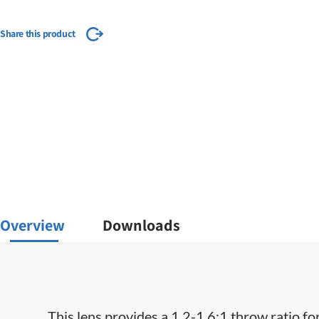
Share this product
Overview
Downloads
This lens provides a 1.2-1.6:1 throw ratio fo