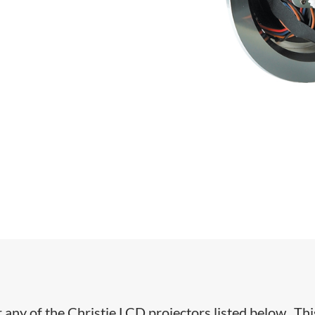
r any of the Christie LCD projectors listed below. Thi