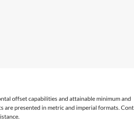
ontal offset capabilities and attainable minimum and
s are presented in metric and imperial formats. Cont
istance.