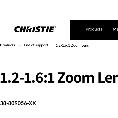
Products
Ma
Products
End of support
1.2-1.6:1 Zoom Lens
1.2-1.6:1 Zoom Le
38-809056-XX