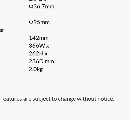
Φ36.7mm
Φ95mm
er
142mm
366W x
262H x
236D mm
2.0kg
t
 features are subject to change without notice.