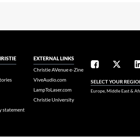
RISTIE
EXTERNAL LINKS
Christie AVenue e-Zine
tories
ViveAudio.com
SELECT YOUR REGIO
LampToLaser.com
Europe, Middle East & Af
Christie University
ty statement