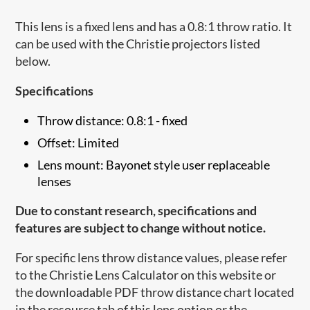
This lens is a fixed lens and has a 0.8:1 throw ratio. It
can be used with the Christie projectors listed
below.
Specifications
Throw distance: 0.8:1 - fixed
Offset: Limited
Lens mount: Bayonet style user replaceable
lenses
Due to constant research, specifications and
features are subject to change without notice.
For specific lens throw distance values, please refer
to the Christie Lens Calculator on this website or
the downloadable PDF throw distance chart located
in the resource tab of this lens option or the