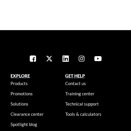
EXPLORE
GET HELP
Products
Contact us
Promotions
Training center
Solutions
Technical support
Clearance center
Tools & calculators
Spotlight blog