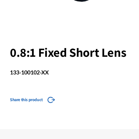
0.8:1 Fixed Short Lens
133-100102-XX
Share this product