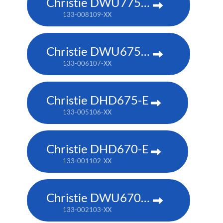
Christie DWU775-E
133-008109-XX
Christie DWU675-E
133-006107-XX
Christie DHD675-E
133-005106-XX
Christie DHD670-E
133-001102-XX
Christie DWU670-E
133-002103-XX