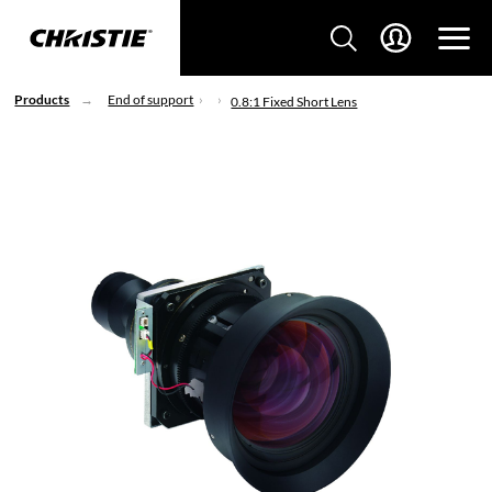
Products
End of support
0.8:1 Fixed Short Lens