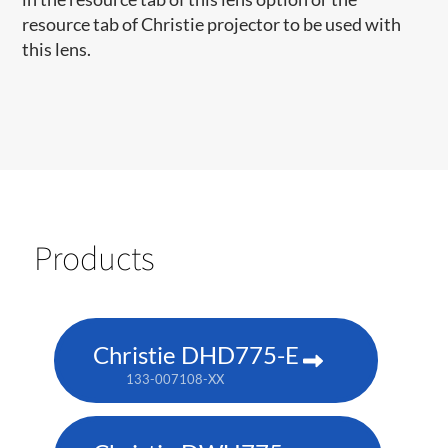
resource tab of Christie projector to be used with
this lens.
Products
Christie DHD775-E
133-007108-XX