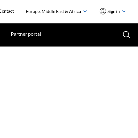
Contact
Europe, Middle East & Africa
Sign in
Partner portal