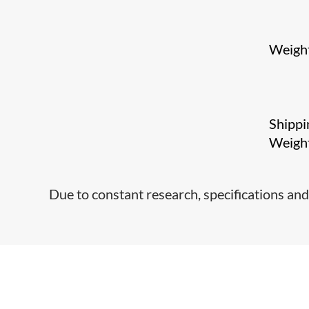
Weigh
Shippi
Weigh
Due to constant research, specifications and