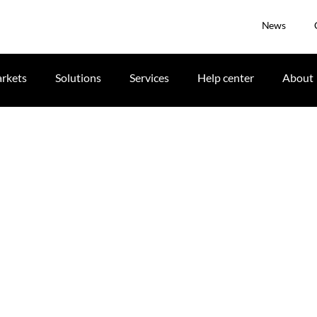
News
rkets
Solutions
Services
Help center
About