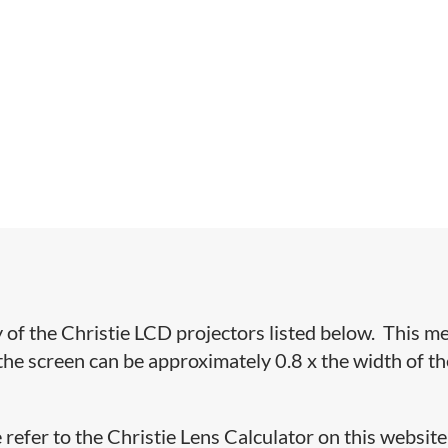
y of the Christie LCD projectors listed below. This m
the screen can be approximately 0.8 x the width of th
 refer to the Christie Lens Calculator on this website