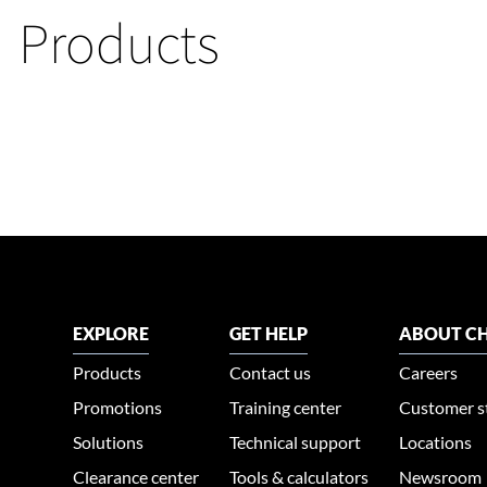
Products
EXPLORE
GET HELP
ABOUT CH
Products
Contact us
Careers
Promotions
Training center
Customer s
Solutions
Technical support
Locations
Clearance center
Tools & calculators
Newsroom