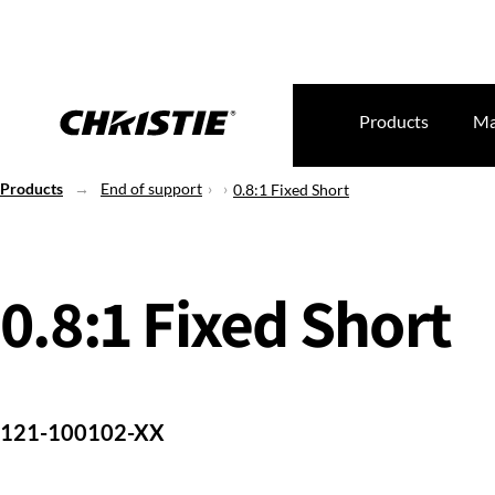
Products
Ma
Products
End of support
0.8:1 Fixed Short
0.8:1 Fixed Short
121-100102-XX