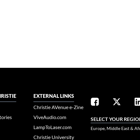
RISTIE
EXTERNAL LINKS
Christie AVenue e-Zine
tories
ViveAudio.com
SELECT YOUR REGIO
LampToLaser.com
Europe, Middle East & Af
Christie University