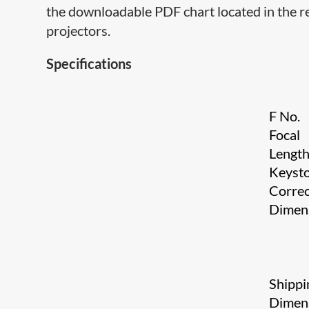
the downloadable PDF chart located in the re
projectors.
Specifications
F No.
Focal
Lengt
Keyst
Correc
Dimen
Shippi
Dimen