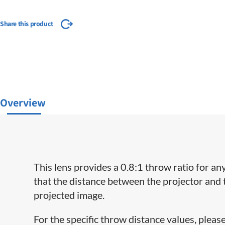
Share this product
Overview
This lens provides a 0.8:1 throw ratio for an
that the distance between the projector and 
projected image.
For the specific throw distance values, please