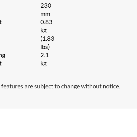
230
mm
t
0.83
kg
(1.83
lbs)
ng
2.1
t
kg
 features are subject to change without notice.