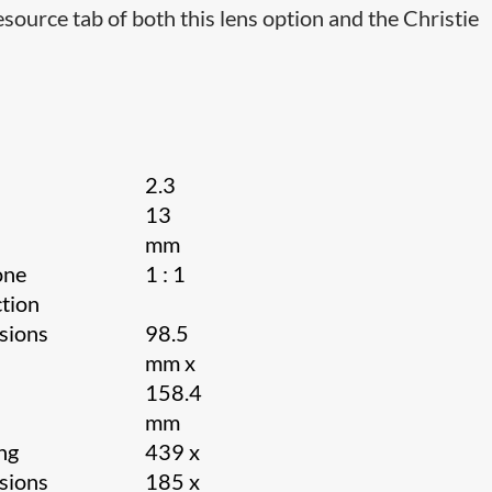
source tab of both this lens option and the Christie
2.3
13
h
mm
one
1 : 1
tion
sions
98.5
mm x
158.4
mm
ng
439 x
sions
185 x