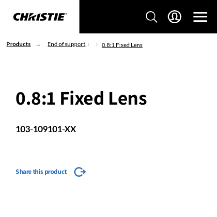
Products
End of support
0.8:1 Fixed Lens
0.8:1 Fixed Lens
103-109101-XX
Share this product