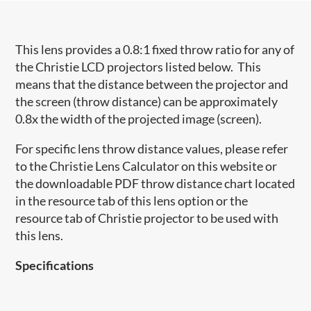
This lens provides a 0.8:1 fixed throw ratio for any of
the Christie LCD projectors listed below. This
means that the distance between the projector and
the screen (throw distance) can be approximately
0.8x the width of the projected image (screen).
For specific lens throw distance values, please refer
to the Christie Lens Calculator on this website or
the downloadable PDF throw distance chart located
in the resource tab of this lens option or the
resource tab of Christie projector to be used with
this lens.
Specifications