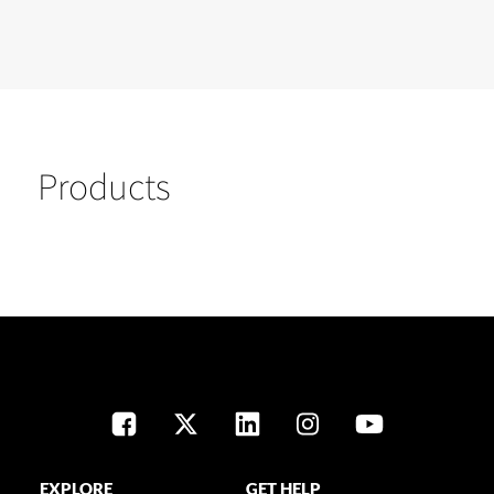
Products
EXPLORE
GET HELP