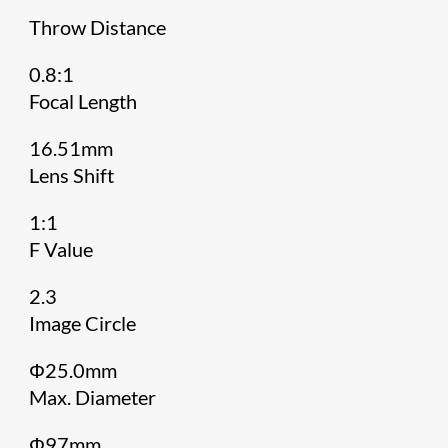
Throw Distance
0.8:1
Focal Length
16.51mm
Lens Shift
1:1
F Value
2.3
Image Circle
Φ25.0mm
Max. Diameter
Φ97mm