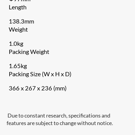
Length
138.3mm
Weight
1.0kg
Packing Weight
1.65kg
Packing Size (W x H x D)
366 x 267 x 236 (mm)
Due to constant research, specifications and
features are subject to change without notice.