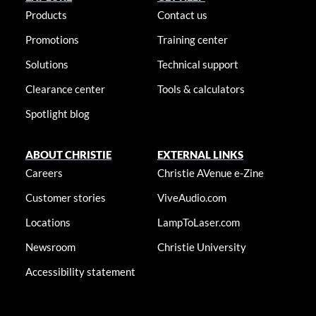
Products
Contact us
Promotions
Training center
Solutions
Technical support
Clearance center
Tools & calculators
Spotlight blog
ABOUT CHRISTIE
EXTERNAL LINKS
Careers
Christie AVenue e-Zine
Customer stories
ViveAudio.com
Locations
LampToLaser.com
Newsroom
Christie University
Accessibility statement