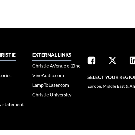
RISTIE
EXTERNAL LINKS
Christie AVenue e-Zine
tories
ViveAudio.com
SELECT YOUR REGIO
LampToLaser.com
Europe, Middle East & Af
Christie University
ty statement