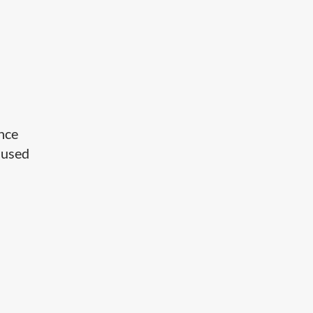
ance
e used