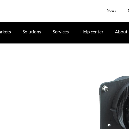
News
rkets
Solutions
Services
Help center
About