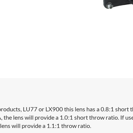
oducts, LU77 or LX900 this lens has a 0.8:1 short 
the lens will provide a 1.0:1 short throw ratio. If us
ens will provide a 1.1:1 throw ratio.