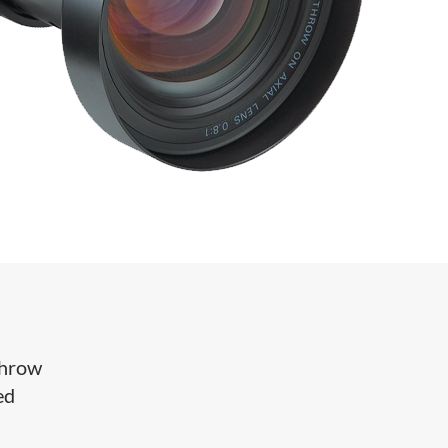
throw
ed