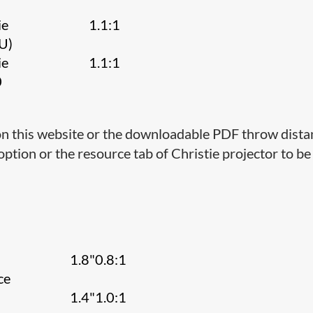
A
ie
1.1:1
U)
ie
1.1:1
0
 on this website or the downloadable PDF throw dist
 option or the resource tab of Christie projector to b
1.8"0.8:1
ce
1.4"1.0:1