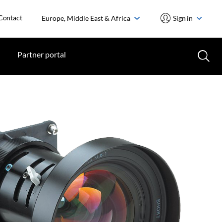
Contact
Europe, Middle East & Africa
Sign in
Partner portal