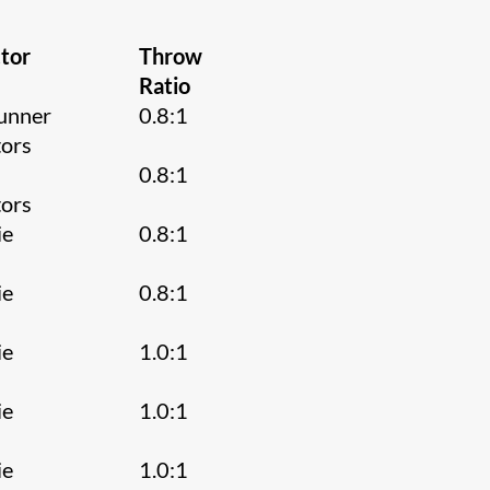
tor
Throw
Ratio
unner
0.8:1
tors
0.8:1
tors
ie
0.8:1
ie
0.8:1
ie
1.0:1
ie
1.0:1
ie
1.0:1