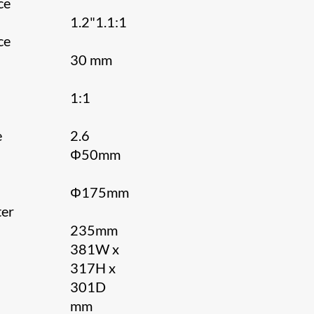
ce
1.2"1.1:1
ce
30 mm
1:1
e
2.6
Φ50mm
Φ175mm
er
235mm
n
381W x
317H x
301D
mm