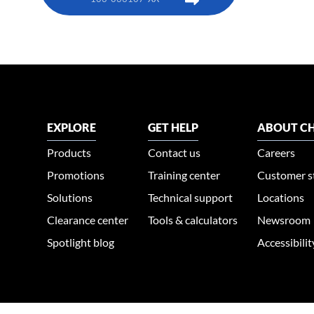
EXPLORE
GET HELP
ABOUT CH
Products
Contact us
Careers
Promotions
Training center
Customer s
Solutions
Technical support
Locations
Clearance center
Tools & calculators
Newsroom
Spotlight blog
Accessibili