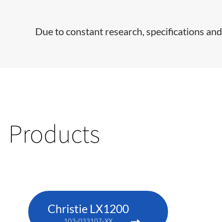
Due to constant research, specifications and
Products
Christie LX1200
103-033107-XX