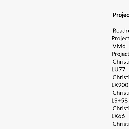
Projec
Roadr
Projec
Vivid
Projec
Christ
LU77
Christ
LX900
Christ
LS+58
Christ
LX66
Christ