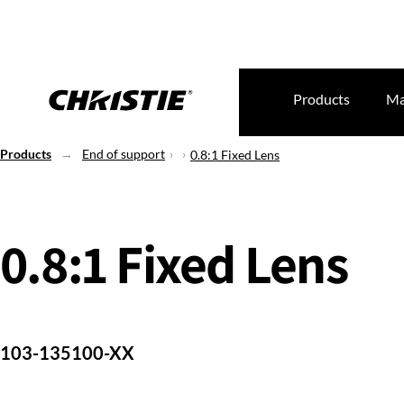
Products
Ma
Products
End of support
0.8:1 Fixed Lens
0.8:1 Fixed Lens
103-135100-XX