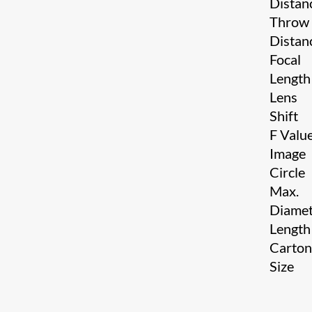
Distan
Throw
Distan
Focal
Length
Lens
Shift
F Valu
Image
Circle
Max.
Diamet
Length
Carto
Size