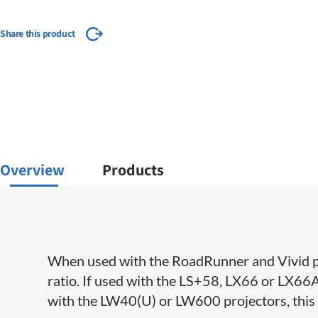
Share this product
Overview
Products
When used with the RoadRunner and Vivid pr
ratio. If used with the LS+58, LX66 or LX66A, 
with the LW40(U) or LW600 projectors, this l