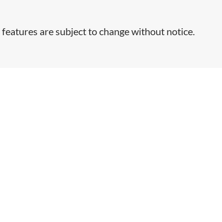
 features are subject to change without notice.