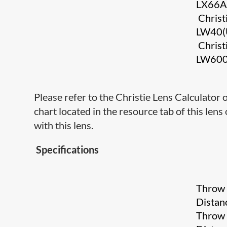
LX66
Christ
LW40(
Christ
LW60
Please refer to the Christie Lens Calculator
chart located in the resource tab of this lens
with this lens.
Specifications
Throw
Distan
Throw