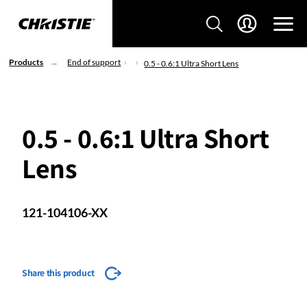
Products
End of support
0.5 - 0.6:1 Ultra Short Lens
0.5 - 0.6:1 Ultra Short
Lens
121-104106-XX
Share this product