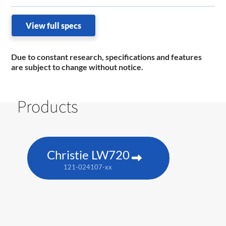
View full specs
Due to constant research, specifications and features
are subject to change without notice.
Products
Christie LW720
121-024107-xx