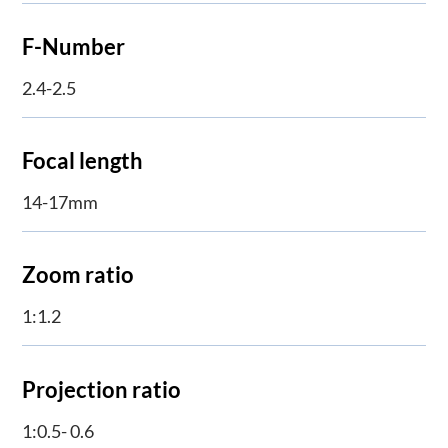
F-Number
2.4-2.5
Focal length
14-17mm
Zoom ratio
1:1.2
Projection ratio
1:0.5- 0.6