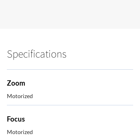
Specifications
Zoom
Motorized
Focus
Motorized