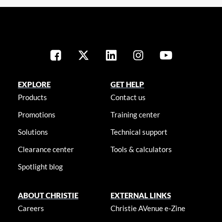
EXPLORE
GET HELP
Products
Contact us
Promotions
Training center
Solutions
Technical support
Clearance center
Tools & calculators
Spotlight blog
ABOUT CHRISTIE
EXTERNAL LINKS
Careers
Christie AVenue e-Zine