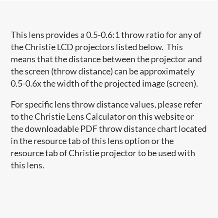
This lens provides a 0.5-0.6:1 throw ratio for any of
the Christie LCD projectors listed below. This
means that the distance between the projector and
the screen (throw distance) can be approximately
0.5-0.6x the width of the projected image (screen).
For specific lens throw distance values, please refer
to the Christie Lens Calculator on this website or
the downloadable PDF throw distance chart located
in the resource tab of this lens option or the
resource tab of Christie projector to be used with
this lens.