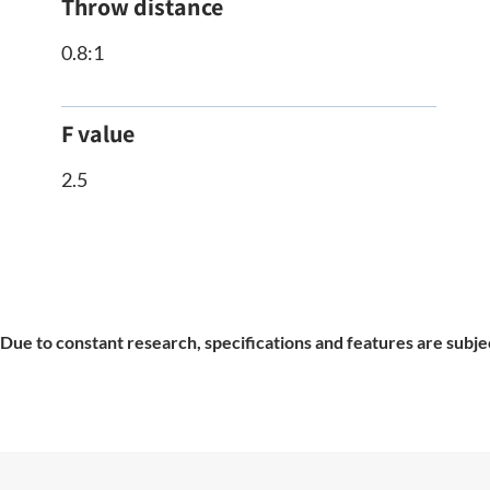
Throw distance
0.8:1
F value
2.5
Due to constant research, specifications and features are subje