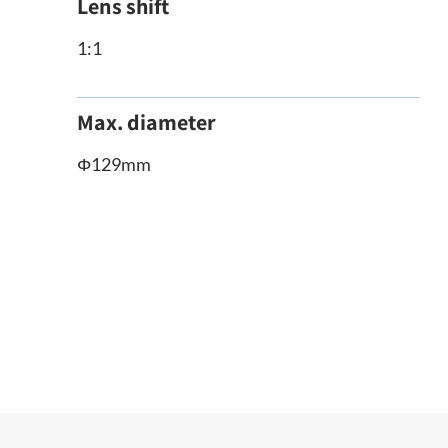
Lens shift
1:1
Max. diameter
Φ129mm