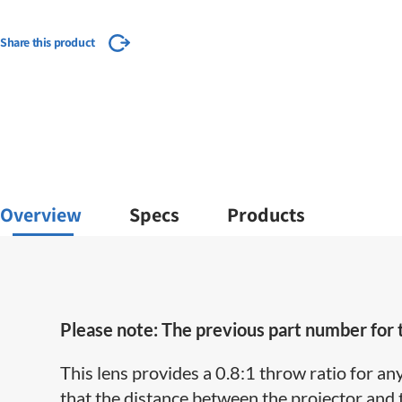
Share this product
Overview
Specs
Products
Please note: The previous part number for
This lens provides a 0.8:1 throw ratio for an
that the distance between the projector and 