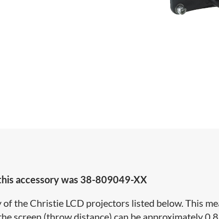
 this accessory was
38-809049-XX
y of the Christie LCD projectors listed below. This m
the screen (throw distance) can be approximately 0.8