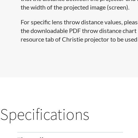
the width of the projected image (screen).
For specific lens throw distance values, pleas
the downloadable PDF throw distance chart lo
resource tab of Christie projector to be used 
Specifications