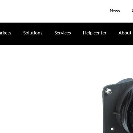
News
rkets
Solutions
Services
Help center
About