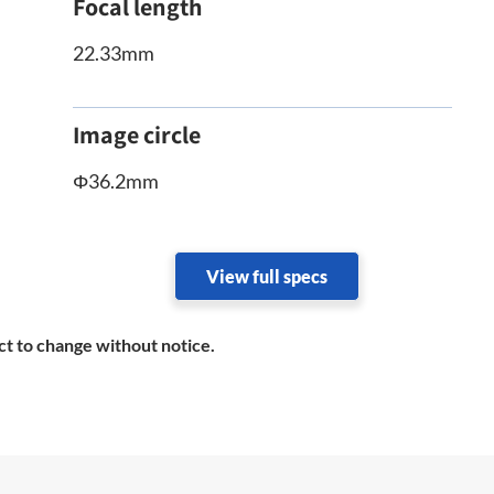
Focal length
22.33mm
Image circle
Φ36.2mm
View full specs
ct to change without notice.