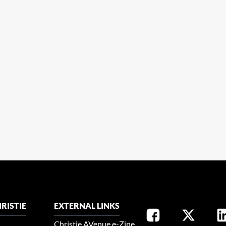
RISTIE
EXTERNAL LINKS
Christie AVenue e-Zine