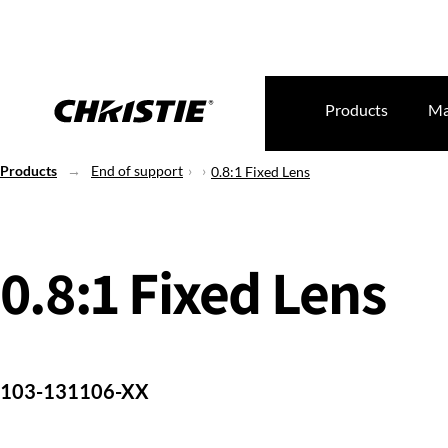
Products
Ma
Products
End of support
0.8:1 Fixed Lens
0.8:1 Fixed Lens
103-131106-XX