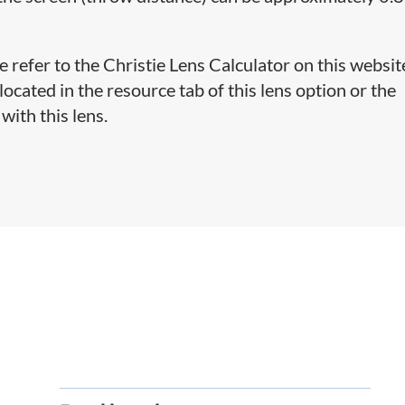
e refer to the Christie Lens Calculator on this websit
cated in the resource tab of this lens option or the
with this lens.