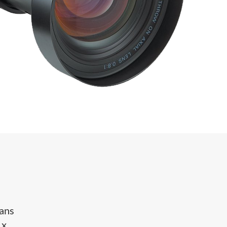
eans
 x