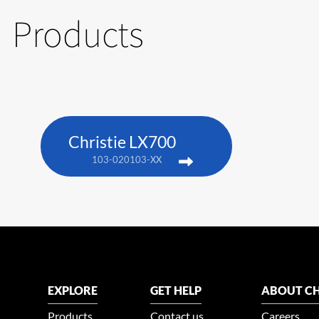
Products
Christie LX700
103-020103-XX
EXPLORE
GET HELP
ABOUT CH
Products
Contact us
Careers