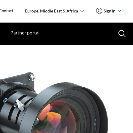
Contact
Europe, Middle East & Africa
Sign in
Partner portal