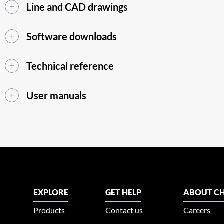
Line and CAD drawings
Software downloads
Technical reference
User manuals
EXPLORE
GET HELP
ABOUT CH
Products
Contact us
Careers