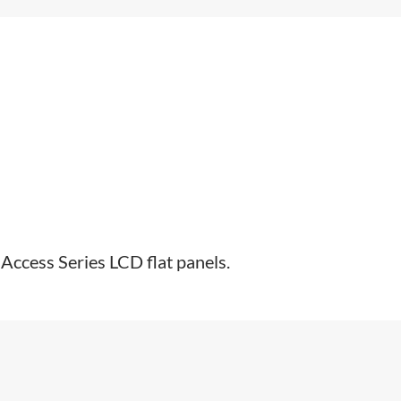
ccess Series LCD flat panels.​