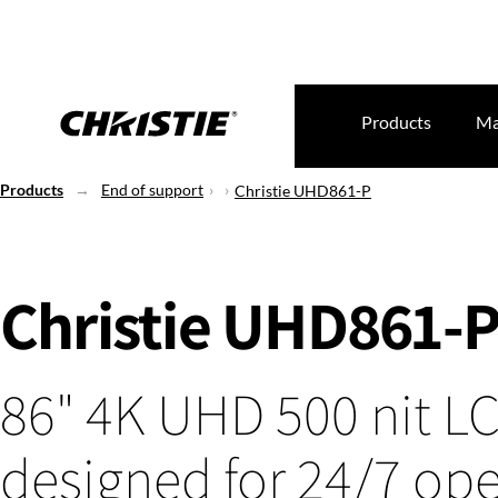
Products
Ma
Products
End of support
Christie UHD861-P
Christie UHD861-
86" 4K UHD 500 nit L
designed for 24/7 ope