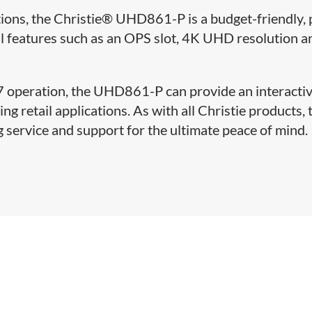
tions, the Christie® UHD861-P is a budget-friendly, 
l features such as an OPS slot, 4K UHD resolution a
/7 operation, the UHD861-P can provide an interacti
g retail applications. As with all Christie products, 
service and support for the ultimate peace of mind.