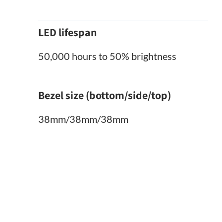
LED lifespan
50,000 hours to 50% brightness
Bezel size (bottom/side/top)
38mm/38mm/38mm