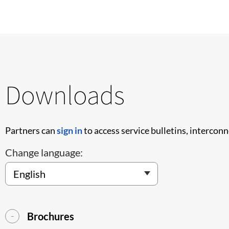
Downloads
Partners can
sign in
to access service bulletins, intercon
Change language:
Brochures