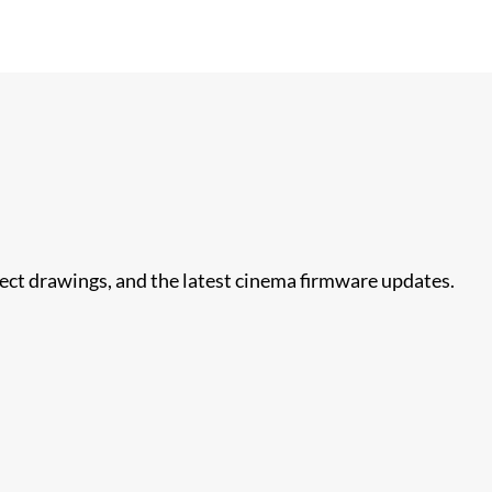
nect drawings, and the latest cinema firmware updates.