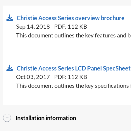
Christie Access Series overview brochure
Sep 14, 2018 | PDF: 112 KB
​​​This document outlines the key features and b
Christie Access Series LCD Panel SpecSheet
Oct 03, 2017 | PDF: 112 KB
​This document outlines the key specification
Installation information