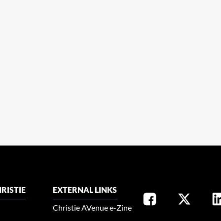
RISTIE
EXTERNAL LINKS
Christie AVenue e-Zine