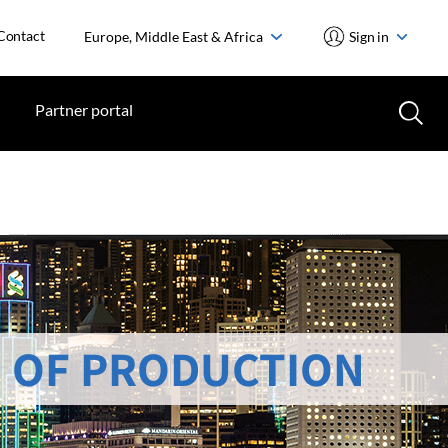
Contact
Europe, Middle East & Africa
Sign in
Partner portal
 OF PRODUCTION