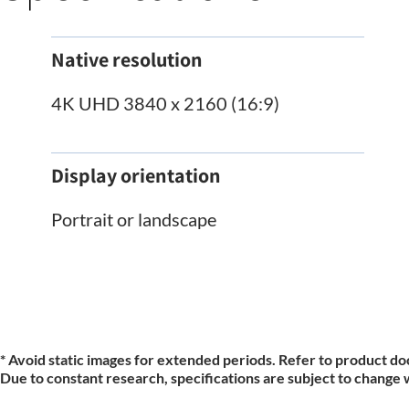
Native resolution
4K UHD 3840 x 2160 (16:9)
Display orientation
Portrait or landscape
* Avoid static images for extended periods. Refer to product do
Due to constant research, specifications are subject to change 