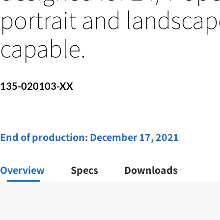
portrait and landscap
capable.
135-020103-XX
End of production:
December 17, 2021
Overview
Specs
Downloads