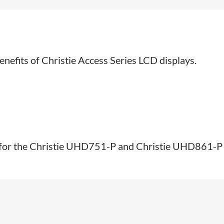
enefits of Christie Access Series LCD displays.​
s for the Christie UHD751-P and Christie UHD861-P A