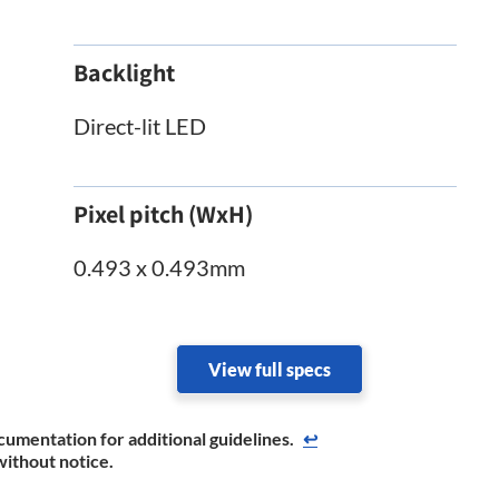
Backlight
Direct-lit LED
Pixel pitch (WxH)
0.493 x 0.493mm
View full specs
cumentation for additional guidelines.
↩
without notice.