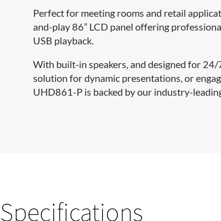
Perfect for meeting rooms and retail applica
and-play 86” LCD panel offering professiona
USB playback.
With built-in speakers, and designed for 24
solution for dynamic presentations, or engagin
UHD861-P is backed by our industry-leading 
Specifications