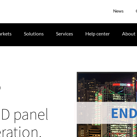
News
rkets
Solutions
Services
Help center
About
P
END
CD panel
ration,