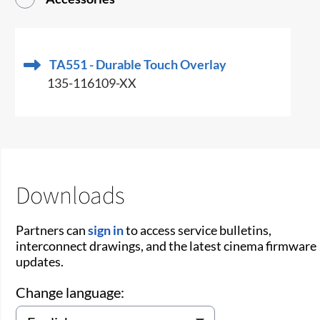
TA551 - Durable Touch Overlay
135-116109-XX
Downloads
Partners can
sign in
to access service bulletins,
interconnect drawings, and the latest cinema firmware
updates.
Change language: