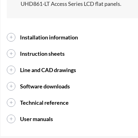
UHD861-LT Access Series LCD flat panels.​
Installation information
Instruction sheets
Line and CAD drawings
Software downloads
Technical reference
User manuals