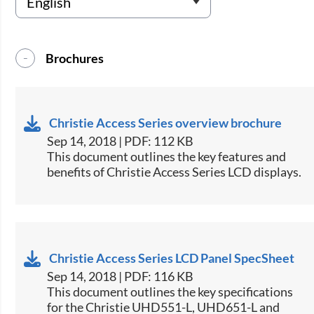
Brochures
Christie Access Series overview brochure
Sep 14, 2018 | PDF: 112 KB
​​​This document outlines the key features and
benefits of Christie Access Series LCD displays.​
Christie Access Series LCD Panel SpecSheet
Sep 14, 2018 | PDF: 116 KB
This document outlines the key specifications
for the Christie UHD551-L, UHD651-L and