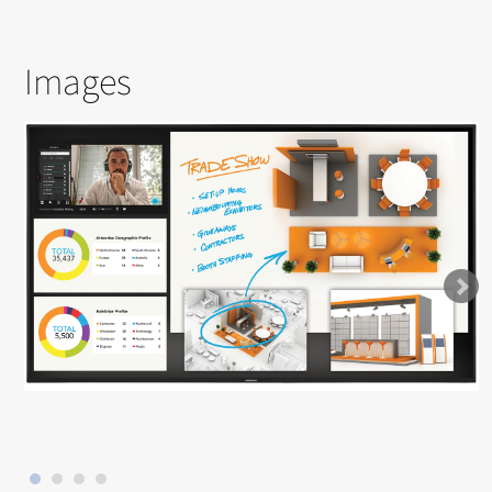
Images