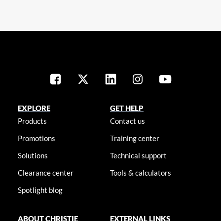
EXPLORE
GET HELP
Products
Contact us
Promotions
Training center
Solutions
Technical support
Clearance center
Tools & calculators
Spotlight blog
ABOUT CHRISTIE
EXTERNAL LINKS