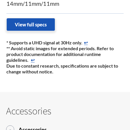
14mm/11mm/11mm
View full specs
*
Supports a UHD signal at 30Hz only.
↩
** Avoid static images for extended periods. Refer to
product documentation for additional runtime
guidelines.
↩
Due to constant research, specifications are subject to
change without notice.
Accessories
Accessories