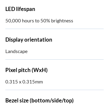
LED lifespan
50,000 hours to 50% brightness
Display orientation
Landscape
Pixel pitch (WxH)
0.315 x 0.315mm
Bezel size (bottom/side/top)