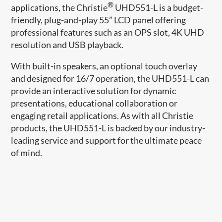
®
applications, the Christie
UHD551-L is a budget-
friendly, plug-and-play 55” LCD panel offering
professional features such as an OPS slot, 4K UHD
resolution and USB playback.
With built-in speakers, an optional touch overlay
and designed for 16/7 operation, the UHD551-L can
provide an interactive solution for dynamic
presentations, educational collaboration or
engaging retail applications. As with all Christie
products, the UHD551-L is backed by our industry-
leading service and support for the ultimate peace
of mind.