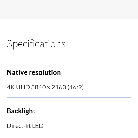
Specifications
Native resolution
4K UHD 3840 x 2160 (16:9)
Backlight
Direct-lit LED