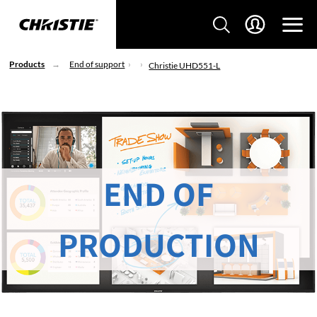
Products
End of support
Christie UHD551-L
END OF
PRODUCTION