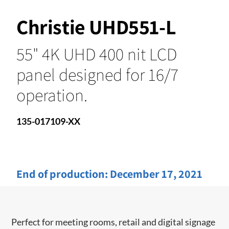
Christie UHD551-L
55" 4K UHD 400 nit LCD
panel designed for 16/7
operation.
135-017109-XX
End of production:
December 17, 2021
Perfect for meeting rooms, retail and digital signage