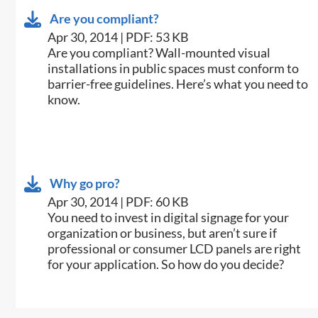
Are you compliant?
Apr 30, 2014 | PDF: 53 KB
​Are you compliant? Wall-mounted visual
installations in public spaces must conform to
barrier-free guidelines. Here’s what you need to
know.
Why go pro?
Apr 30, 2014 | PDF: 60 KB
​You need to invest in digital signage for your
organization or business, but aren’t sure if
professional or consumer LCD panels are right
for your application. So how do you decide?