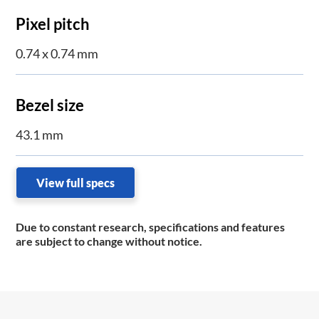
Pixel pitch
0.74 x 0.74 mm
Bezel size
43.1 mm
View full specs
Due to constant research, specifications and features
are subject to change without notice.