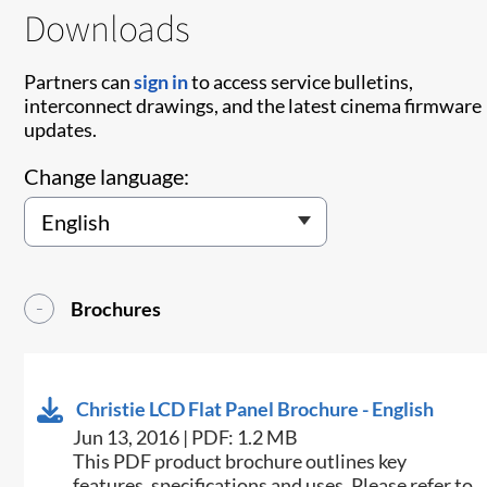
Downloads
Partners can
sign in
to access service bulletins,
interconnect drawings, and the latest cinema firmware
updates.
Change language:
Brochures
Christie LCD Flat Panel Brochure - English
Jun 13, 2016 | PDF: 1.2 MB
This PDF product brochure outlines key
features, specifications and uses. Please refer to