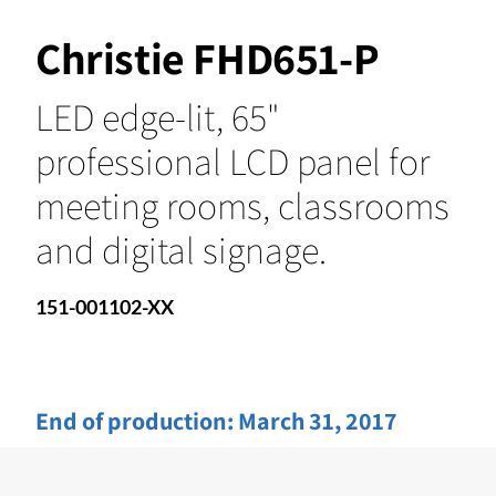
Christie FHD651-P
LED edge-lit, 65"
professional LCD panel for
meeting rooms, classrooms
and digital signage.
151-001102-XX
End of production:
March 31, 2017