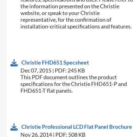
the information presented on the Christie
website, or speak to your Christie
representative, for the confirmation of
installation-critical specifications and features.
Christie FHD651 Specsheet
Dec 07, 2015 | PDF: 245 KB
​This PDF document outlines the product
specifications for the Christie FHD651-P and
FHD651-T flat panels.
Christie Professional LCD Flat Panel Brochure
Nov 26, 2014 | PDF: 508 KB