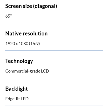
Screen size (diagonal)
65"
Native resolution
1920 x 1080 (16:9)
Technology
Commercial-grade LCD
Backlight
Edge-lit LED