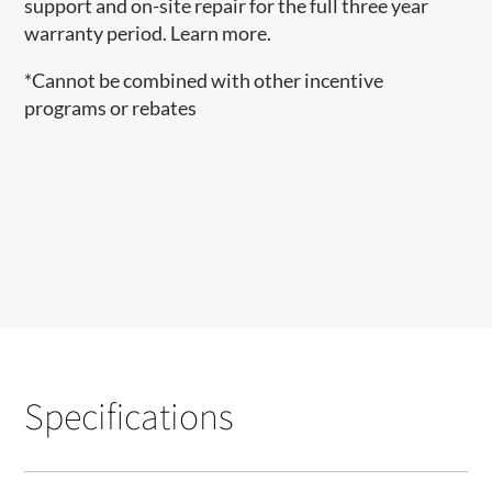
support and on-site repair for the full three year
warranty period. Learn more.
*Cannot be combined with other incentive
programs or rebates
Specifications