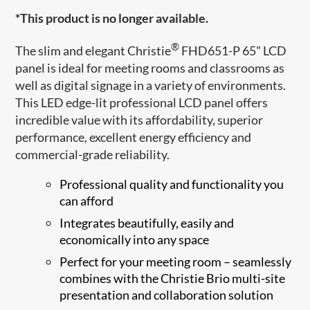
*This product is no longer available.
®
The slim and elegant Christie
FHD651-P 65" LCD
panel is ideal for meeting rooms and classrooms as
well as digital signage in a variety of environments.
This LED edge-lit professional LCD panel offers
incredible value with its affordability, superior
performance, excellent energy efficiency and
commercial-grade reliability.
Professional quality and functionality you
can afford
Integrates beautifully, easily and
economically into any space
Perfect for your meeting room – seamlessly
combines with the Christie Brio multi-site
presentation and collaboration solution