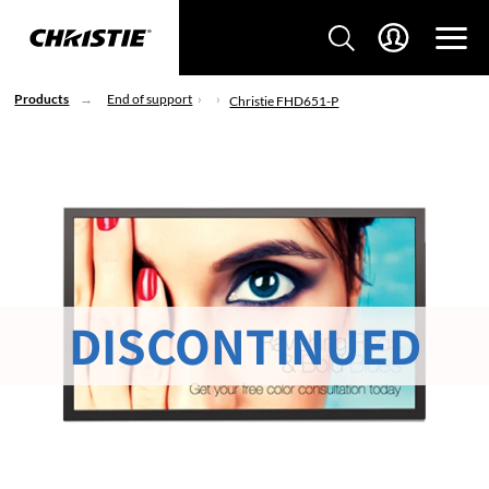
Products
End of support
Christie FHD651-P
DISCONTINUED