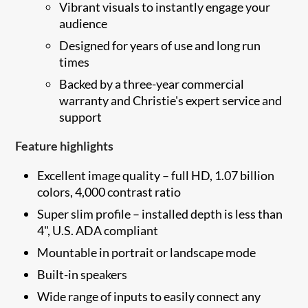
Vibrant visuals to instantly engage your
audience
Designed for years of use and long run
times
Backed by a three-year commercial
warranty and Christie's expert service and
support
Feature highlights
Excellent image quality – full HD, 1.07 billion
colors, 4,000 contrast ratio
Super slim profile – installed depth is less than
4", U.S. ADA compliant
Mountable in portrait or landscape mode
Built-in speakers
Wide range of inputs to easily connect any