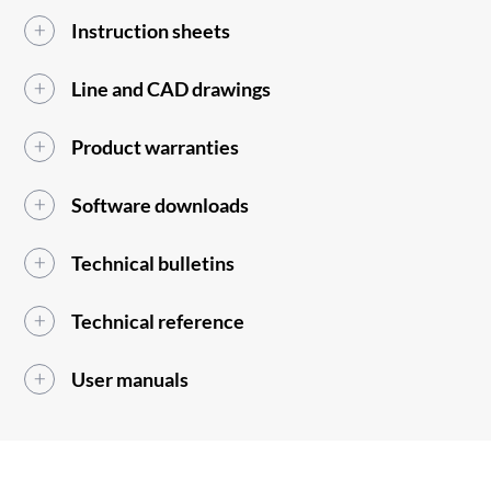
Instruction sheets
Line and CAD drawings
Product warranties
Software downloads
Technical bulletins
Technical reference
User manuals