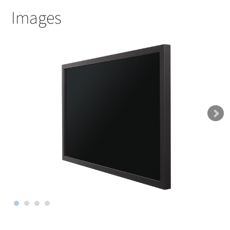
Images