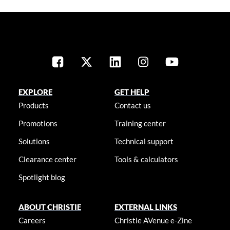
EXPLORE
GET HELP
Products
Contact us
Promotions
Training center
Solutions
Technical support
Clearance center
Tools & calculators
Spotlight blog
ABOUT CHRISTIE
EXTERNAL LINKS
Careers
Christie AVenue e-Zine