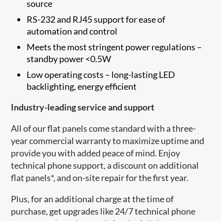
source
RS-232 and RJ45 support for ease of
automation and control
Meets the most stringent power regulations –
standby power <0.5W
Low operating costs – long-lasting LED
backlighting, energy efficient
Industry-leading service and support
All of our flat panels come standard with a three-
year commercial warranty to maximize uptime and
provide you with added peace of mind. Enjoy
technical phone support, a discount on additional
flat panels*, and on-site repair for the first year.
Plus, for an additional charge at the time of
purchase, get upgrades like 24/7 technical phone