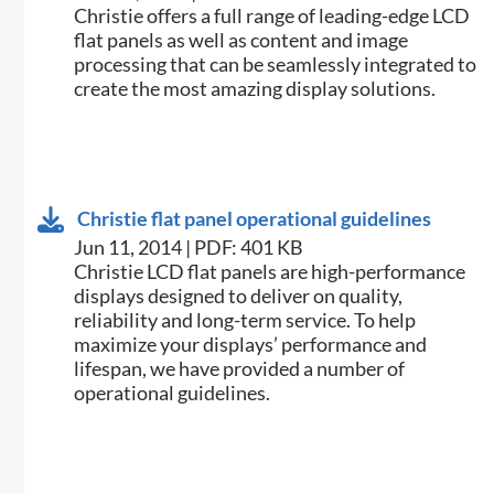
Christie offers a full range of leading-edge LCD
flat panels as well as content and image
processing that can be seamlessly integrated to
create the most amazing display solutions.
Christie flat panel operational guidelines
Jun 11, 2014 | PDF: 401 KB
​Christie LCD flat panels are high-performance
displays designed to deliver on quality,
reliability and long-term service. To help
maximize your displays’ performance and
lifespan, we have provided a number of
operational guidelines.