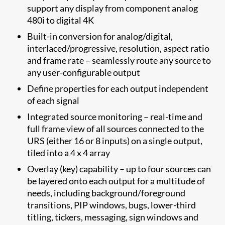
support any display from component analog
480i to digital 4K
Built-in conversion for analog/digital,
interlaced/progressive, resolution, aspect ratio
and frame rate – seamlessly route any source to
any user-configurable output
Define properties for each output independent
of each signal
Integrated source monitoring – real-time and
full frame view of all sources connected to the
URS (either 16 or 8 inputs) on a single output,
tiled into a 4 x 4 array
Overlay (key) capability – up to four sources can
be layered onto each output for a multitude of
needs, including background/foreground
transitions, PIP windows, bugs, lower-third
titling, tickers, messaging, sign windows and