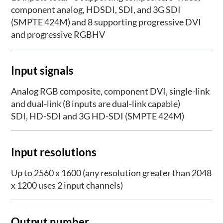
component analog, HDSDI, SDI, and 3G SDI
(SMPTE 424M) and 8 supporting progressive DVI
and progressive RGBHV
Input signals
Analog RGB composite, component DVI, single-link
and dual-link (8 inputs are dual-link capable)
SDI, HD-SDI and 3G HD-SDI (SMPTE 424M)
Input resolutions
Up to 2560 x 1600 (any resolution greater than 2048
x 1200 uses 2 input channels)
Output number