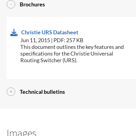
Brochures
Christie URS Datasheet
Jun 11, 2015 | PDF: 257 KB
​This document outlines the key features and
specifications for the Christie Universal
Routing Switcher (URS).
Technical bulletins
Images