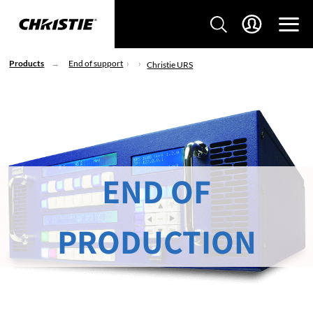
Products
End of support
Christie URS
END OF
PRODUCTION