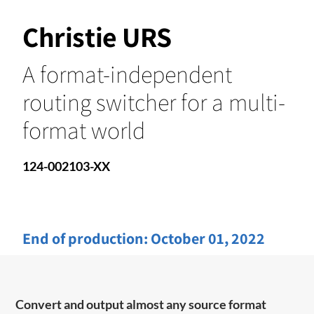
Christie URS
A format-independent
routing switcher for a multi-
format world
124-002103-XX
End of production:
October 01, 2022
Convert and output almost any source format