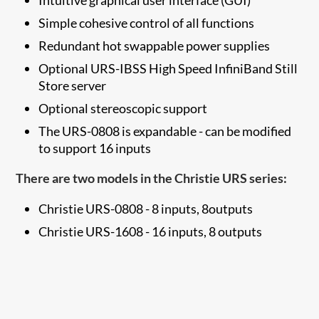
Simple cohesive control of all functions
Redundant hot swappable power supplies
Optional URS-IBSS High Speed InfiniBand Still
Store server
Optional stereoscopic support
The URS-0808 is expandable - can be modified
to support 16 inputs
There are two models in the Christie URS series:
Christie URS-0808 - 8 inputs, 8outputs
Christie URS-1608 - 16 inputs, 8 outputs