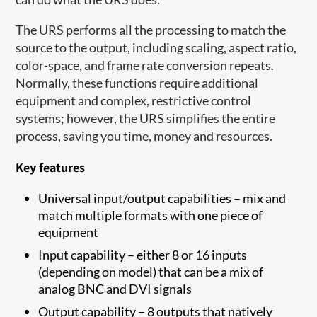
The URS performs all the processing to match the
source to the output, including scaling, aspect ratio,
color-space, and frame rate conversion repeats.
Normally, these functions require additional
equipment and complex, restrictive control
systems; however, the URS simplifies the entire
process, saving you time, money and resources.
Key features
Universal input/output capabilities – mix and
match multiple formats with one piece of
equipment
Input capability – either 8 or 16 inputs
(depending on model) that can be a mix of
analog BNC and DVI signals
Output capability – 8 outputs that natively