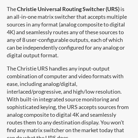
The
Christie Universal Routing Switcher (URS)
is
an all-in-one matrix switcher that accepts multiple
sources in any format (analog composite to digital
4K) and seamlessly routes any of these sources to
any of 8 user-configurable outputs, each of which
can be independently configured for any analog or
digital output format.
The Christie URS handles any input-output
combination of computer and video formats with
ease, including analog/digital,
interlaced/progressive, and high/low resolution.
With built-in integrated source monitoring and
sophisticated keying, the URS accepts sources from
analog composite to digital 4K and seamlessly
routes them to any destination display. You won’t
find any matrix switcher on the market today that
can do what the URS does.