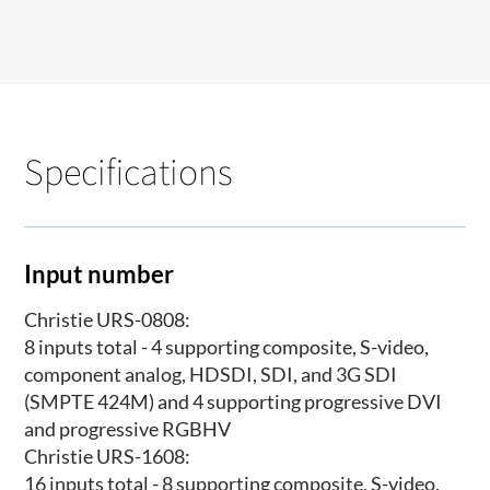
Specifications
Input number
Christie URS-0808:
8 inputs total - 4 supporting composite, S-video,
component analog, HDSDI, SDI, and 3G SDI
(SMPTE 424M) and 4 supporting progressive DVI
and progressive RGBHV
Christie URS-1608:
16 inputs total - 8 supporting composite, S-video,