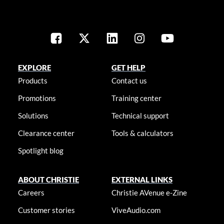
EXPLORE
GET HELP
Products
Contact us
Promotions
Training center
Solutions
Technical support
Clearance center
Tools & calculators
Spotlight blog
ABOUT CHRISTIE
EXTERNAL LINKS
Careers
Christie AVenue e-Zine
Customer stories
ViveAudio.com