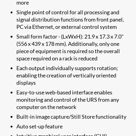
more
Single point of control for all processing and
signal distribution functions from front panel,
PC via Ethernet, or external control system
Small form factor - (LxWxH): 21.9 x 17.3 x 7.0"
(556 x 439 x 178 mm). Additionally, only one
piece of equipment is required so the overall
space required on a rack is reduced
Each output individually supports rotation;
enabling the creation of vertically oriented
displays
Easy-to-use web-based interface enables
monitoring and control of the URS from any
computer on the network
Built-in image capture/Still Store functionality
Auto set-up feature
Intuitive graphical user interface (GUI)