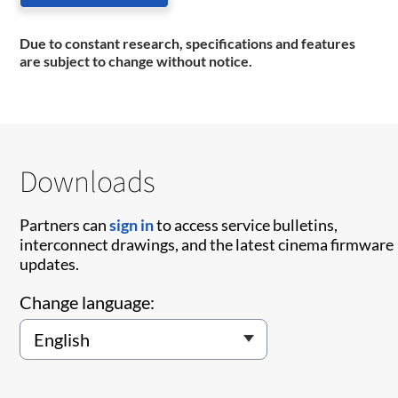
Due to constant research, specifications and features
are subject to change without notice.
Downloads
Partners can
sign in
to access service bulletins,
interconnect drawings, and the latest cinema firmware
updates.
Change language: