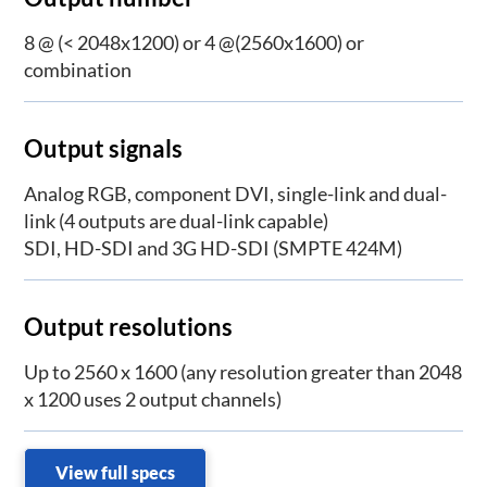
8 @ (< 2048x1200) or 4 @(2560x1600) or
combination
Output signals
Analog RGB, component DVI, single-link and dual-
link (4 outputs are dual-link capable)
SDI, HD-SDI and 3G HD-SDI (SMPTE 424M)
Output resolutions
Up to 2560 x 1600 (any resolution greater than 2048
x 1200 uses 2 output channels)
View full specs