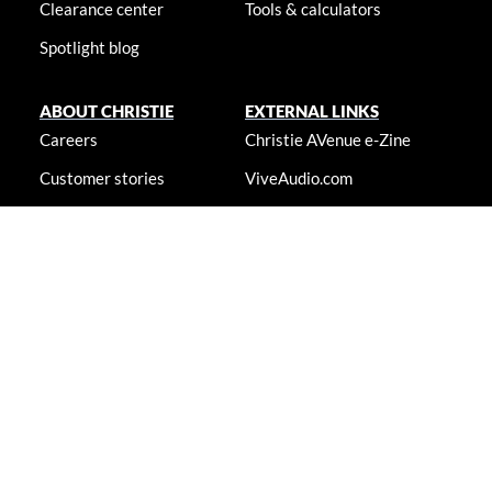
Clearance center
Tools & calculators
Spotlight blog
ABOUT CHRISTIE
EXTERNAL LINKS
Careers
Christie AVenue e-Zine
Customer stories
ViveAudio.com
Locations
LampToLaser.com
Newsroom
Christie University
Accessibility statement
© 2026 Christie Digital Systems USA, Inc. All rights reserved. Information
presented on this site is continually updated and is subjected to change
without notice.
Accessibility statement
|
Cookie notice
|
Consent
preferences
|
Privacy policy
|
Terms & conditions
|
Do not sell my
info
|
Anti-slavery message
|
E-waste management
|
Guangdong ICP
No. 2021088042-6
|
Shanghai Public Network Security: No.
44030002007155