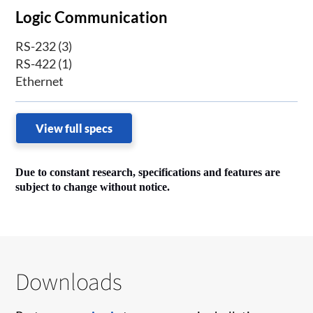
Logic Communication
RS-232 (3)
RS-422 (1)
Ethernet
View full specs
Due to constant research, specifications and features are
subject to change without notice.
Downloads