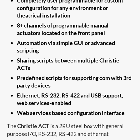
Completely user programmable for custom
configuration for any environment or
theatrical installation
8+ channels of programmable manual
actuators located on the front panel
Automation via simple GUI or advanced
scripting
Sharing scripts between multiple Christie
ACTs
Predefined scripts for supporting com with 3rd
party devices
Ethernet, RS-232, RS-422 and USB support,
web services-enabled
Web services based configuration interface
The
Christie ACT
is a 2RU steel box with general
purpose I/O, RS-232, RS-422 and ethernet