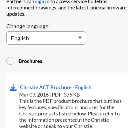
Partners can
sign in
to access service bulletins,
interconnect drawings, and the latest cinema firmware
updates.
Change language:
Brochures
Christie ACT Brochure - English
Mar 09, 2016 | PDF: 375 KB
This is the PDF product brochure that outlines
key features, specifications and uses for the
Christie products listed below. Please refer to
the information presented.n the Christie
website or speak to your Christie