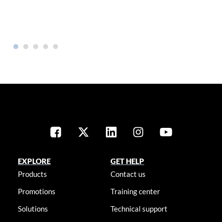
EXPLORE
GET HELP
Products
Contact us
Promotions
Training center
Solutions
Technical support