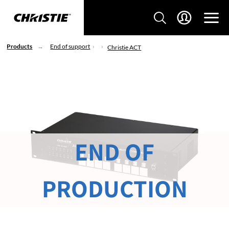
Products
End of support
Christie ACT
END OF
PRODUCTION