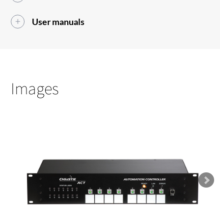
User manuals
Images