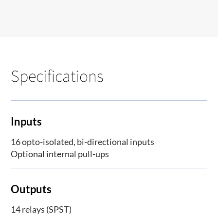
Specifications
Inputs
16 opto-isolated, bi-directional inputs
Optional internal pull-ups
Outputs
14 relays (SPST)