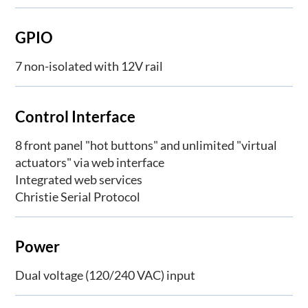
GPIO
7 non-isolated with 12V rail
Control Interface
8 front panel "hot buttons" and unlimited "virtual
actuators" via web interface
Integrated web services
Christie Serial Protocol
Power
Dual voltage (120/240 VAC) input