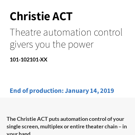
Christie ACT
Theatre automation control
givers you the power
101-102101-XX
End of production:
January 14, 2019
The Christie ACT puts automation control of your
single screen, multiplex or entire theater chain – in
your hand.