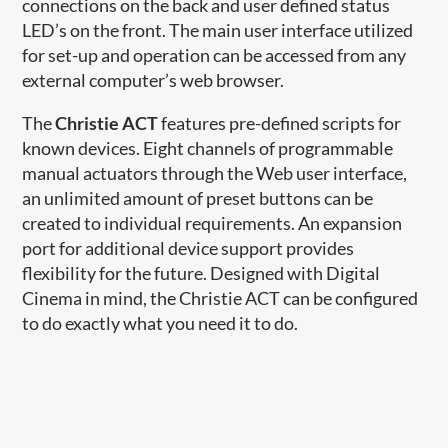
connections on the back and user defined status
LED’s on the front. The main user interface utilized
for set-up and operation can be accessed from any
external computer’s web browser.
The
Christie ACT
features pre-defined scripts for
known devices. Eight channels of programmable
manual actuators through the Web user interface,
an unlimited amount of preset buttons can be
created to individual requirements. An expansion
port for additional device support provides
flexibility for the future. Designed with Digital
Cinema in mind, the Christie ACT can be configured
to do exactly what you need it to do.