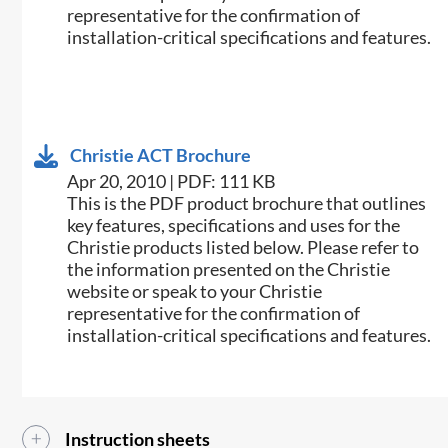
representative for the confirmation of
installation-critical specifications and features.
Christie ACT Brochure
Apr 20, 2010 | PDF: 111 KB
This is the PDF product brochure that outlines
key features, specifications and uses for the
Christie products listed below. Please refer to
the information presented on the Christie
website or speak to your Christie
representative for the confirmation of
installation-critical specifications and features.
Instruction sheets