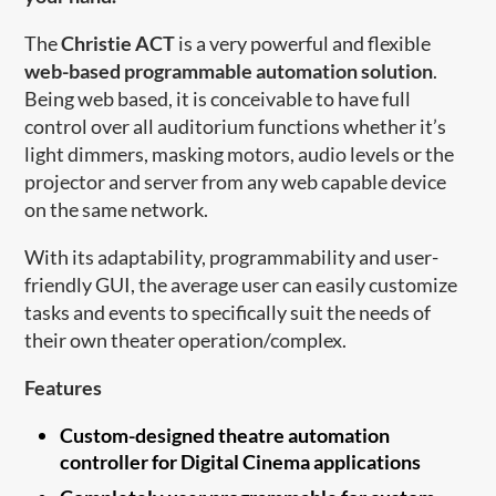
The
Christie ACT
is a very powerful and flexible
web-based programmable automation solution
.
Being web based, it is conceivable to have full
control over all auditorium functions whether it’s
light dimmers, masking motors, audio levels or the
projector and server from any web capable device
on the same network.
With its adaptability, programmability and user-
friendly GUI, the average user can easily customize
tasks and events to specifically suit the needs of
their own theater operation/complex.
Features
Custom-designed theatre automation
controller for Digital Cinema applications