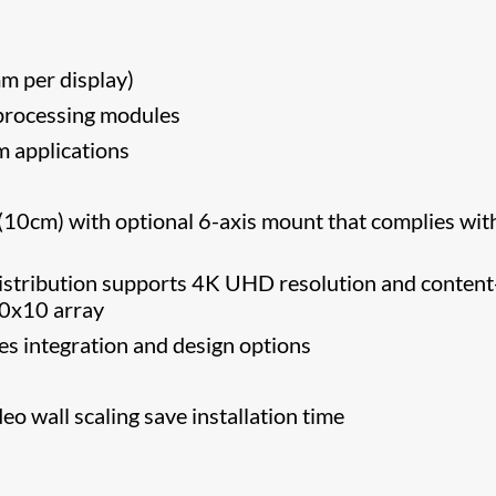
 per display)
 processing modules
m applications
” (10cm) with optional 6-axis mount that complies wit
distribution supports 4K UHD resolution and content
 10x10 array
ses integration and design options
o wall scaling save installation time