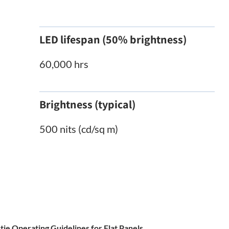
LED lifespan (50% brightness)
60,000 hrs
Brightness (typical)
500 nits (cd/sq m)
tie Operating Guidelines for Flat Panels.