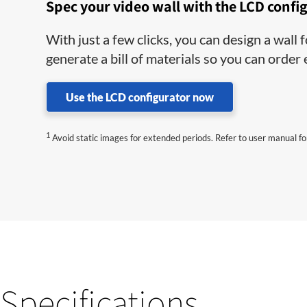
Spec your video wall with the LCD confi
With just a few clicks, you can design a wall
generate a bill of materials so you can order
Use the LCD configurator now
1
Avoid static images for extended periods. Refer to user manual for
Specifications