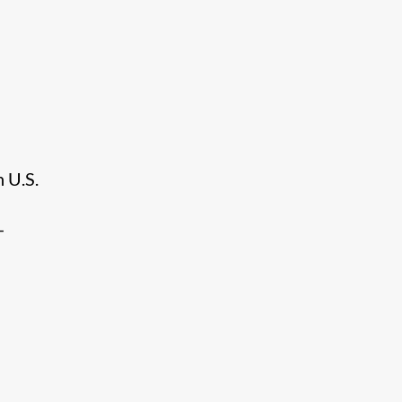
h U.S.
-