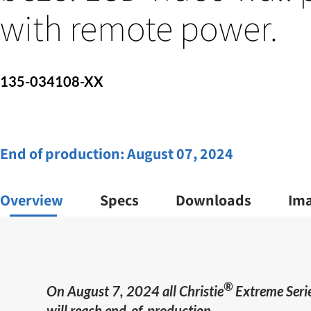
with remote power.
135-034108-XX
End of production:
August 07, 2024
Overview
Specs
Downloads
Im
®
On August 7, 2024 all Christie
Extreme Serie
will reach end-of-production.