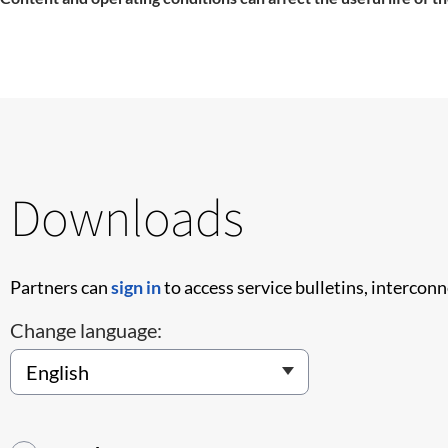
Downloads
Partners can
sign in
to access service bulletins, intercon
Change language: