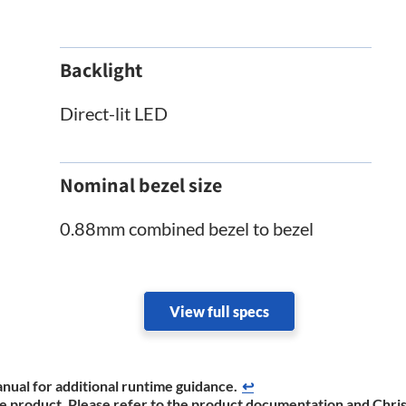
Backlight
Direct-lit LED
Nominal bezel size
0.88mm combined bezel to bezel
View full specs
nual for additional runtime ​guidance.
↩
the product. Please refer to the product documentation and Chris