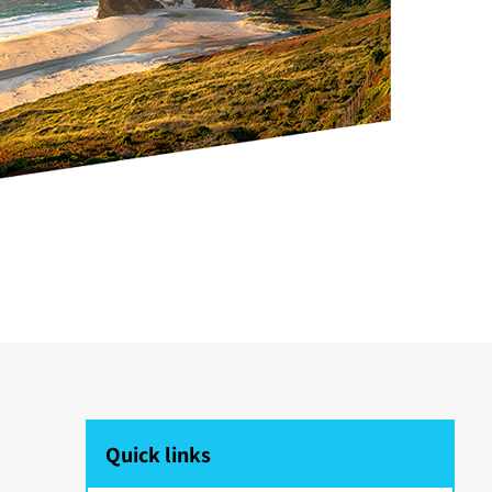
Quick links