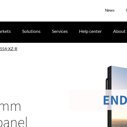
News
rkets
Solutions
Services
Help center
About
554-XZ-R
END
-1mm
panel