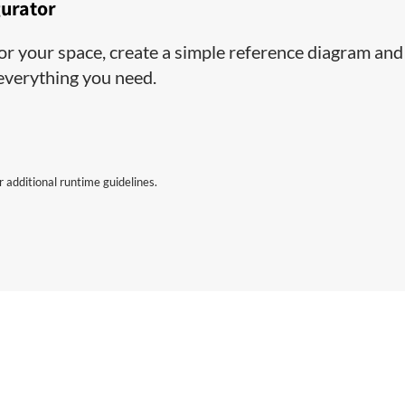
gurator
 for your space, create a simple reference diagram and
 everything you need.
 additional runtime guidelines.