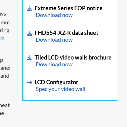
Extreme Series EOP notice
ays
Download now
88mm
uring
FHD554-XZ-R data sheet
ra
,
Download now
Tiled LCD video walls brochure
up
Download now
panel
 and
LCD Configurator
Spec your video wall
 heat
he