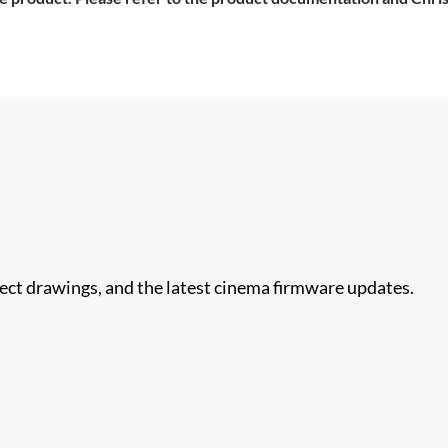
nect drawings, and the latest cinema firmware updates.