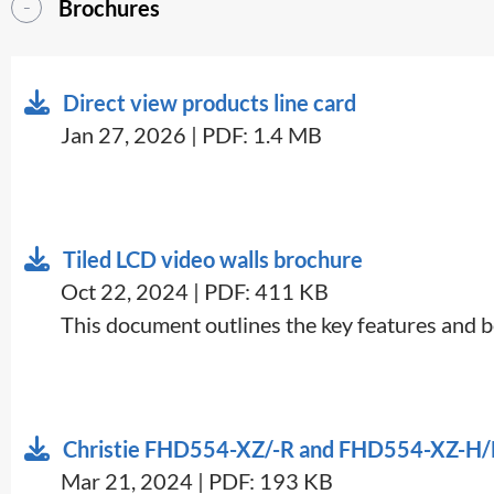
Brochures
Direct view products line card
Jan 27, 2026 | PDF: 1.4 MB
Tiled LCD video walls brochure
Oct 22, 2024 | PDF: 411 KB
This document outlines the key features and ben
Christie FHD554-XZ/-R and FHD554-XZ-H/
Mar 21, 2024 | PDF: 193 KB