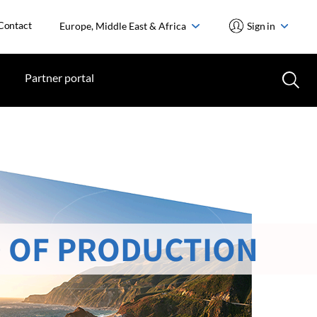
Contact
Europe, Middle East & Africa
Sign in
Partner portal
 OF PRODUCTION