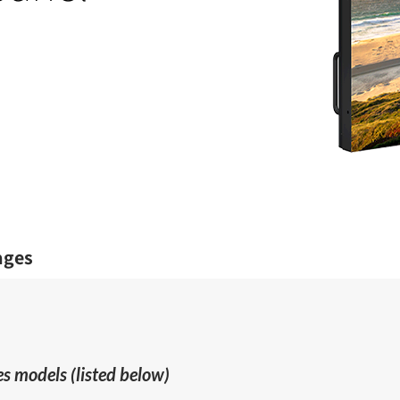
ages
s models (listed below)