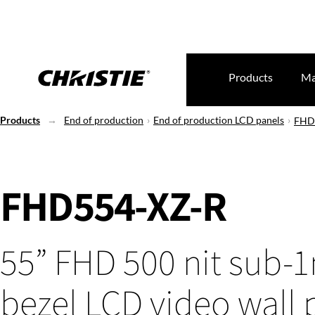
Products
Ma
Products
End of production
End of production LCD panels
FHD
FHD554-XZ-R
55” FHD 500 nit sub
bezel LCD video wall 