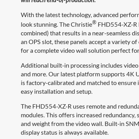
With the latest technology, advanced perfor
®
look stunning. The Christie
FHD554-XZ-R ha
combined) that results in a near-seamless dis
an OPS slot, these panels accept a variety 
for a complete video wall solution perfect fo
Additional built-in processing includes vide
and more. Our latest platform supports 4K U
is factory-calibrated and matched to ensure i
easy installation and setup.
The FHD554-XZ-R uses remote and redundan
modules. This offers increased redundancy, se
and weight from the video wall. Built-in SNM
display status is always available.