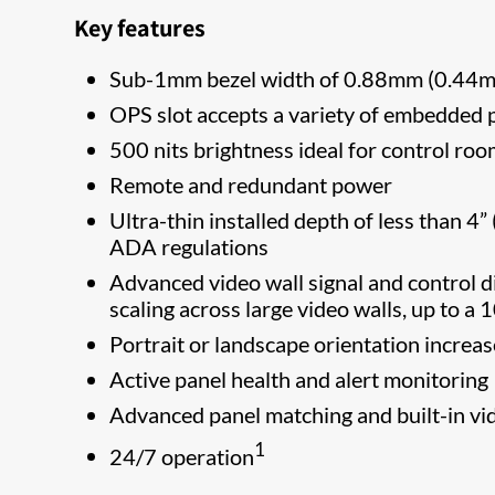
Key features
Sub-1mm bezel width of 0.88mm (0.44mm
OPS slot accepts a variety of embedded
500 nits brightness ideal for control roo
Remote and redundant power
Ultra-thin installed depth of less than 4
ADA regulations
Advanced video wall signal and control 
scaling across large video walls, up to a
Portrait or landscape orientation increa
Active panel health and alert monitoring
Advanced panel matching and built-in vide
1
24/7 operation