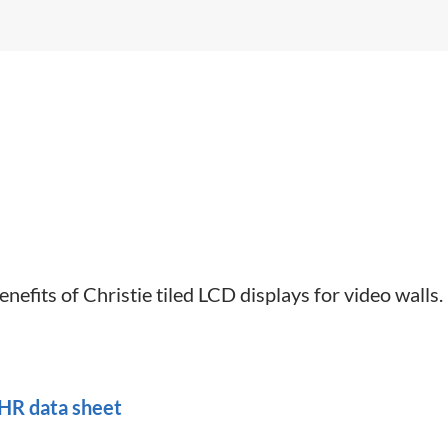
efits of Christie tiled LCD displays for video walls​.
HR data sheet