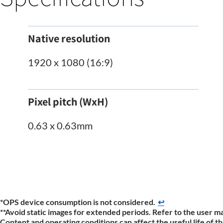
Native resolution
1920 x 1080 (16:9)
Pixel pitch (WxH)
0.63 x 0.63mm
*OPS device consumption is not considered.​
↩
**Avoid static images for extended periods. Refer to the user ma
Content and operating conditions can affect the useful life of 