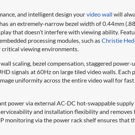
mance, and intelligent design your
video wall
will alw
s an extremely-narrow bezel width of 0.44mm (.
play that doesn’t interfere with viewing ability. Feat
of embedded processing modules, such as
Christie Hed
r critical viewing environments.
o wall scaling, bezel compensation, staggered power-
HD signals at 60Hz on large tiled video walls. Each 
mage uniformity across the entire video wall for fast
t power via external AC-DC hot-swappable supply
rviceability and installation flexibility and removes
P monitoring via the power rack shelf ensures that t