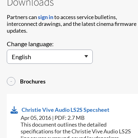
Downloads
Partners can
sign in
to access service bulletins,
interconnect drawings, and the latest cinema firmware
updates.
Change language:
Brochures
Christie Vive Audio LS2S Specsheet
Apr 05, 2016 | PDF: 2.7 MB
​​This document outlines the detailed
specifications for the Christie Vive Audio LS2S