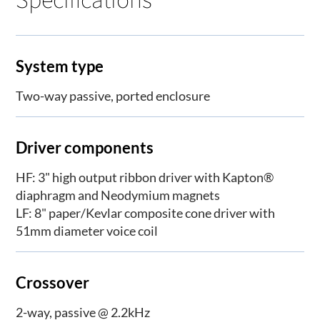
System type
Two-way passive, ported enclosure
Driver components
HF: 3" high output ribbon driver with Kapton®
diaphragm and Neodymium magnets
LF: 8" paper/Kevlar composite cone driver with
51mm diameter voice coil
Crossover
2-way, passive @ 2.2kHz