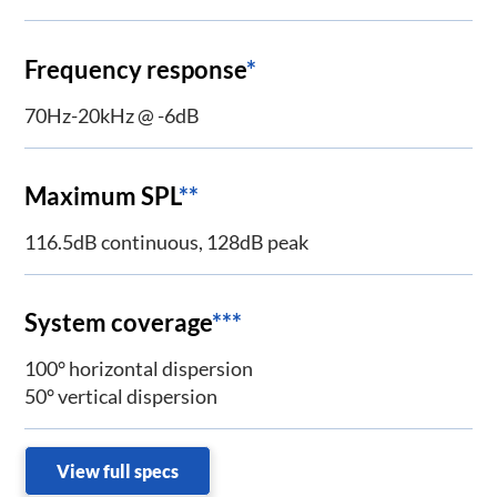
Frequency response
*
70Hz-20kHz @ -6dB
Maximum SPL
**
116.5dB continuous, 128dB peak
System coverage
***
100° horizontal dispersion
50° vertical dispersion
View full specs