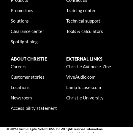
Products
Contact us
Promotions
Training center
Solutions
Technical support
Clearance center
Tools & calculators
Spotlight blog
ABOUT CHRISTIE
EXTERNAL LINKS
Careers
Christie AVenue e-Zine
Customer stories
ViveAudio.com
Locations
LampToLaser.com
Newsroom
Christie University
Accessibility statement
© 2026 Christie Digital Systems USA, Inc. All rights reserved. Information