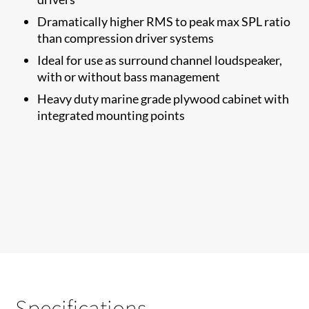
Dramatically higher RMS to​ peak max SPL ratio
than compression driver systems
Ideal for use as surround channel loudspeaker,
with or without bass management
Heavy duty marine grade plywood cabinet with
integrated mounting points
Specifications