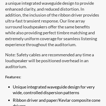
a unique integrated waveguide design to provide
enhanced clarity, and reduced distortion. In
addition, the inclusion of the ribbon driver provides
ultra-fast transient response. Our line array
surround loudspeakers offer the same benefits
while also providing perfect timbre matching and
extremely uniform coverage for seamless listening
experience throughout the auditorium.
Note: Safety cables are recommended any time a
loudspeaker will be positioned overhead in an
auditorium.​
Features:
Unique integrated waveguide design for very
wide, controlled dispersion patterns
​Ribbon driver and paper/Kevlar composite cone
drivers