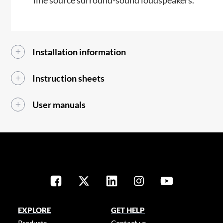
line source surround-sound loudspeakers.​​
Installation information
Instruction sheets
User manuals
EXPLORE
GET HELP