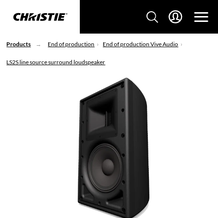
Products
End of production
End of production Vive Audio
LS2S line source surround loudspeaker