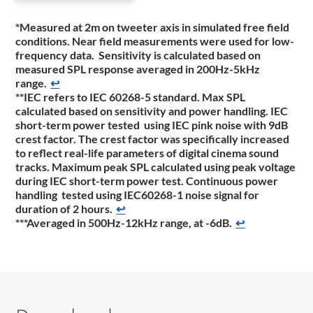
*Measured at 2m on tweeter axis in simulated free field
conditions. Near field measurements were used for low-
frequency data. Sensitivity is calculated based on
measured SPL response averaged in 200Hz-5kHz
range.
↩
**IEC refers to IEC 60268-5 standard. Max SPL
calculated based on sensitivity and power handling. IEC
short-term power tested using IEC pink noise with 9dB
crest factor. The crest factor was specifically increased
to reflect real-life parameters of digital cinema sound
tracks. Maximum peak SPL calculated using peak voltage
during IEC short-term power test. Continuous power
handling tested using IEC60268-1 noise signal for
duration of 2 hours.
↩
***Averaged in 500Hz-12kHz range, at -6dB.
↩