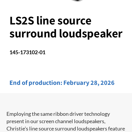
LS2S line source
surround loudspeaker
145-173102-01
End of production:
February 28, 2026
Employing the same ribbon driver technology
present in our screen channel ​loudspeakers,
Christie's line source surround loudspeakers feature