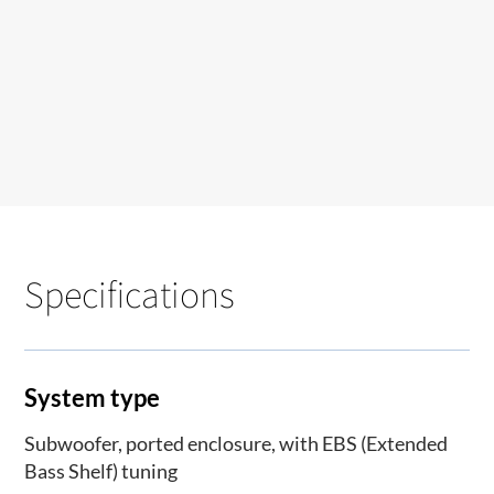
Specifications
System type
Subwoofer, ported enclosure, with EBS (Extended
Bass Shelf) tuning