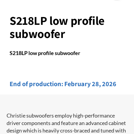
S218LP low profile
subwoofer
S218LP low profile subwoofer
End of production:
February 28, 2026
Christie subwoofers employ high-performance
driver components and feature an advanced cabinet
design which is heavily cross-braced and tuned with