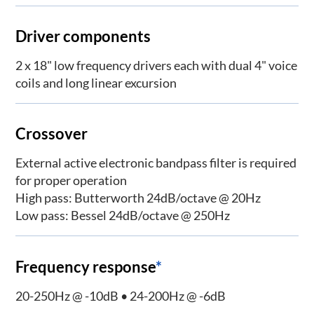
Driver components
2 x 18" low frequency drivers each with dual 4" voice
coils and long linear excursion
Crossover
External active electronic bandpass filter is required
for proper operation
High pass: Butterworth 24dB/octave @ 20Hz
Low pass: Bessel 24dB/octave @ 250Hz
Frequency response
*
20-250Hz @ -10dB • 24-200Hz @ -6dB