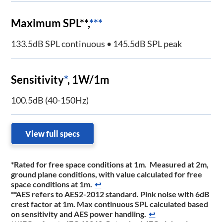
Maximum SPL**,
***
133.5dB SPL continuous • 145.5dB SPL peak
Sensitivity
*
, 1W/1m
100.5dB (40-150Hz)
View full specs
*Rated for free space conditions at 1m. Measured at 2m,
ground plane conditions, with value calculated for free
space conditions at 1m.
↩
**AES refers to AES2-2012 standard. Pink noise with 6dB
crest factor at 1m. Max continuous SPL calculated based
on sensitivity and AES power handling.
↩