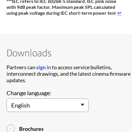
***IEC refers to IEC 60268-5 standard. IEC pink noise
with 9dB peak factor. Maximum peak SPL calculated
using peak voltage during IEC short-term power test
↩
Downloads
Partners can
sign in
to access service bulletins,
interconnect drawings, and the latest cinema firmware
updates.
Change language:
Brochures