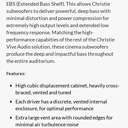
EBS (Extended Bass Shelf). This allows Christie
subwoofers to deliver powerful, deep bass with
minimal distortion and power compression for
extremely high output levels and extended low
frequency response. Matching the high-
performance capabities of the rest of the Christie
Vive Audio solution, these cinema subwoofers
produce the deep and impactful bass throughout
the entire auditorium.
Features:
High cubic displacement cabinet, heavily cross-
braced, vented and tuned
Each driver has a discre​te, vented internal
enclosure, for optimal performance
Extra large vent area with rounded edges for
minimal air turbulence noise