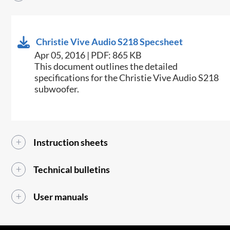
Christie Vive Audio S218 Specsheet
Apr 05, 2016 | PDF: 865 KB
​​This document outlines the detailed
specifications for the Christie Vive Audio S218
subwoofer.​​
Instruction sheets
Technical bulletins
User manuals