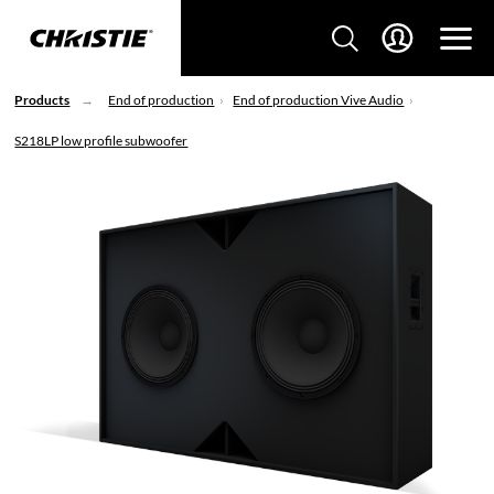
Products
End of production
End of production Vive Audio
S218LP low profile subwoofer