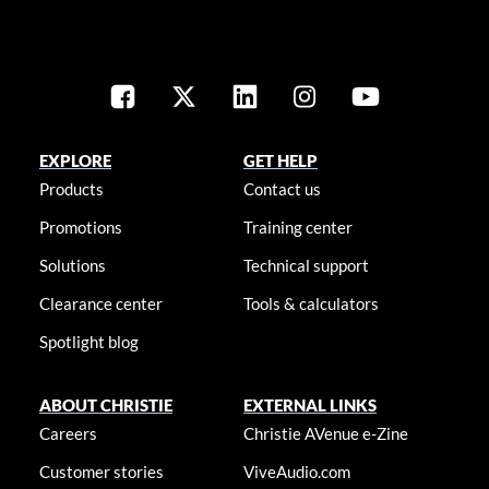
EXPLORE
GET HELP
Products
Contact us
Promotions
Training center
Solutions
Technical support
Clearance center
Tools & calculators
Spotlight blog
ABOUT CHRISTIE
EXTERNAL LINKS
Careers
Christie AVenue e-Zine
Customer stories
ViveAudio.com