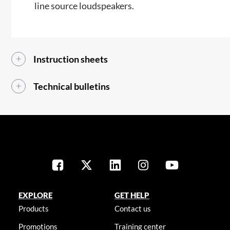
line source loudspeakers.​​
Instruction sheets
Technical bulletins
EXPLORE
GET HELP
Products
Contact us
Promotions
Training center