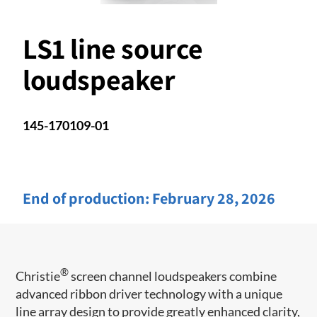
LS1 line source
loudspeaker
145-170109-01
End of production:
February 28, 2026
®
Christie
screen channel loudspeakers combine
advanced ribbon driver technology with a unique
line array design to provide greatly enhanced clarity,