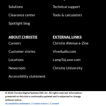
Solutions
Technical support
Clearance center
Tools & calculators
Spotlight blog
ABOUT CHRISTIE
EXTERNAL LINKS
Careers
Christie AVenue e-Zine
Customer stories
ViveAudio.com
Locations
LampToLaser.com
Newsroom
Christie University
Accessibility statement
© 2026 Christie Digital Systems USA, Inc. All rights reserved. Information
presented on this site is continually updated and is subjected to change
without notice.
Accessibility statement
|
Cookie notice
|
Consent