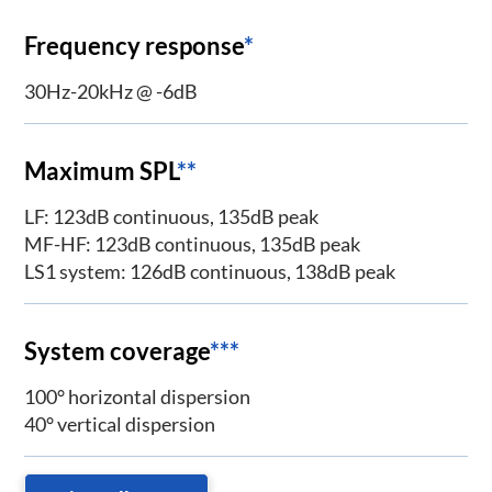
Frequency response
*
30Hz-20kHz @ -6dB
Maximum SPL
**
LF: 123dB continuous, 135dB peak
MF-HF: 123dB continuous, 135dB peak
LS1 system: 126dB continuous, 138dB peak
System coverage
***
100° horizontal dispersion
40° vertical dispersion