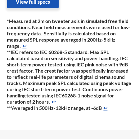
View full specs
*Measured at 2m on tweeter axis in simulated free field
conditions. Near field measurements were used for low-
frequency data. Sensitivity is calculated based on
measured SPL response averaged in 200Hz-5kHz
range.
↩
**IEC refers to IEC 60268-5 standard. Max SPL
calculated based on sensitivity and power handling. IEC
short-term power tested using IEC pink noise with 9dB
crest factor. The crest factor was specifically increased
to reflect real-life parameters of digital cinema sound
tracks. Maximum peak SPL calculated using peak voltage
during IEC short-term power test. Continuous power
handling tested using IEC60268-1 noise signal for
duration of 2 hours.
↩
***Averaged in 500Hz-12kHz range, at -6dB
↩