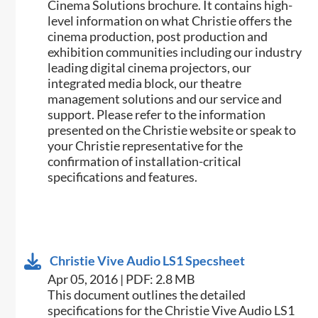
Cinema Solutions brochure. It contains high-
level information on what Christie offers the
cinema production, post production and
exhibition communities including our industry
leading digital cinema projectors, our
integrated media block, our theatre
management solutions and our service and
support. Please refer to the information
presented on the Christie website or speak to
your Christie representative for the
confirmation of installation-critical
specifications and features.
Christie Vive Audio LS1 Specsheet
Apr 05, 2016 | PDF: 2.8 MB
​​This document outlines the detailed
specifications for the Christie Vive Audio LS1