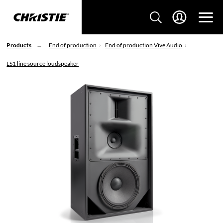
Products
End of production
End of production Vive Audio
LS1 line source loudspeaker