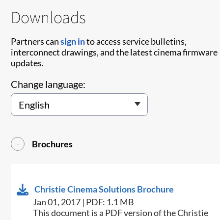
Downloads
Partners can
sign in
to access service bulletins,
interconnect drawings, and the latest cinema firmware
updates.
Change language:
Brochures
Christie Cinema Solutions Brochure
Jan 01, 2017 | PDF: 1.1 MB
​​This document is a PDF version of the Christie