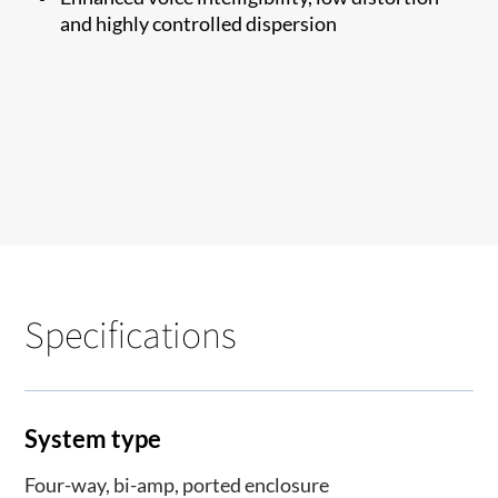
and highly controlled dispersion
Specifications
System type
Four-way, bi-amp, ported enclosure