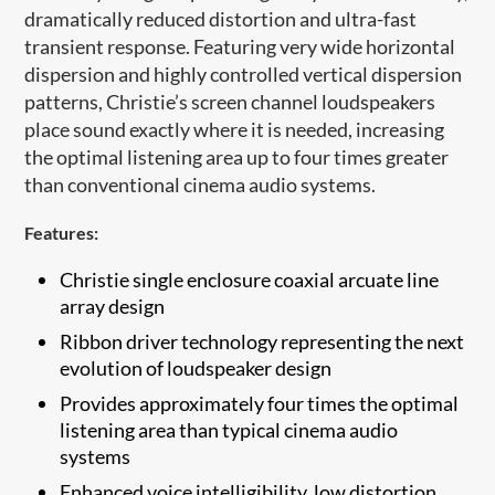
dramatically reduced distortion and ultra-fast
transient response. Featuring very wide horizontal
dispersion and highly controlled vertical dispersion
patterns, Christie’s screen channel loudspeakers
place sound exactly where it is needed, increasing
the optimal listening area up to four times greater
than conventional cinema audio systems.
Features:
Christie single enclosure coaxial arcuate ​line
array design
Ribbon driver technology representing the next
evolution of loudspeaker design
Provides approximately four times the optimal
listening area than typical cinema audio
systems
Enhanced voice intelligibility, low distortion