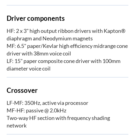
Driver components
HF: 2 x 3" high output ribbon drivers with Kapton®
diaphragm and Neodymium magnets
MF: 6.5" paper/Kevlar high efficiency midrange cone
driver with 38mm voice coil
LF: 15" paper composite cone driver with 100mm
diameter voice coil
Crossover
LF-MF: 350Hz, active via processor
MF-HF: passive @ 2.0kHz
Two-way HF section with frequency shading
network