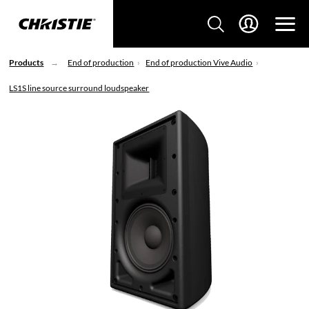
Products
End of production
End of production Vive Audio
LS1S line source surround loudspeaker