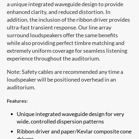
a unique integrated waveguide design to provide
enhanced clarity, and reduced distortion. In
addition, the inclusion of the ribbon driver provides
ultra-fast transient response. Our line array
surround loudspeakers offer the same benefits
while also providing perfect timbre matching and
extremely uniform coverage for seamless listening
experience throughout the auditorium.
Note: Safety cables are recommended any time a
loudspeaker will be positioned overhead in an
auditorium.​
Features:
Unique integrated waveguide design for very
wide, controlled dispersion patterns
​Ribbon driver and paper/Kevlar composite cone
drivers