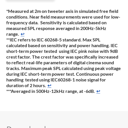
*Measured at 2m on tweeter axis in simulated free field
conditions. Near field measurements were used for low-
frequency data. Sensitivity is calculated based on
measured SPL response averaged in 200Hz-5kHz
range.
↩
**IEC refers to IEC 60268-5 standard. Max SPL
calculated based on sensitivity and power handling. IEC
short-term power tested using IEC pink noise with 9dB
crest factor. The crest factor was specifically increased
to reflect real-life parameters of digital cinema sound
tracks. Maximum peak SPL calculated using peak voltage
during IEC short-term power test. Continuous power
handling tested using IEC60268-1 noise signal for
duration of 2 hours.
↩
***Averaged in 500Hz-12kHz range, at -6dB.
↩