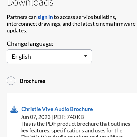
Downloads
Partners can
sign in
to access service bulletins,
interconnect drawings, and the latest cinema firmware
updates.
Change language:
Brochures
Christie Vive Audio Brochure
Jun 07, 2023 | PDF: 740 KB
This is the PDF product brochure that outlines
key features, specifications and uses for the