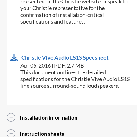
presented on the Christie website or speak to
your Christie representative for the
confirmation of installation-critical
specifications and features.
Christie Vive Audio LS1S Specsheet
Apr 05, 2016 | PDF: 2.7 MB
​​This document outlines the detailed
specifications for the Christie Vive Audio LS1S
line source surround-sound loudspeakers.​​
Installation information
Instruction sheets