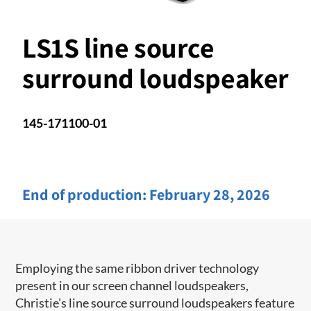
LS1S line source
surround loudspeaker
145-171100-01
End of production:
February 28, 2026
Employing the same ribbon driver technology
present in our screen channel ​loudspeakers,
Christie's line source surround loudspeakers feature