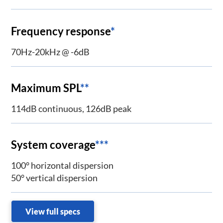
Frequency response
*
70Hz-20kHz @ -6dB
Maximum SPL
**
114dB continuous, 126dB peak
System coverage
***
100° horizontal dispersion
50° vertical dispersion
View full specs