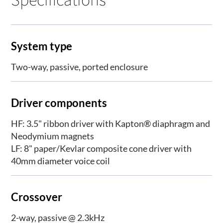
System type
Two-way, passive, ported enclosure
Driver components
HF: 3.5" ribbon driver with Kapton® diaphragm and
Neodymium magnets
LF: 8" paper/Kevlar composite cone driver with
40mm diameter voice coil
Crossover
2-way, passive @ 2.3kHz