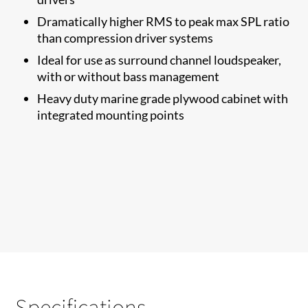
Dramatically higher RMS to​ peak max SPL ratio
than compression driver systems
Ideal for use as surround channel loudspeaker,
with or without bass management
Heavy duty marine grade plywood cabinet with
integrated mounting points
Specifications