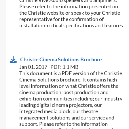
Christie Vive Audio speakers and amplifiers.
Please refer to the information presented on
the Christie website or speak to your Christie
representative for the confirmation of
installation-critical specifications and features.
Christie Cinema Solutions Brochure
Jan 01, 2017 | PDF: 1.1 MB
​​This document is a PDF version of the Christie
Cinema Solutions brochure. It contains high-
level information on what Christie offers the
cinema production, post production and
exhibition communities including our industry
leading digital cinema projectors, our
integrated media block, our theatre
management solutions and our service and
support. Please refer to the information