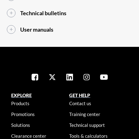
Technical bulletins
User manuals
EXPLORE
GET HELP
Products
Contact us
Promotions
Training center
Solutions
Technical support
Clearance center
Tools & calculators