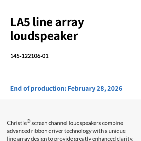
LA5 line array
loudspeaker
145-122106-01
End of production:
February 28, 2026
®
Christie
screen channel loudspeakers combine
advanced ribbon driver technology with a unique
line array design to provide greatly enhanced clarity,