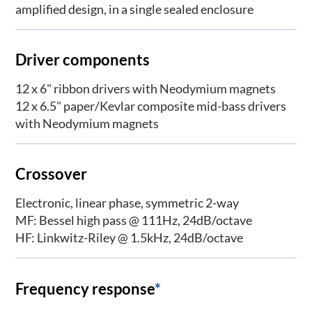
amplified design, in a single sealed enclosure
Driver components
12 x 6" ribbon drivers with Neodymium magnets
12 x 6.5" paper/Kevlar composite mid-bass drivers
with Neodymium magnets
Crossover
Electronic, linear phase, symmetric 2-way
MF: Bessel high pass @ 111Hz, 24dB/octave
HF: Linkwitz-Riley @ 1.5kHz, 24dB/octave
Frequency response
*