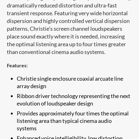
dramatically reduced distortion and ultra-fast
transient response. Featuring very wide horizontal
dispersion and highly controlled vertical dispersion
patterns, Christie’s screen channel loudspeakers
place sound exactly where it is needed, increasing
the optimal listening area up to four times greater
than conventional cinema audio systems.
Features:
Christie single enclosure coaxial arcuate ​line
array design
Ribbon driver technology representing the next
evolution of loudspeaker design
Provides approximately four times the optimal
listening area than typical cinema audio
systems
Enhanced voice intelligibility, low distortion