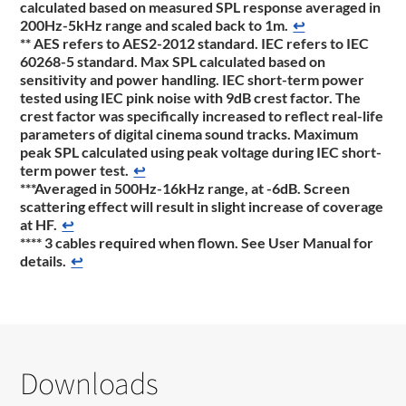
calculated based on measured SPL response averaged in
200Hz-5kHz range and scaled back to 1m.
↩
** AES refers to AES2-2012 standard. IEC refers to IEC
60268-5 standard. Max SPL calculated based on
sensitivity and power handling. IEC short-term power
tested using IEC pink noise with 9dB crest factor. The
crest factor was specifically increased to reflect real-life
parameters of digital cinema sound tracks. Maximum
peak SPL calculated using peak voltage during IEC short-
term power test.
↩
***Averaged in 500Hz-16kHz range, at -6dB. Screen
scattering effect will result in slight increase of coverage
at HF.
↩
**** 3 cables required when flown. See User Manual for
details.
↩
Downloads