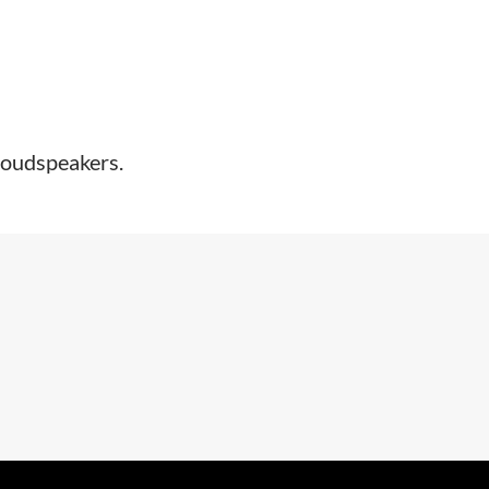
oudspeakers.​​