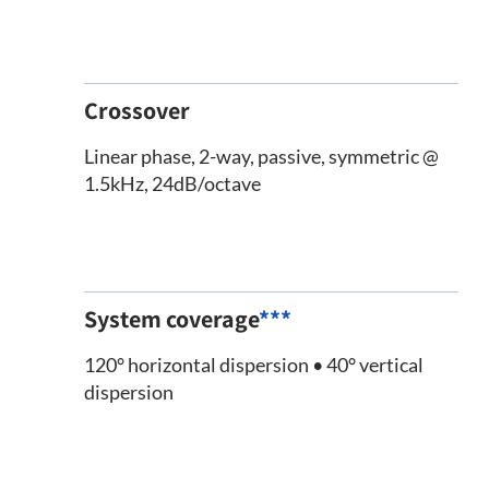
Crossover
Linear phase, 2-way, passive, symmetric @
1.5kHz, 24dB/octave
System coverage
***
120° horizontal dispersion • 40° vertical
dispersion