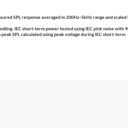
 measured SPL response averaged in 200Hz-5kHz range and scaled
ndling. IEC short-term power tested using IEC pink noise with 
um peak SPL calculated using peak voltage during IEC short-term