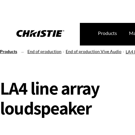
Products
Ma
Products
End of production
End of production Vive Audio
LA4 
LA4 line array
loudspeaker