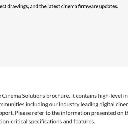
nect drawings, and the latest cinema firmware updates.
ie Cinema Solutions brochure. It contains high-level 
munities including our industry leading digital cine
ort. Please refer to the information presented on th
ion-critical specifications and features.