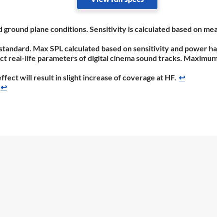
nd ground plane conditions. Sensitivity is calculated based on
standard. Max SPL calculated based on sensitivity and power ha
flect real-life parameters of digital cinema sound tracks. Maxim
ect will result in slight increase of coverage at HF.
↩
↩