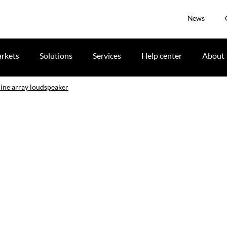
News
rkets
Solutions
Services
Help center
About
line array loudspeaker