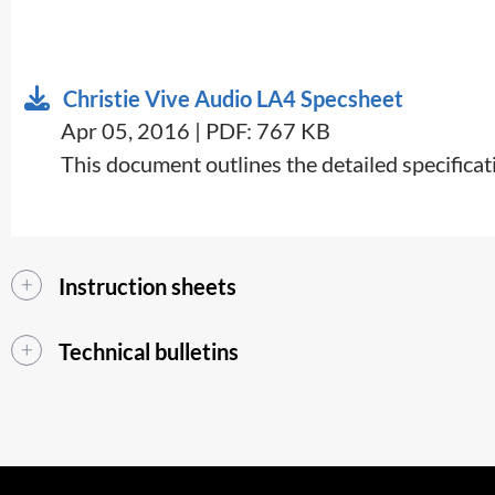
Christie Vive Audio LA4 Specsheet
Apr 05, 2016 | PDF: 767 KB
​​This document outlines the detailed specifica
Instruction sheets
Technical bulletins