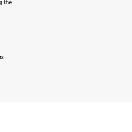
g the
ms