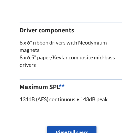
Driver components
8 x 6" ribbon drivers with Neodymium
magnets
8 x 6.5" paper/Kevlar composite mid-bass
drivers
Maximum SPL
**
131dB (AES) continuous • 143dB peak
View full specs