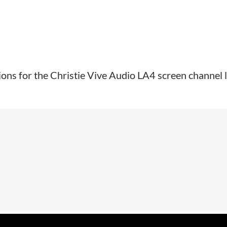
tions for the Christie Vive Audio LA4 screen channel l