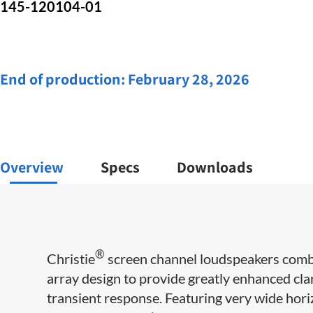
145-120104-01
End of production:
February 28, 2026
Overview
Specs
Downloads
®
Christie
screen channel loudspeakers combi
array design to provide greatly enhanced clar
transient response. Featuring very wide horiz