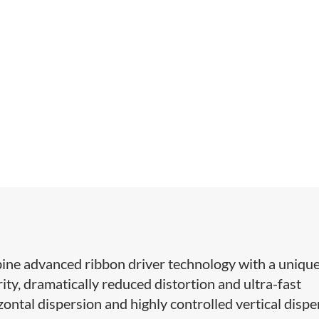
ne advanced ribbon driver technology with a unique
ity, dramatically reduced distortion and ultra-fast
ontal dispersion and highly controlled vertical dispe