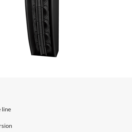
 line
rsion