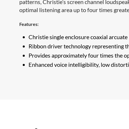
patterns, Christie’s screen channel loudspeak
optimal listening area up to four times grea
Features:
Christie single enclosure coaxial arcuate 
Ribbon driver technology representing th
Provides approximately four times the op
Enhanced voice intelligibility, low distor