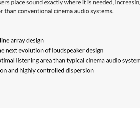
ers place sound exactly where it is needed, increasin
ter than conventional cinema audio systems.
​line array design
e next evolution of loudspeaker design
timal listening area than typical cinema audio syste
tion and highly controlled dispersion