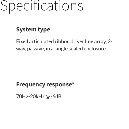
Specifications
System type
Fixed articulated ribbon driver line array, 2-
way, passive, in a single sealed enclosure
Frequency response
*
70Hz-20kHz @ -6dB