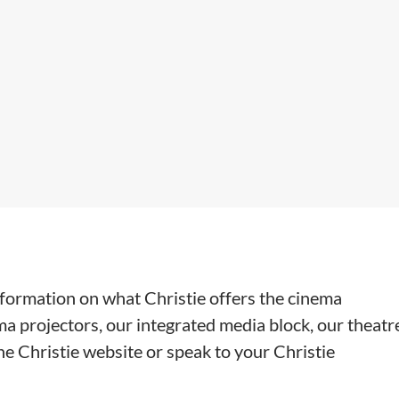
information on what Christie offers the cinema
ma projectors, our integrated media block, our theatr
e Christie website or speak to your Christie