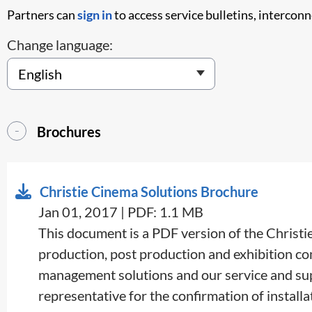
Partners can
sign in
to access service bulletins, intercon
Change language:
Brochures
Christie Cinema Solutions Brochure
Jan 01, 2017 | PDF: 1.1 MB
​​This document is a PDF version of the Christ
production, post production and exhibition com
management solutions and our service and supp
representative for the confirmation of installat