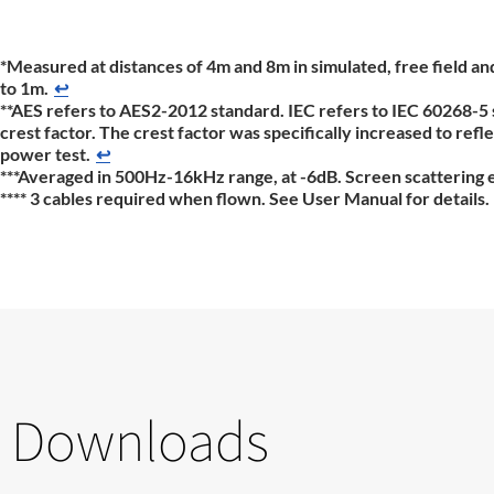
*Measured at distances of 4m and 8m in simulated, free field a
to 1m.
↩
**AES refers to AES2-2012 standard. IEC refers to IEC 60268-5 
crest factor. The crest factor was specifically increased to re
power test.
↩
***Averaged in 500Hz-16kHz range, at -6dB. Screen scattering eff
**** 3 cables required when flown. See User Manual for details.
Downloads