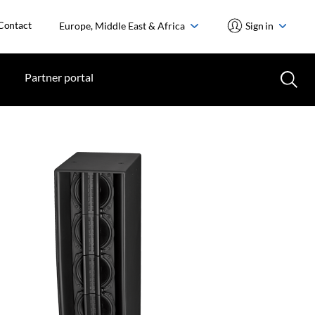
Contact
Europe, Middle East & Africa
Sign in
Partner portal