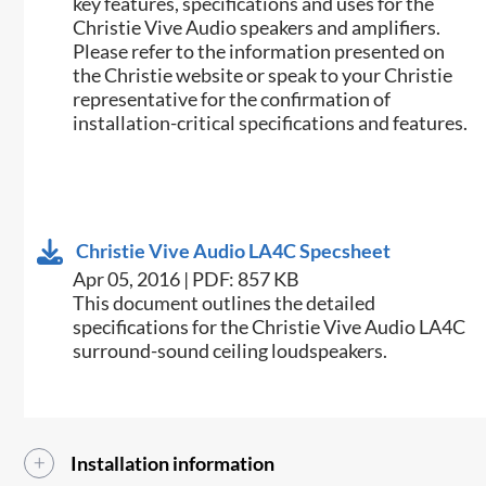
key features, specifications and uses for the
Christie Vive Audio speakers and amplifiers.
Please refer to the information presented on
the Christie website or speak to your Christie
representative for the confirmation of
installation-critical specifications and features.
Christie Vive Audio LA4C Specsheet
Apr 05, 2016 | PDF: 857 KB
This document outlines the detailed
specifications for the Christie Vive Audio LA4C
surround-sound ceiling loudspeakers.​​
Installation information