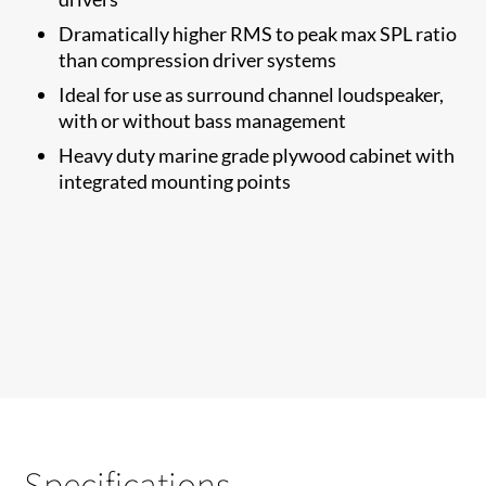
Dramatically higher RMS to​ peak max SPL ratio
than compression driver systems
Ideal for use as surround channel loudspeaker,
with or without bass management
Heavy duty marine grade plywood cabinet with
integrated mounting points
Specifications