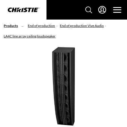
Products
End of production
End of production Vive Audio
LA4C line array ceiling loudspeaker