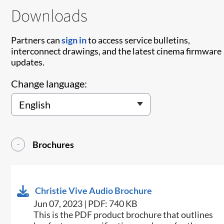
Downloads
Partners can
sign in
to access service bulletins,
interconnect drawings, and the latest cinema firmware
updates.
Change language:
Brochures
Christie Vive Audio Brochure
Jun 07, 2023 | PDF: 740 KB
This is the PDF product brochure that outlines