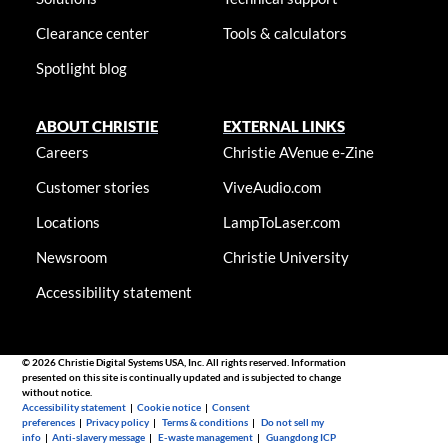
Clearance center
Tools & calculators
Spotlight blog
ABOUT CHRISTIE
EXTERNAL LINKS
Careers
Christie AVenue e-Zine
Customer stories
ViveAudio.com
Locations
LampToLaser.com
Newsroom
Christie University
Accessibility statement
© 2026 Christie Digital Systems USA, Inc. All rights reserved. Information
presented on this site is continually updated and is subjected to change
without notice.
Accessibility statement
|
Cookie notice
|
Consent
preferences
|
Privacy policy
|
Terms & conditions
|
Do not sell my
info
|
Anti-slavery message
|
E-waste management
|
Guangdong ICP