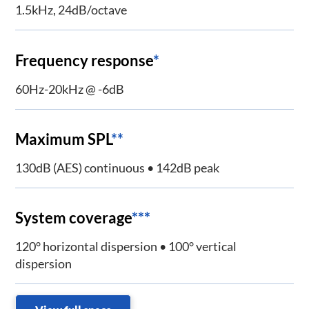
1.5kHz, 24dB/octave
Frequency response
*
60Hz-20kHz @ -6dB
Maximum SPL
**
130dB (AES) continuous • 142dB peak
System coverage
***
120° horizontal dispersion • 100° vertical
dispersion