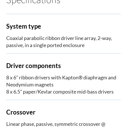
System type
Coaxial parabolic ribbon driver line array, 2-way,
passive, in a single ported enclosure
Driver components
8 x 6" ribbon drivers with Kapton® diaphragm and
Neodymium magnets
8 x 6.5" paper/Kevlar composite mid-bass drivers
Crossover
Linear phase, passive, symmetric crossover @