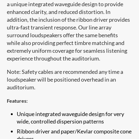
a unique integrated waveguide design to provide
enhanced clarity, and reduced distortion. In
addition, the inclusion of the ribbon driver provides
ultra-fast transient response. Our line array
surround loudspeakers offer the same benefits
while also providing perfect timbre matching and
extremely uniform coverage for seamless listening
experience throughout the auditorium.
Note: Safety cables are recommended any time a
loudspeaker will be positioned overhead in an
auditorium.​
Features:
Unique integrated waveguide design for very
wide, controlled dispersion patterns
​Ribbon driver and paper/Kevlar composite cone
drivers