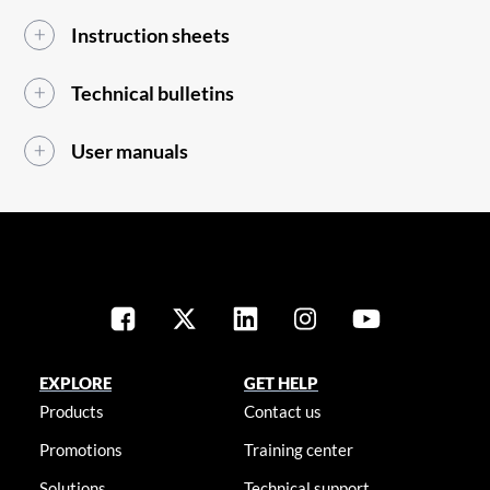
Instruction sheets
Technical bulletins
User manuals
EXPLORE
GET HELP
Products
Contact us
Promotions
Training center
Solutions
Technical support