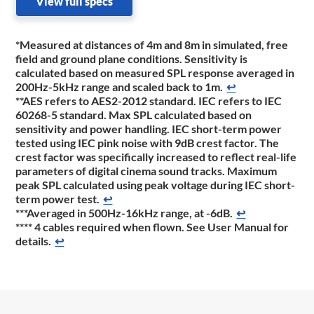
View full specs
*Measured at distances of 4m and 8m in simulated, free
field and ground plane conditions. Sensitivity is
calculated based on measured SPL response averaged in
200Hz-5kHz range and scaled back to 1m.
↩
**AES refers to AES2-2012 standard. IEC refers to IEC
60268-5 standard. Max SPL calculated based on
sensitivity and power handling. IEC short-term power
tested using IEC pink noise with 9dB crest factor. The
crest factor was specifically increased to reflect real-life
parameters of digital cinema sound tracks. Maximum
peak SPL calculated using peak voltage during IEC short-
term power test.
↩
***Averaged in 500Hz-16kHz range, at -6dB.
↩
**** 4 cables required when flown. See User Manual for
details.
↩