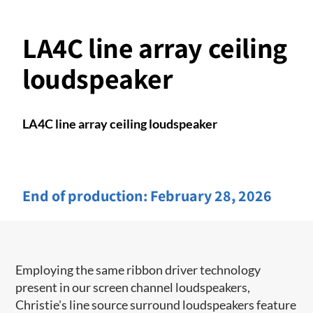
LA4C line array ceiling
loudspeaker
LA4C line array ceiling loudspeaker
End of production:
February 28, 2026
Employing the same ribbon driver technology
present in our screen channel ​loudspeakers,
Christie's line source surround loudspeakers feature