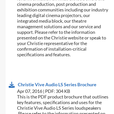
cinema production, post production and
exhibition communities including our industry
leading digital cinema projectors, our
integrated media block, our theatre
management solutions and our service and
support. Please refer to the information
presented on the Christie website or speak to
your Christie representative for the
confirmation of installation-critical
specifications and features.
Christie Vive Audio LS Series Brochure
Apr 07, 2016 | PDF: 304 KB
This is the PDF product brochure that outlines
key features, specifications and uses for the
Christie Vive Audio LS Series loudspeakers​
.Please refer to the information presented on