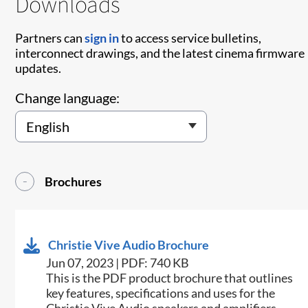
Downloads
Partners can
sign in
to access service bulletins,
interconnect drawings, and the latest cinema firmware
updates.
Change language:
Brochures
Christie Vive Audio Brochure
Jun 07, 2023 | PDF: 740 KB
This is the PDF product brochure that outlines
key features, specifications and uses for the