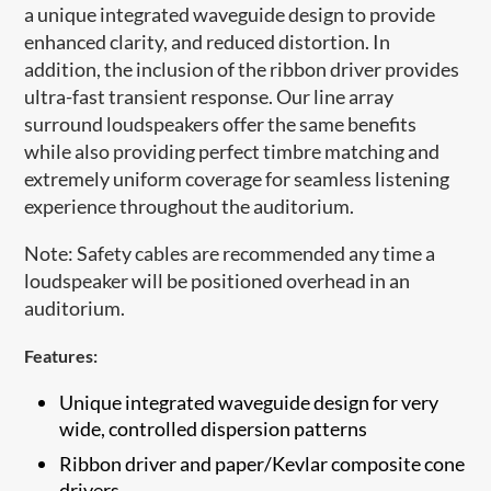
a unique integrated waveguide design to provide
enhanced clarity, and reduced distortion. In
addition, the inclusion of the ribbon driver provides
ultra-fast transient response. Our line array
surround loudspeakers offer the same benefits
while also providing perfect timbre matching and
extremely uniform coverage for seamless listening
experience throughout the auditorium.
Note: Safety cables are recommended any time a
loudspeaker will be positioned overhead in an
auditorium.​
Features:
Unique integrated waveguide design for very
wide, controlled dispersion patterns
​Ribbon driver and paper/Kevlar composite cone
drivers