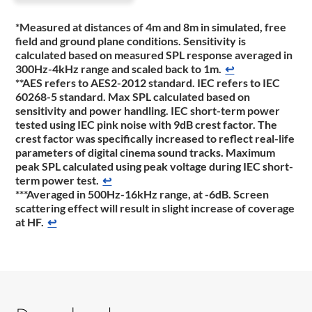
*Measured at distances of 4m and 8m in simulated, free
field and ground plane conditions. Sensitivity is
calculated based on measured SPL response averaged in
300Hz-4kHz range and scaled back to 1m.
↩
**AES refers to AES2-2012 standard. IEC refers to IEC
60268-5 standard. Max SPL calculated based on
sensitivity and power handling. IEC short-term power
tested using IEC pink noise with 9dB crest factor. The
crest factor was specifically increased to reflect real-life
parameters of digital cinema sound tracks. Maximum
peak SPL calculated using peak voltage during IEC short-
term power test.
↩
***Averaged in 500Hz-16kHz range, at -6dB. Screen
scattering effect will result in slight increase of coverage
at HF.
↩