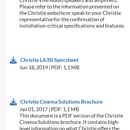
Christie Vive Audio speakers and amplifiers.
Please refer to the information presented on
the Christie website or speak to your Christie
representative for the confirmation of
installation-critical specifications and features.
Christie LA3Si Specsheet
Jun 18, 2019 | PDF: 1.1 MB
Christie Cinema Solutions Brochure
Jan 01, 2017 | PDF: 1.1 MB
​​This document is a PDF version of the Christie
Cinema Solutions brochure. It contains high-
level information on what Christie offers the