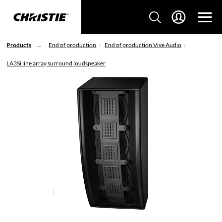
Products
End of production
End of production Vive Audio
LA3Si line array surround loudspeaker