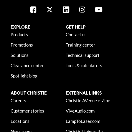
EXPLORE
GET HELP
Products
Contact us
Promotions
Training center
Solutions
Technical support
Clearance center
Tools & calculators
Spotlight blog
ABOUT CHRISTIE
EXTERNAL LINKS
Careers
Christie AVenue e-Zine
Customer stories
ViveAudio.com
Locations
LampToLaser.com
Newsroom
Christie University