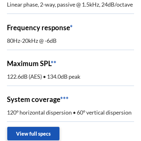
Linear phase, 2-way, passive @ 1.5kHz, 24dB/octave
Frequency response
*
80Hz-20kHz @ -6dB
Maximum SPL
**
122.6dB (AES) • 134.0dB peak
System coverage
***
120° horizontal dispersion • 60° vertical dispersion
View full specs