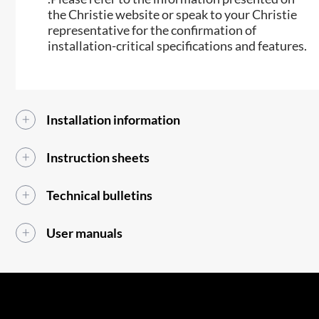
the Christie website or speak to your Christie
representative for the confirmation of
installation-critical specifications and features.​​
Installation information
Instruction sheets
Technical bulletins
User manuals