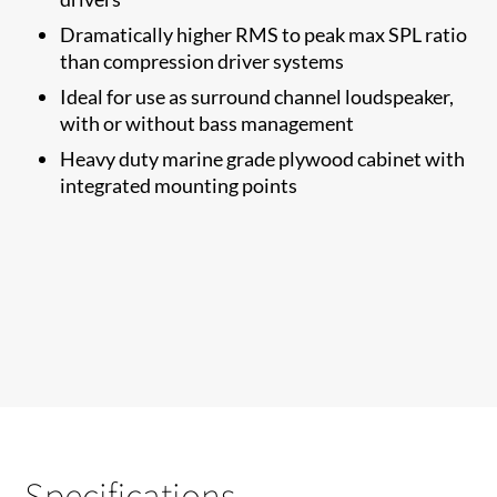
Dramatically higher RMS to​ peak max SPL ratio
than compression driver systems
Ideal for use as surround channel loudspeaker,
with or without bass management
Heavy duty marine grade plywood cabinet with
integrated mounting points
Specifications