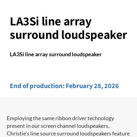
LA3Si line array
surround loudspeaker
LA3Si line array surround loudspeaker
End of production:
February 28, 2026
Employing the same ribbon driver technology
present in our screen channel ​loudspeakers,
Christie's line source surround loudspeakers feature