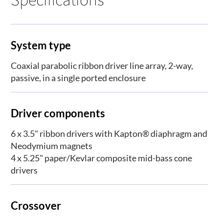
System type
Coaxial parabolic ribbon driver line array, 2-way,
passive, in a single ported enclosure
Driver components
6 x 3.5" ribbon drivers with Kapton® diaphragm and
Neodymium magnets
4 x 5.25" paper/Kevlar composite mid-bass cone
drivers
Crossover