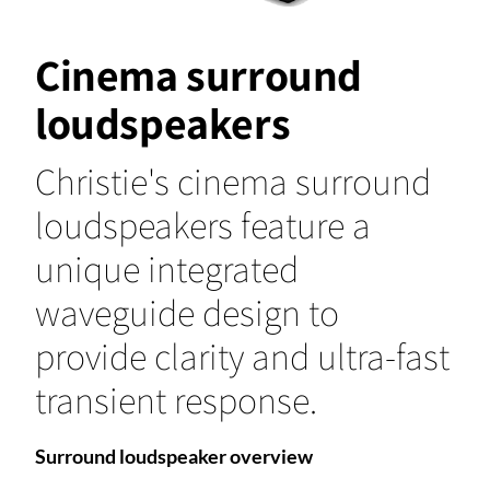
Cinema surround
loudspeakers
Christie's cinema surround
loudspeakers feature a
unique integrated
waveguide design to
provide clarity and ultra-fast
transient response.
Surround loudspeaker overview