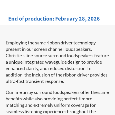
End of production:
February 28, 2026
Employing the same ribbon driver technology
present in our screen channel ​loudspeakers,
Christie's line source surround loudspeakers feature
a unique integrated waveguide design to provide
enhanced clarity, and reduced distortion. In
addition, the inclusion of the ribbon driver provides
ultra-fast transient response.
Our line array surround loudspeakers offer the same
benefits while also providing perfect timbre
matching and extremely uniform coverage for
seamless listening experience throughout the