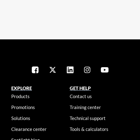
EXPLORE
GET HELP
Products
Contact us
Promotions
Training center
Solutions
Technical support
Clearance center
Tools & calculators