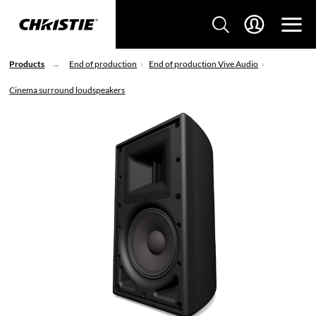
Products
End of production
End of production Vive Audio
Cinema surround loudspeakers