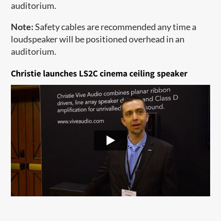
auditorium.
Note:
Safety cables are recommended any time a
loudspeaker will be positioned overhead in an
auditorium.​
Christie launches LS2C cinema ceiling speaker