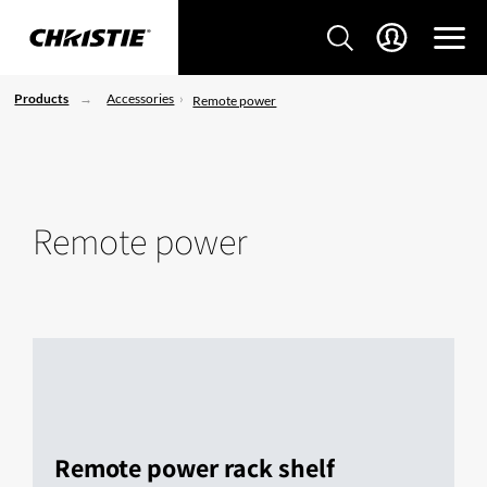
Products
Accessories
Remote power
Remote power
Remote power rack shelf