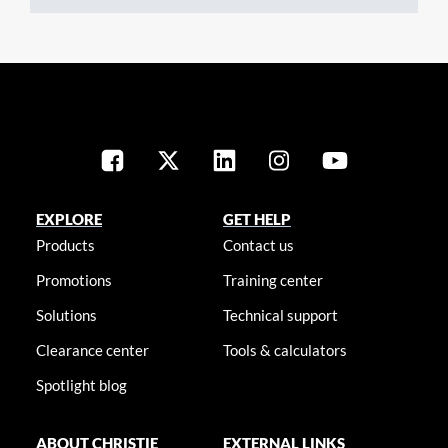
EXPLORE
GET HELP
Products
Contact us
Promotions
Training center
Solutions
Technical support
Clearance center
Tools & calculators
Spotlight blog
ABOUT CHRISTIE
EXTERNAL LINKS