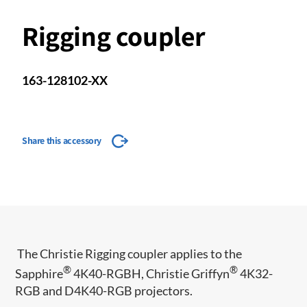
Rigging coupler
163-128102-XX
Share this accessory
The Christie Rigging coupler applies to the
®
®
Sapphire
4K40-RGBH, Christie Griffyn
4K32-
RGB and D4K40-RGB projectors.