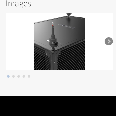
Images