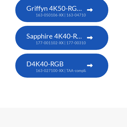
Griffyn 4K50-RGB pure laser projector
163-050106-XX | 163-047102-XX (TAA)
Sapphire 4K40-RGBH
177-001102-XX | 177-003104-XX (TAA)
D4K40-RGB
163-027100-XX | TAA-compliant: 163-004105-XX