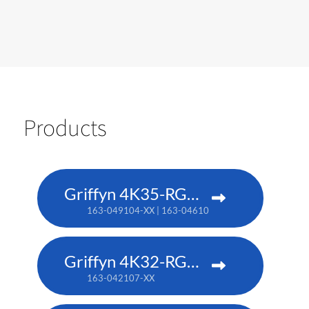
Products
Griffyn 4K35-RGB pure laser projector
163-049104-XX | 163-046101-XX (TAA)
Griffyn 4K32-RGB pure laser projector
163-042107-XX