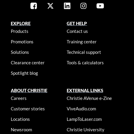
EXPLORE
GET HELP
Products
Contact us
Promotions
Training center
Solutions
Technical support
Clearance center
Tools & calculators
Spotlight blog
ABOUT CHRISTIE
EXTERNAL LINKS
Careers
Christie AVenue e-Zine
Customer stories
ViveAudio.com
Locations
LampToLaser.com
Newsroom
Christie University