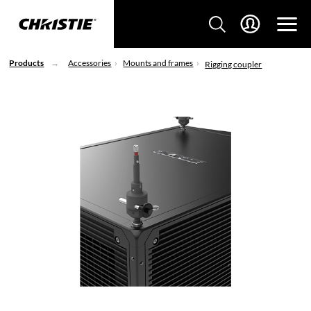
Products
Accessories
Mounts and frames
Rigging coupler