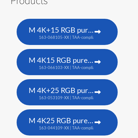
Products
M 4K+15 RGB pure laser projector
163-068105-XX | TAA-compliant: 163-067104-XX
M 4K15 RGB pure laser projector
163-066103-XX | TAA-compliant: 163-065102-XX
M 4K+25 RGB pure laser projector
163-053109-XX | TAA-compliant: 163-052108-XX
M 4K25 RGB pure laser projector
163-044109-XX | TAA-compliant: 163-037101-XX