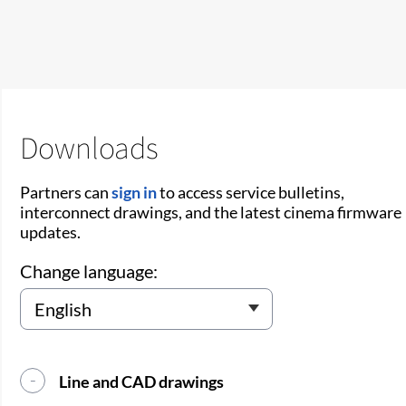
Downloads
Partners can
sign in
to access service bulletins,
interconnect drawings, and the latest cinema firmware
updates.
Change language:
Line and CAD drawings