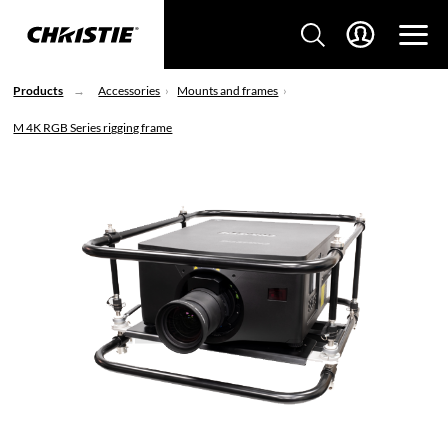
Products
Accessories
Mounts and frames
M 4K RGB Series rigging frame