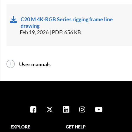
C20 M 4K-RGB Series rigging frame line
drawing
Feb 19, 2026 | PDF: 656 KB
User manuals
EXPLORE
GET HELP