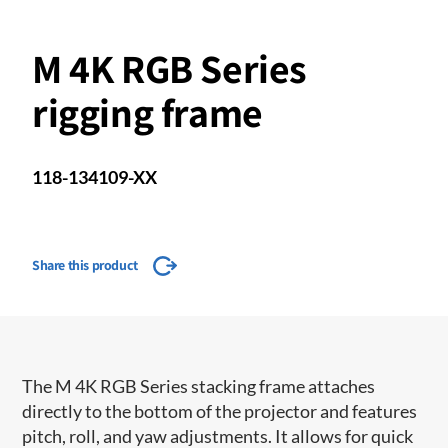
M 4K RGB Series
rigging frame
118-134109-XX
Share this product
The M 4K RGB Series stacking frame attaches
directly to the bottom of the projector and features
pitch, roll, and yaw adjustments. It allows for quick