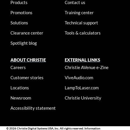
Products
Contact us
Promotions
Training center
Solutions
Technical support
Clearance center
Tools & calculators
Spotlight blog
ABOUT CHRISTIE
EXTERNAL LINKS
Careers
Christie AVenue e-Zine
Customer stories
ViveAudio.com
Locations
LampToLaser.com
Newsroom
Christie University
Accessibility statement
© 2026 Christie Digital Systems USA, Inc. All rights reserved. Information