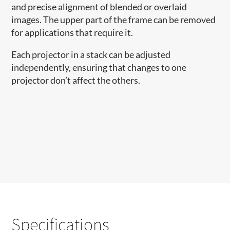
and precise alignment of blended or overlaid
images. The upper part of the frame can be removed
for applications that require it.
Each projector in a stack can be adjusted
independently, ensuring that changes to one
projector don’t affect the others.
Specifications